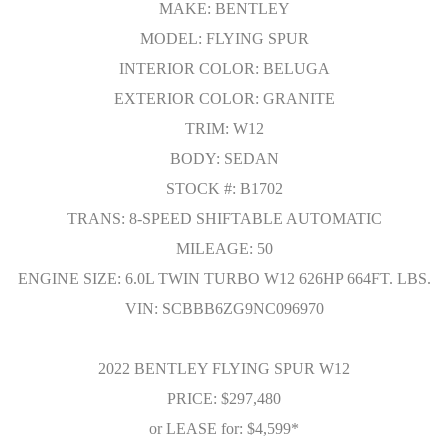
MAKE: BENTLEY
MODEL: FLYING SPUR
INTERIOR COLOR: BELUGA
EXTERIOR COLOR: GRANITE
TRIM: W12
BODY: SEDAN
STOCK #: B1702
TRANS: 8-SPEED SHIFTABLE AUTOMATIC
MILEAGE: 50
ENGINE SIZE: 6.0L TWIN TURBO W12 626HP 664FT. LBS.
VIN: SCBBB6ZG9NC096970
2022 BENTLEY FLYING SPUR W12
PRICE: $297,480
or LEASE for: $4,599*