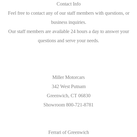
Contact Info
Feel free to contact any of our staff members with questions, or
business inquiries.
Our staff members are available 24 hours a day to answer your
questions and serve your needs.
Miller Motorcars
342 West Putnam
Greenwich, CT 06830
Showroom 800-721-8781
Ferrari of Greenwich