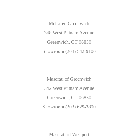
McLaren Greenwich
348 West Putnam Avenue
Greenwich, CT 06830
Showroom (203) 542-9100
Maserati of Greenwich
342 West Putnam Avenue
Greenwich, CT 06830
Showroom (203) 629-3890
Maserati of Westport