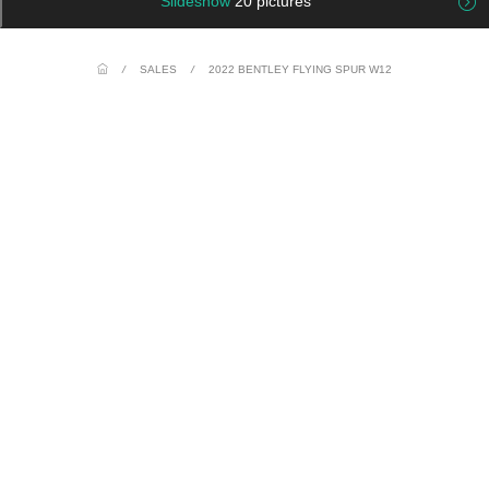
Slideshow
20 pictures
/
SALES
/
2022 BENTLEY FLYING SPUR W12