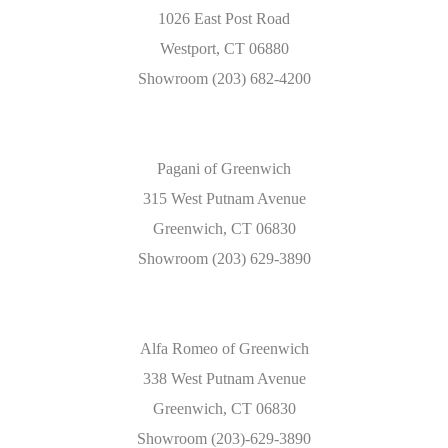
1026 East Post Road
Westport, CT 06880
Showroom (203) 682-4200
Pagani of Greenwich
315 West Putnam Avenue
Greenwich, CT 06830
Showroom (203) 629-3890
Alfa Romeo of Greenwich
338 West Putnam Avenue
Greenwich, CT 06830
Showroom (203)-629-3890