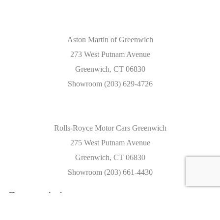
Aston Martin of Greenwich
273 West Putnam Avenue
Greenwich, CT 06830
Showroom (203) 629-4726
Rolls-Royce Motor Cars Greenwich
275 West Putnam Avenue
Greenwich, CT 06830
Showroom (203) 661-4430
Caracteristics
Year :
2022