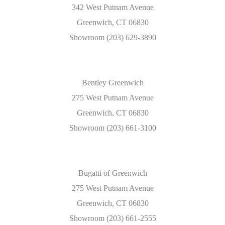
342 West Putnam Avenue
Greenwich, CT 06830
Showroom (203) 629-3890
Bentley Greenwich
275 West Putnam Avenue
Greenwich, CT 06830
Showroom (203) 661-3100
Bugatti of Greenwich
275 West Putnam Avenue
Greenwich, CT 06830
Showroom (203) 661-2555