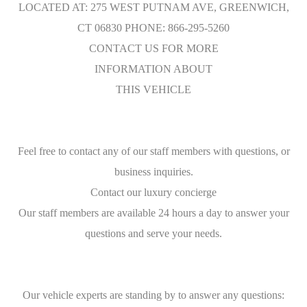
LOCATED AT: 275 WEST PUTNAM AVE, GREENWICH,
CT 06830 PHONE: 866-295-5260
CONTACT US FOR MORE
INFORMATION ABOUT
THIS VEHICLE
Feel free to contact any of our staff members with questions, or
business inquiries.
Contact our luxury concierge
Our staff members are available 24 hours a day to answer your
questions and serve your needs.
Our vehicle experts are standing by to answer any questions: