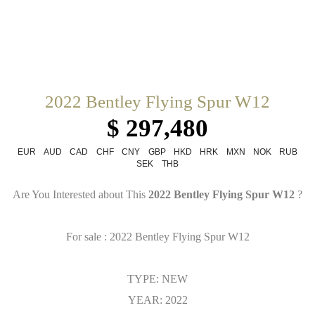
2022 Bentley Flying Spur W12
$ 297,480
EUR
AUD
CAD
CHF
CNY
GBP
HKD
HRK
MXN
NOK
RUB
SEK
THB
Are You Interested about This
2022 Bentley Flying Spur W12
?
For sale : 2022 Bentley Flying Spur W12
TYPE: NEW
YEAR: 2022