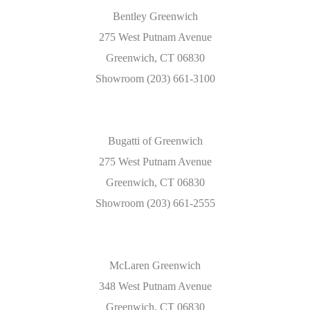
Bentley Greenwich
275 West Putnam Avenue
Greenwich, CT 06830
Showroom (203) 661-3100
Bugatti of Greenwich
275 West Putnam Avenue
Greenwich, CT 06830
Showroom (203) 661-2555
McLaren Greenwich
348 West Putnam Avenue
Greenwich, CT 06830