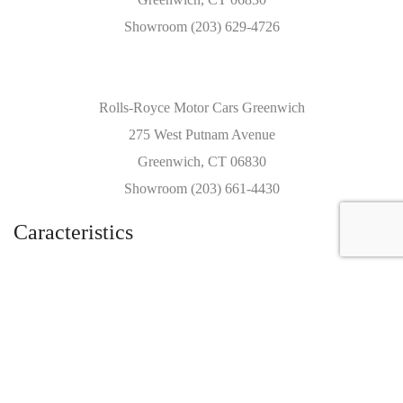
Showroom (203) 629-4726
Rolls-Royce Motor Cars Greenwich
275 West Putnam Avenue
Greenwich, CT 06830
Showroom (203) 661-4430
Caracteristics
Year :
2018
Internal reference :
8489C
Mileage :
1639 miles
Gearbox :
automatic
Fuel type :
Petrol
Car type :
Coupe