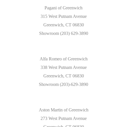
Pagani of Greenwich
315 West Putnam Avenue
Greenwich, CT 06830
Showroom (203) 629-3890
Alfa Romeo of Greenwich
338 West Putnam Avenue
Greenwich, CT 06830
Showroom (203)-629-3890
Aston Martin of Greenwich
273 West Putnam Avenue
Greenwich, CT 06830