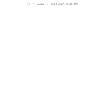
/
SALES
/
2018 BUGATTI CHIRON