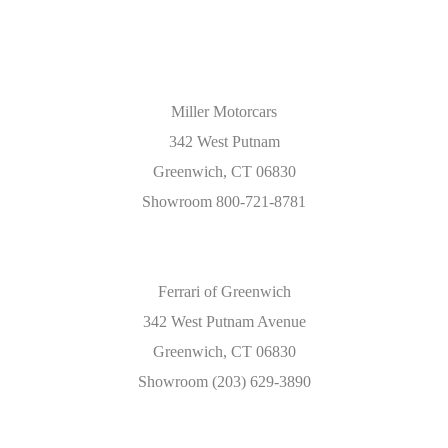
Miller Motorcars
342 West Putnam
Greenwich, CT 06830
Showroom 800-721-8781
Ferrari of Greenwich
342 West Putnam Avenue
Greenwich, CT 06830
Showroom (203) 629-3890