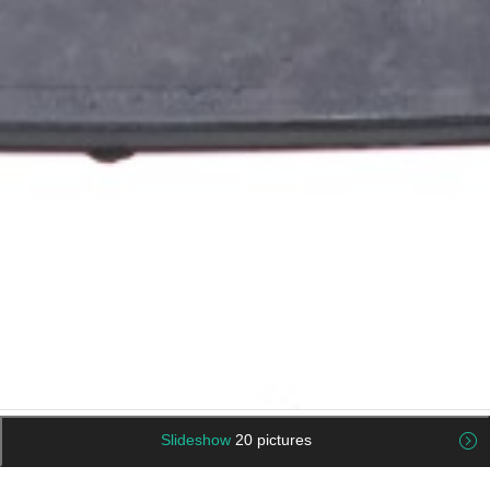
Slideshow
20 pictures