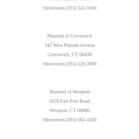
Showroom (203) 542-9100
Maserati of Greenwich
342 West Putnam Avenue
Greenwich, CT 06830
Showroom (203) 629-3890
Maserati of Westport
1026 East Post Road
Westport, CT 06880
Showroom (203) 682-4200