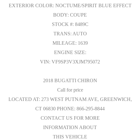
EXTERIOR COLOR: NOCTUME/SPIRIT BLUE EFFECT
BODY: COUPE
STOCK #: 8489C
TRANS: AUTO
MILEAGE: 1639
ENGINE SIZE:
VIN: VF9SP3V3XJM795072
2018 BUGATTI CHIRON
Call for price
LOCATED AT: 273 WEST PUTNAM AVE, GREENWICH,
CT 06830 PHONE: 866-295-8844
CONTACT US FOR MORE
INFORMATION ABOUT
THIS VEHICLE