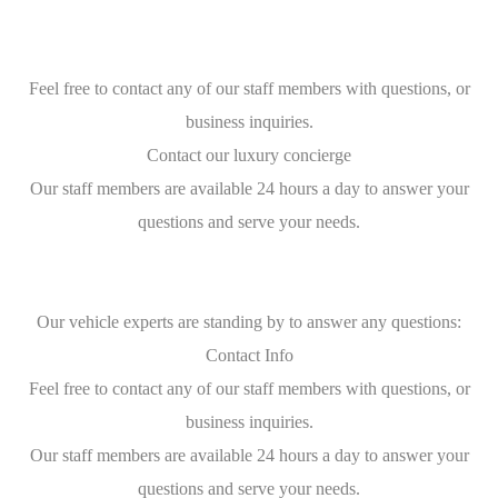
Feel free to contact any of our staff members with questions, or
business inquiries.
Contact our luxury concierge
Our staff members are available 24 hours a day to answer your
questions and serve your needs.
Our vehicle experts are standing by to answer any questions:
Contact Info
Feel free to contact any of our staff members with questions, or
business inquiries.
Our staff members are available 24 hours a day to answer your
questions and serve your needs.