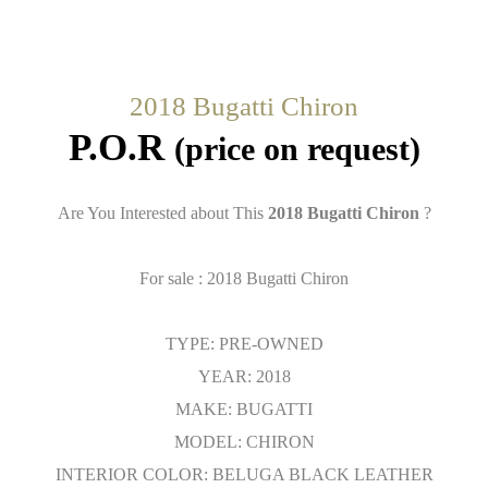
2018 Bugatti Chiron
P.O.R
(price on request)
Are You Interested about This
2018 Bugatti Chiron
?
For sale : 2018 Bugatti Chiron
TYPE: PRE-OWNED
YEAR: 2018
MAKE: BUGATTI
MODEL: CHIRON
INTERIOR COLOR: BELUGA BLACK LEATHER