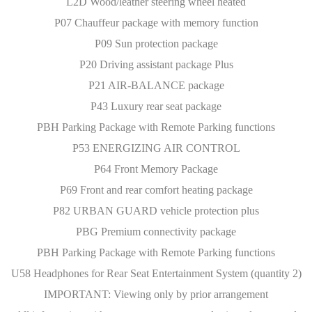
L2D Wood/leather steering wheel heated
P07 Chauffeur package with memory function
P09 Sun protection package
P20 Driving assistant package Plus
P21 AIR-BALANCE package
P43 Luxury rear seat package
PBH Parking Package with Remote Parking functions
P53 ENERGIZING AIR CONTROL
P64 Front Memory Package
P69 Front and rear comfort heating package
P82 URBAN GUARD vehicle protection plus
PBG Premium connectivity package
PBH Parking Package with Remote Parking functions
U58 Headphones for Rear Seat Entertainment System (quantity 2)
IMPORTANT: Viewing only by prior arrangement