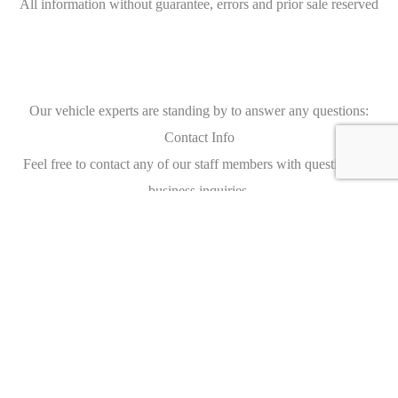
All information without guarantee, errors and prior sale reserved
Our vehicle experts are standing by to answer any questions:
Contact Info
Feel free to contact any of our staff members with questions, or
business inquiries.
Our staff members are available 24 hours a day to answer your
questions and serve your needs.
AUTO SEREDIN
Brunnenstraße 9