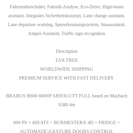
Fahrmodusschalter, Fahrstil-Analyse, Eco-Drive, High-beam
assistant, Integrales Sicherheitskonzept, Lane change assistant,
Lane departure warning, Spurerkennungssystem, Stauassistent,
Ampel-Assistent, Traffic sign recognition
Description
TAX FREE
WORLDWIDE SHIPPING
PREMIUM SERVICE WITH FAST DELIVERY
BRABUS B600 600HP ABSOLUTT FULL based on Maybach
S580 4m
600 PS + 4SEATS + BURMESTER® 4D + FRIDGE +
AUTOMATIC/GESTURE DOORS CONTROL