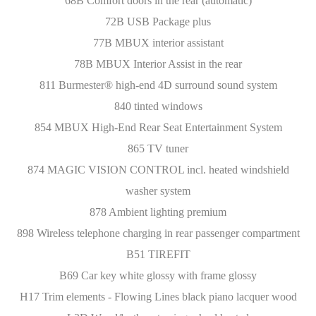
68B Comfort doors in the rear (automatic)
72B USB Package plus
77B MBUX interior assistant
78B MBUX Interior Assist in the rear
811 Burmester® high-end 4D surround sound system
840 tinted windows
854 MBUX High-End Rear Seat Entertainment System
865 TV tuner
874 MAGIC VISION CONTROL incl. heated windshield
washer system
878 Ambient lighting premium
898 Wireless telephone charging in rear passenger compartment
B51 TIREFIT
B69 Car key white glossy with frame glossy
H17 Trim elements - Flowing Lines black piano lacquer wood