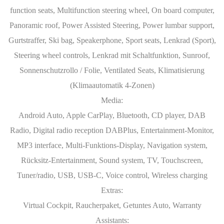
function seats, Multifunction steering wheel, On board computer,
Panoramic roof, Power Assisted Steering, Power lumbar support,
Gurtstraffer, Ski bag, Speakerphone, Sport seats, Lenkrad (Sport),
Steering wheel controls, Lenkrad mit Schaltfunktion, Sunroof,
Sonnenschutzrollo / Folie, Ventilated Seats, Klimatisierung
(Klimaautomatik 4-Zonen)
Media:
Android Auto, Apple CarPlay, Bluetooth, CD player, DAB
Radio, Digital radio reception DABPlus, Entertainment-Monitor,
MP3 interface, Multi-Funktions-Display, Navigation system,
Rücksitz-Entertainment, Sound system, TV, Touchscreen,
Tuner/radio, USB, USB-C, Voice control, Wireless charging
Extras:
Virtual Cockpit, Raucherpaket, Getuntes Auto, Warranty
Assistants: