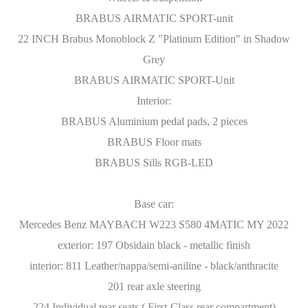
BRABUS AIRMATIC SPORT-unit
22 INCH Brabus Monoblock Z "Platinum Edition" in Shadow
Grey
BRABUS AIRMATIC SPORT-Unit
Interior:
BRABUS Aluminium pedal pads, 2 pieces
BRABUS Floor mats
BRABUS Sills RGB-LED
Base car:
Mercedes Benz MAYBACH W223 S580 4MATIC MY 2022
exterior: 197 Obsidain black - metallic finish
interior: 811 Leather/nappa/semi-aniline - black/anthracite
201 rear axle steering
224 Individual rear seats ( First-Class rear compartment)