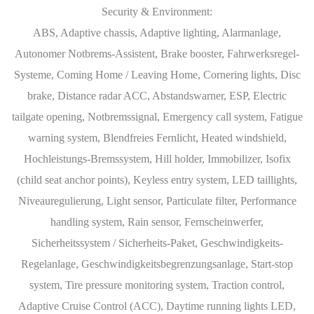
Security & Environment:
ABS, Adaptive chassis, Adaptive lighting, Alarmanlage,
Autonomer Notbrems-Assistent, Brake booster, Fahrwerksregel-
Systeme, Coming Home / Leaving Home, Cornering lights, Disc
brake, Distance radar ACC, Abstandswarner, ESP, Electric
tailgate opening, Notbremssignal, Emergency call system, Fatigue
warning system, Blendfreies Fernlicht, Heated windshield,
Hochleistungs-Bremssystem, Hill holder, Immobilizer, Isofix
(child seat anchor points), Keyless entry system, LED taillights,
Niveauregulierung, Light sensor, Particulate filter, Performance
handling system, Rain sensor, Fernscheinwerfer,
Sicherheitssystem / Sicherheits-Paket, Geschwindigkeits-
Regelanlage, Geschwindigkeitsbegrenzungsanlage, Start-stop
system, Tire pressure monitoring system, Traction control,
Adaptive Cruise Control (ACC), Daytime running lights LED,