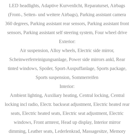
LED headlights, Adaptive Kurvenlicht, Reparaturset, Airbags
(Front-, Seiten- und weitere Airbags), Parking assistant camera
360 degrees, Parking assistant rear sensors, Parking assistant front
sensors, Parking assistant self steering system, Four wheel drive
Exterior:
Air suspension, Alloy wheels, Electric side mirror,
Scheinwerferreinigungsanlage, Power side mirrors ankl, Rear
tinted windows, Spoiler, Sport-Auspuffanlage, Sports package,
Sports suspension, Sommerreifen
Interior:
Ambient lighting, Auxiliary heating, Central locking, Central
locking incl radio, Electr. backseat adjustment, Electric heated rear
seats, Electric heated seats, Electric seat adjustment, Electric
windows, Front armrest, Head up display, Interior mirror
dimming, Leather seats, Lederlenkrad, Massagesitze, Memory