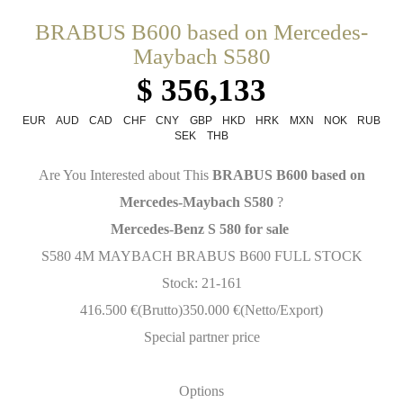
BRABUS B600 based on Mercedes-
Maybach S580
$ 356,133
EUR
AUD
CAD
CHF
CNY
GBP
HKD
HRK
MXN
NOK
RUB
SEK
THB
Are You Interested about This
BRABUS B600 based on
Mercedes-Maybach S580
?
Mercedes-Benz S 580 for sale
S580 4M MAYBACH BRABUS B600 FULL STOCK
Stock: 21-161
416.500 €(Brutto)350.000 €(Netto/Export)
Special partner price
Options