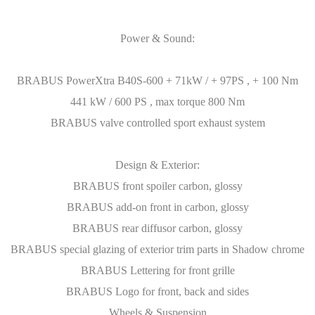
Power & Sound:
BRABUS PowerXtra B40S-600 + 71kW / + 97PS , + 100 Nm
441 kW / 600 PS , max torque 800 Nm
BRABUS valve controlled sport exhaust system
Design & Exterior:
BRABUS front spoiler carbon, glossy
BRABUS add-on front in carbon, glossy
BRABUS rear diffusor carbon, glossy
BRABUS special glazing of exterior trim parts in Shadow chrome
BRABUS Lettering for front grille
BRABUS Logo for front, back and sides
Wheels & Suspension