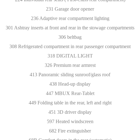
231 Garage door opener
236 Adaptive rear compartment lighting
301 Ashtray inserts at front and rear in the stowage compartments
306 beltbag
308 Refrigerated compartment in rear passenger compartment
318 DIGITAL LIGHT
326 Premium rear armrest
413 Panoramic sliding sunroof/glass roof
438 Head-up display
447 MBUX Rear-Tablet
449 Folding table in the rear, left and right
451 3D driver display
597 Heated windscreen
682 Fire extinguisher