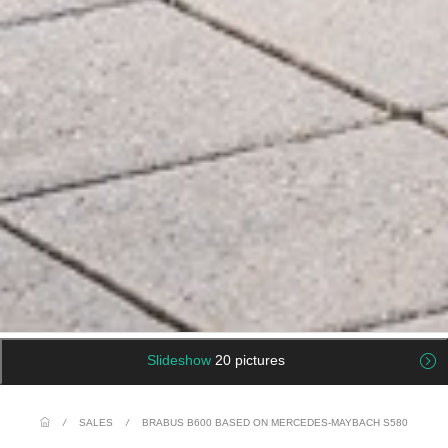
Slideshow
20 pictures
/
SALES
/
BRABUS B600 BASED ON MERCEDES-MAYBACH S580