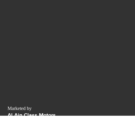
Marketed by
Al Ain Class Motors
AWR business center Sheikh Zayed Road
Dubai - Émirats arabes unis