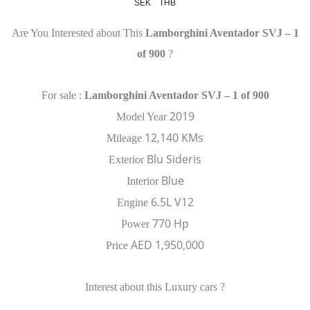
SEK
THB
Are You Interested about This
Lamborghini Aventador SVJ – 1
of 900
?
For sale :
Lamborghini Aventador SVJ – 1 of 900
2019
Model Year
12,140 KMs
Mileage
Blu Sideris
Exterior
Blue
Interior
6.5L V12
Engine
770 Hp
Power
AED 1,950,000
Price
Interest about this Luxury cars ?