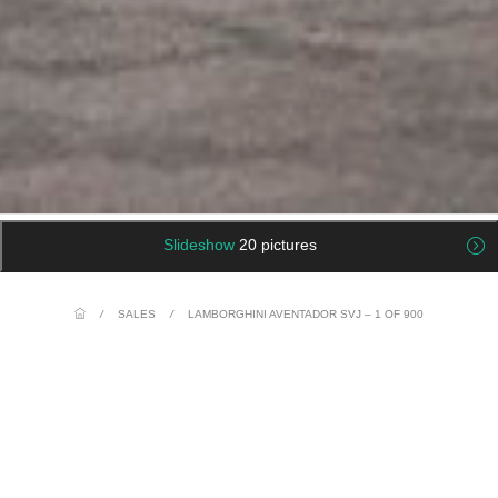
Slideshow
20 pictures
/
SALES
/
LAMBORGHINI AVENTADOR SVJ – 1 OF 900