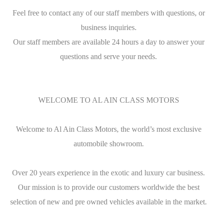
Feel free to contact any of our staff members with questions, or
business inquiries.
Our staff members are available 24 hours a day to answer your
questions and serve your needs.
WELCOME TO AL AIN CLASS MOTORS
Welcome to Al Ain Class Motors, the world’s most exclusive
automobile showroom.
Over 20 years experience in the exotic and luxury car business.
Our mission is to provide our customers worldwide the best
selection of new and pre owned vehicles available in the market.