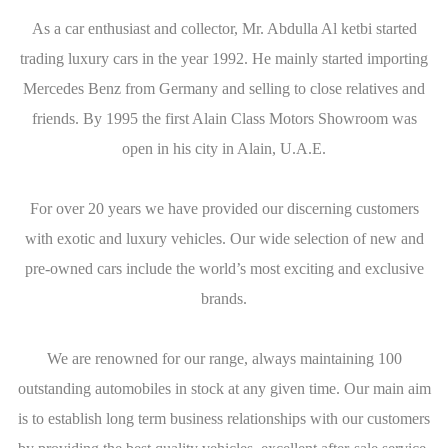
As a car enthusiast and collector, Mr. Abdulla Al ketbi started
trading luxury cars in the year 1992. He mainly started importing
Mercedes Benz from Germany and selling to close relatives and
friends. By 1995 the first Alain Class Motors Showroom was
open in his city in Alain, U.A.E.
For over 20 years we have provided our discerning customers
with exotic and luxury vehicles. Our wide selection of new and
pre-owned cars include the world’s most exciting and exclusive
brands.
We are renowned for our range, always maintaining 100
outstanding automobiles in stock at any given time. Our main aim
is to establish long term business relationships with our customers