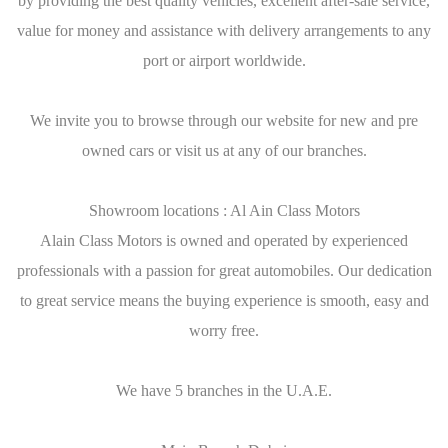
by providing the best quality vehicles, excellent after-sale service,
value for money and assistance with delivery arrangements to any
port or airport worldwide.
We invite you to browse through our website for new and pre
owned cars or visit us at any of our branches.
Showroom locations : Al Ain Class Motors
Alain Class Motors is owned and operated by experienced
professionals with a passion for great automobiles. Our dedication
to great service means the buying experience is smooth, easy and
worry free.
We have 5 branches in the U.A.E.