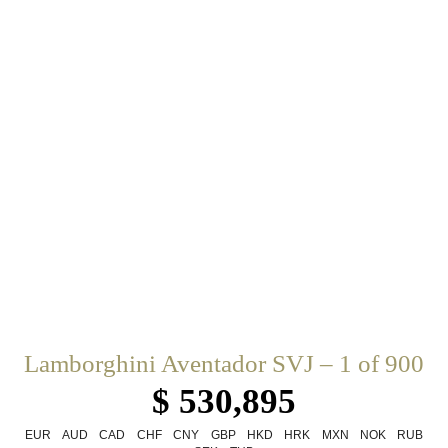
Lamborghini Aventador SVJ – 1 of 900
$ 530,895
EUR
AUD
CAD
CHF
CNY
GBP
HKD
HRK
MXN
NOK
RUB