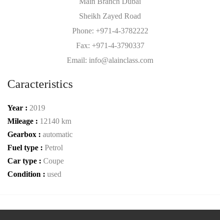
Main Branch Dubai
Sheikh Zayed Road
Phone: +971-4-3782222
Fax: +971-4-3790337
Email: info@alainclass.com
Caracteristics
Year :
2019
Mileage :
12140 km
Gearbox :
automatic
Fuel type :
Petrol
Car type :
Coupe
Condition :
used