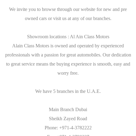
We invite you to browse through our website for new and pre
owned cars or visit us at any of our branches.
Showroom locations : Al Ain Class Motors
Alain Class Motors is owned and operated by experienced
professionals with a passion for great automobiles. Our dedication
to great service means the buying experience is smooth, easy and
worry free.
We have 5 branches in the U.A.E.
Main Branch Dubai
Sheikh Zayed Road
Phone: +971-4-3782222