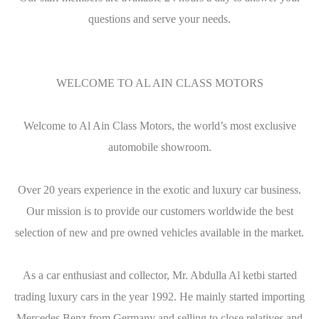
questions and serve your needs.
WELCOME TO AL AIN CLASS MOTORS
Welcome to Al Ain Class Motors, the world’s most exclusive
automobile showroom.
Over 20 years experience in the exotic and luxury car business.
Our mission is to provide our customers worldwide the best
selection of new and pre owned vehicles available in the market.
As a car enthusiast and collector, Mr. Abdulla Al ketbi started
trading luxury cars in the year 1992. He mainly started importing
Mercedes Benz from Germany and selling to close relatives and