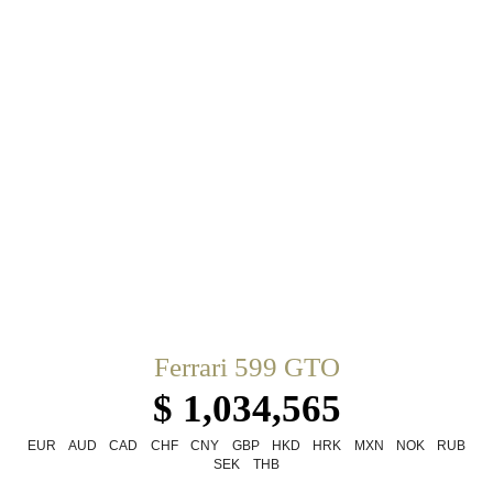
Ferrari 599 GTO
$ 1,034,565
EUR
AUD
CAD
CHF
CNY
GBP
HKD
HRK
MXN
NOK
RUB
SEK
THB