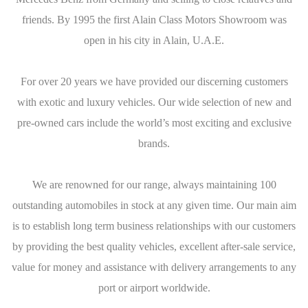
friends. By 1995 the first Alain Class Motors Showroom was
open in his city in Alain, U.A.E.
For over 20 years we have provided our discerning customers
with exotic and luxury vehicles. Our wide selection of new and
pre-owned cars include the world’s most exciting and exclusive
brands.
We are renowned for our range, always maintaining 100
outstanding automobiles in stock at any given time. Our main aim
is to establish long term business relationships with our customers
by providing the best quality vehicles, excellent after-sale service,
value for money and assistance with delivery arrangements to any
port or airport worldwide.