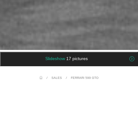
Slideshow
17 pictures
/
SALES
/
FERRARI 599 GTO