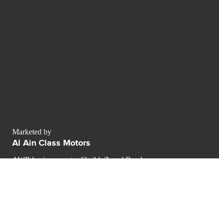
Marketed by
Al Ain Class Motors
AWR business center Sheikh Zayed Road
Dubai - Émirats arabes unis
Dubai
contact@luxurypulse.com