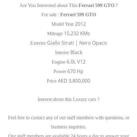
Are You Interested about This
Ferrari 599 GTO
?
For sale :
Ferrari 599 GTO
2012
Model Year
15,232 KMs
Mileage
Giallo Strati | Nero Opaco
Exterior
Black
Interior
6.0L V12
Engine
670 Hp
Power
AED 3,800,000
Price
Interest about this Luxury cars ?
Feel free to contact any of our staff members with questions, or
business inquiries.
Our staff members are available 24 hours a day to answer your