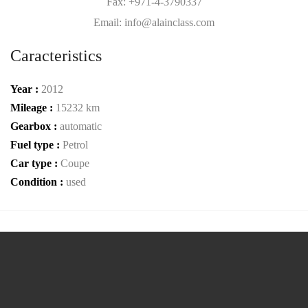
Fax: +971-4-3790337
Email: info@alainclass.com
Caracteristics
Year :
2012
Mileage :
15232 km
Gearbox :
automatic
Fuel type :
Petrol
Car type :
Coupe
Condition :
used