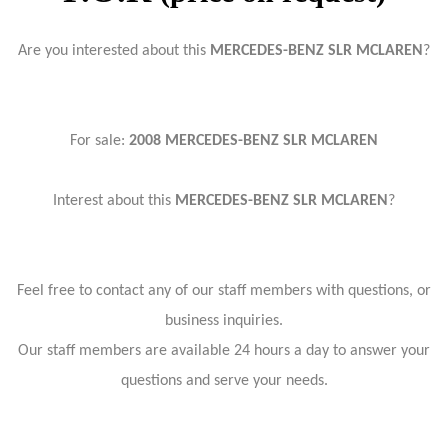
Are you interested about this
MERCEDES-BENZ SLR MCLAREN
?
For sale:
2008 MERCEDES-BENZ SLR MCLAREN
Interest about this
MERCEDES-BENZ SLR MCLAREN
?
Feel free to contact any of our staff members with questions, or
business inquiries.
Our staff members are available 24 hours a day to answer your
questions and serve your needs.