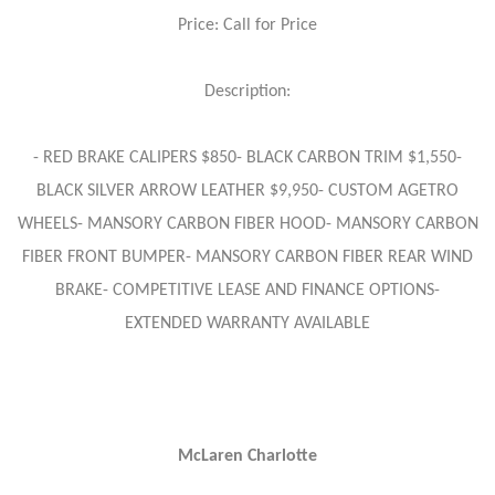
Price: Call for Price
Description:
- RED BRAKE CALIPERS $850- BLACK CARBON TRIM $1,550-
BLACK SILVER ARROW LEATHER $9,950- CUSTOM AGETRO
WHEELS- MANSORY CARBON FIBER HOOD- MANSORY CARBON
FIBER FRONT BUMPER- MANSORY CARBON FIBER REAR WIND
BRAKE- COMPETITIVE LEASE AND FINANCE OPTIONS-
EXTENDED WARRANTY AVAILABLE
McLaren Charlotte