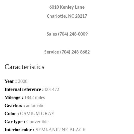
6010 Kenley Lane
Charlotte, NC 28217
Sales (704) 248-0009
Service (704) 248-8682
Caracteristics
Year :
2008
Internal reference :
001472
Mileage :
1842 miles
Gearbox :
automatic
Color :
OSMIUM GRAY
Car type :
Convertible
Interior color :
SEMI-ANILINE BLACK