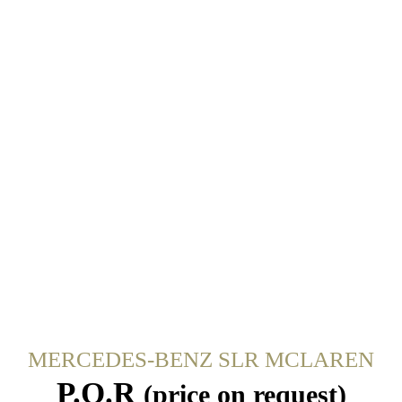
MERCEDES-BENZ SLR MCLAREN
P.O.R
(price on request)