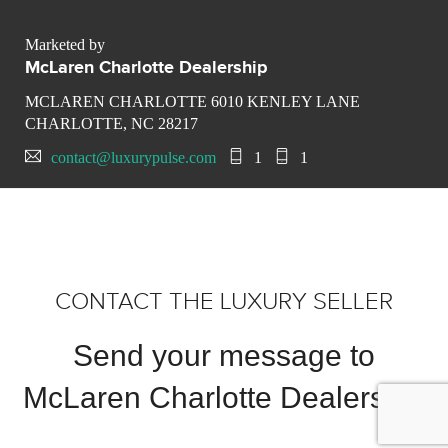
Marketed by
McLaren Charlotte Dealership
MCLAREN CHARLOTTE 6010 KENLEY LANE
CHARLOTTE, NC 28217
contact@luxurypulse.com
1
1
CONTACT THE LUXURY SELLER
Send your message to
McLaren Charlotte Dealership