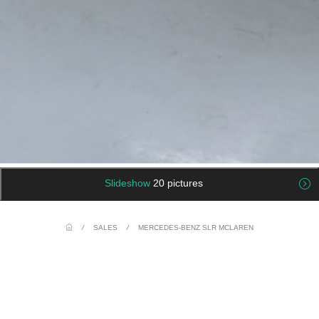
Slideshow
20 pictures
/
SALES
/
MERCEDES-BENZ SLR MCLAREN