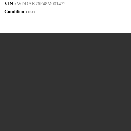
VIN :
WDDAK76F48M001472
Condition :
used