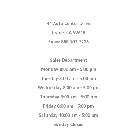
44 Auto Center Drive
Irvine, CA 92618
Sales: 888-703-7226
Sales Department
Monday 8:00 am - 5:00 pm
Tuesday 8:00 am - 5:00 pm
Wednesday 8:00 am - 5:00 pm
Thursday 8:00 am - 5:00 pm
Friday 8:00 am - 5:00 pm
Saturday 10:00 am - 5:00 pm
Sunday Closed