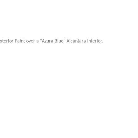
erior Paint over a "Azura Blue" Alcantara Interior.