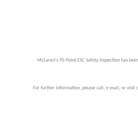
McLaren's 95-Point ESC Safety Inspection has been
For further information, please call, e-mail, or v