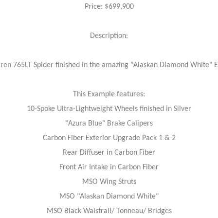
Price: $699,900
Description:
en 765LT Spider finished in the amazing "Alaskan Diamond White" Ext
This Example features:
10-Spoke Ultra-Lightweight Wheels finished in Silver
"Azura Blue" Brake Calipers
Carbon Fiber Exterior Upgrade Pack 1 & 2
Rear Diffuser in Carbon Fiber
Front Air Intake in Carbon Fiber
MSO Wing Struts
MSO "Alaskan Diamond White"
MSO Black Waistrail/ Tonneau/ Bridges