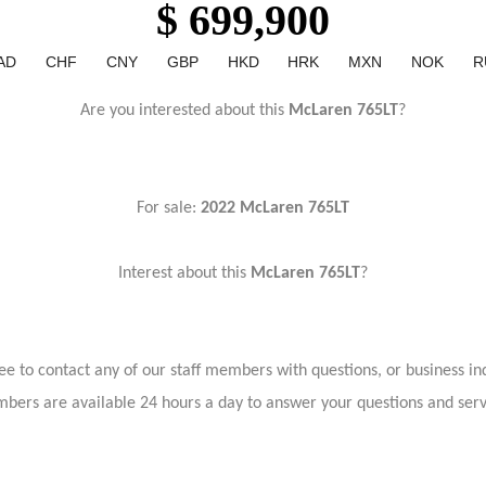
$ 699,900
AD
CHF
CNY
GBP
HKD
HRK
MXN
NOK
R
Are you interested about this
McLaren 765LT
?
For sale:
2022 McLaren 765LT
Interest about this
McLaren 765LT
?
ree to contact any of our staff members with questions, or business inq
bers are available 24 hours a day to answer your questions and ser