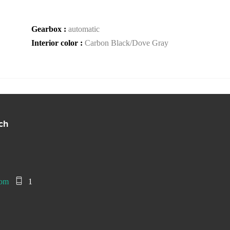
Gearbox :
automatic
Interior color :
Carbon Black/Dove Gray
ch
com
1