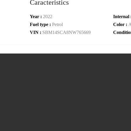
Caracteristics
Year :
2022
Internal 
Fuel type :
Petrol
Color :
A
VIN :
SBM14SCA8NW765669
Conditio