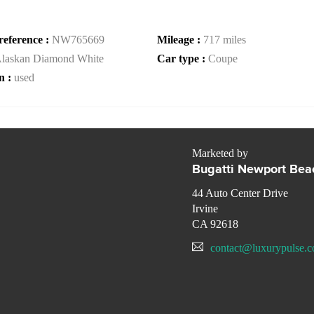
reference :
NW765669
Mileage :
717 miles
laskan Diamond White
Car type :
Coupe
n :
used
Marketed by
Bugatti Newport Bea
44 Auto Center Drive
Irvine
CA 92618
contact@luxurypulse.