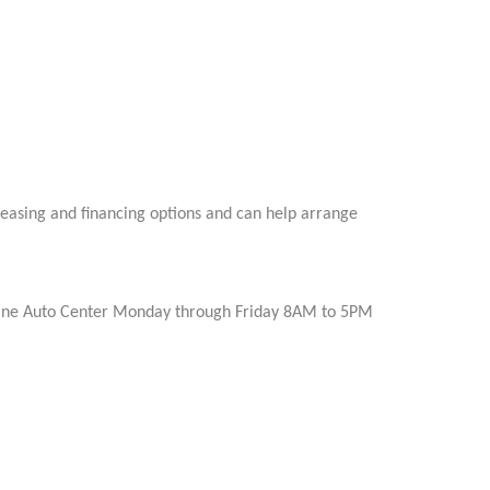
leasing and financing options and can help arrange
Irvine Auto Center Monday through Friday 8AM to 5PM