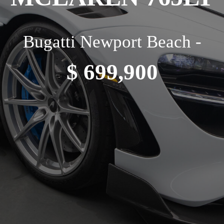
Bugatti Newport Beach -
$ 699,900