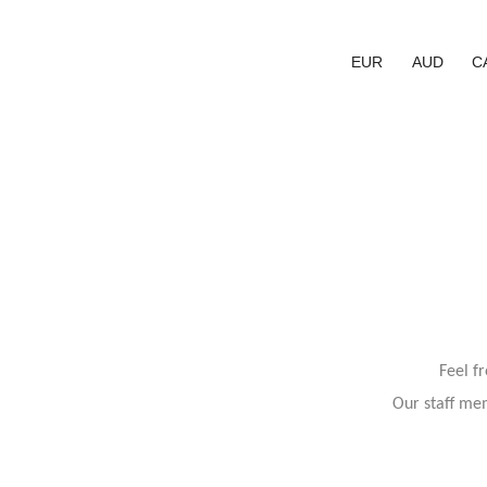
EUR
AUD
C
Feel f
Our staff mem