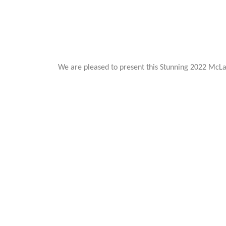
We are pleased to present this Stunning 2022 McLar