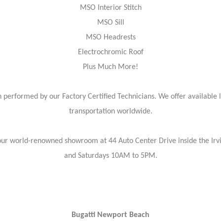
MSO Interior Stitch
MSO Sill
MSO Headrests
Electrochromic Roof
Plus Much More!
 performed by our Factory Certified Technicians. We offer available 
transportation worldwide.
isit our world-renowned showroom at 44 Auto Center Drive inside the 
and Saturdays 10AM to 5PM.
Bugatti Newport Beach