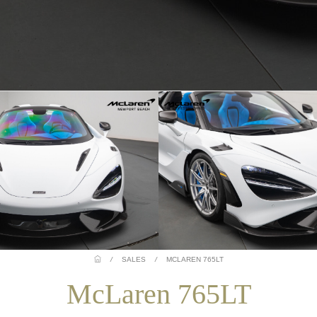
/
SALES
/
MCLAREN 765LT
McLaren 765LT