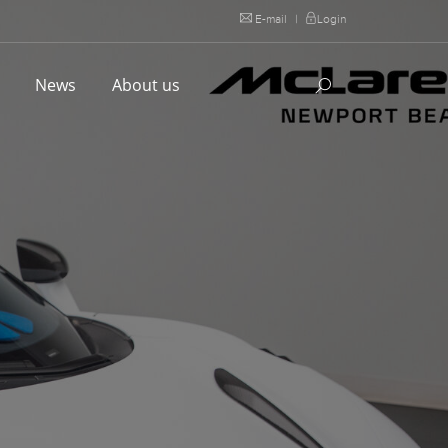
E-mail
|
Login
l
News
About us