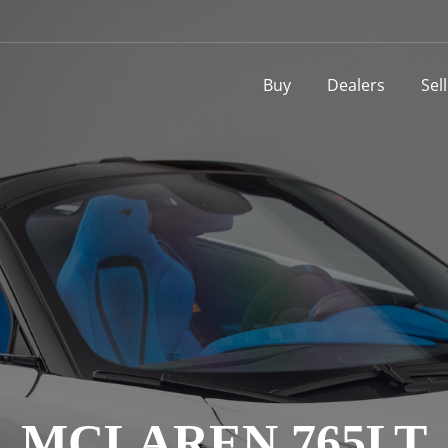
Buy
Dealers
Sel
MCLAREN 765LT