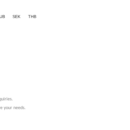
UB
SEK
THB
uiries.
ve your needs.