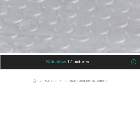
Slideshow
17 pictures
/
SALES
/
FERRARI 488 PISTA SPIDER