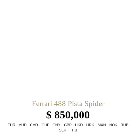
Ferrari 488 Pista Spider
$ 850,000
EUR
AUD
CAD
CHF
CNY
GBP
HKD
HRK
MXN
NOK
RUB
SEK
THB