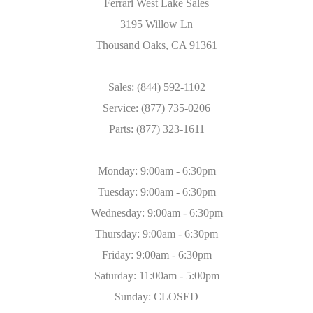
Ferrari West Lake Sales
3195 Willow Ln
Thousand Oaks, CA 91361
Sales: (844) 592-1102
Service: (877) 735-0206
Parts: (877) 323-1611
Monday: 9:00am - 6:30pm
Tuesday: 9:00am - 6:30pm
Wednesday: 9:00am - 6:30pm
Thursday: 9:00am - 6:30pm
Friday: 9:00am - 6:30pm
Saturday: 11:00am - 5:00pm
Sunday: CLOSED