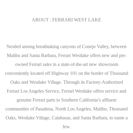
ABOUT : FERRARI WEST LAKE
Nestled among breathtaking canyons of Conejo Valley, between
Malibu and Santa Barbara, Ferrari Westlake offers new and pre-
owned Ferrari sales in a state-of-the-art new showroom
conveniently located off Highway 101 on the border of Thousand
Oaks and Westlake Village. Through its Factory-Authorized
Ferrari Los Angeles Service, Ferrari Westlake offers service and
genuine Ferrari parts to Southern California’s affluent
communities of Pasadena, North Los Angeles, Malibu, Thousand
Oaks, Westlake Village, Calabasas, and Santa Barbara, to name a
few.