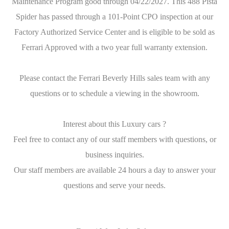
Maintenance Program good through 04/22/2027. This 488 Pista
Spider has passed through a 101-Point CPO inspection at our
Factory Authorized Service Center and is eligible to be sold as
Ferrari Approved with a two year full warranty extension.
Please contact the Ferrari Beverly Hills sales team with any
questions or to schedule a viewing in the showroom.
Interest about this Luxury cars ?
Feel free to contact any of our staff members with questions, or
business inquiries.
Our staff members are available 24 hours a day to answer your
questions and serve your needs.