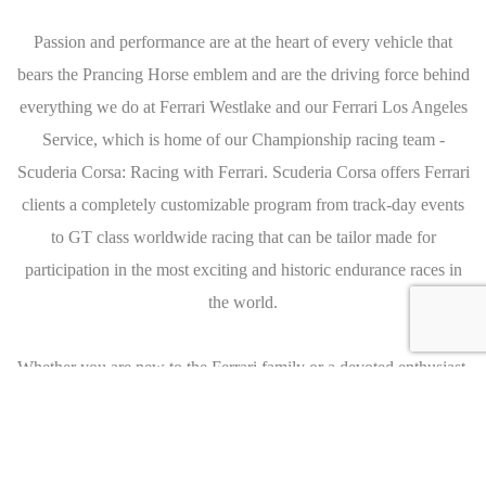
Passion and performance are at the heart of every vehicle that
bears the Prancing Horse emblem and are the driving force behind
everything we do at Ferrari Westlake and our Ferrari Los Angeles
Service, which is home of our Championship racing team -
Scuderia Corsa: Racing with Ferrari. Scuderia Corsa offers Ferrari
clients a completely customizable program from track-day events
to GT class worldwide racing that can be tailor made for
participation in the most exciting and historic endurance races in
the world.
Whether you are new to the Ferrari family or a devoted enthusiast,
you will quickly find that the passion and dedication of Ferrari
Westlake and Ferrari Los Angeles Service are second to none. We
invite you to join us, on the road and on the track, to experience