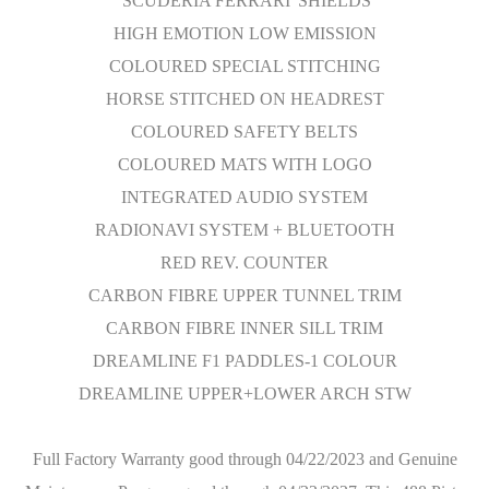
'SCUDERIA FERRARI' SHIELDS
HIGH EMOTION LOW EMISSION
COLOURED SPECIAL STITCHING
HORSE STITCHED ON HEADREST
COLOURED SAFETY BELTS
COLOURED MATS WITH LOGO
INTEGRATED AUDIO SYSTEM
RADIONAVI SYSTEM + BLUETOOTH
RED REV. COUNTER
CARBON FIBRE UPPER TUNNEL TRIM
CARBON FIBRE INNER SILL TRIM
DREAMLINE F1 PADDLES-1 COLOUR
DREAMLINE UPPER+LOWER ARCH STW
Full Factory Warranty good through 04/22/2023 and Genuine