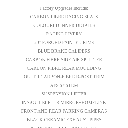
Factory Upgrades Include:
CARBON FIBRE RACING SEATS
COLOURED INNER DETAILS
RACING LIVERY
20" FORGED PAINTED RIMS
BLUE BRAKE CALIPERS
CARBON FIBRE SIDE AIR SPLITTER
CARBON FIBRE REAR MOULDING
OUTER CARBON-FIBRE B-POST TRIM
AFS SYSTEM
SUSPENSION LIFTER
INN/OUT ELETTR.MIRROR+HOMELINK
FRONT AND REAR PARKING CAMERAS
BLACK CERAMIC EXHAUST PIPES