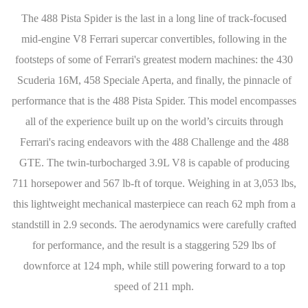
The 488 Pista Spider is the last in a long line of track-focused
mid-engine V8 Ferrari supercar convertibles, following in the
footsteps of some of Ferrari's greatest modern machines: the 430
Scuderia 16M, 458 Speciale Aperta, and finally, the pinnacle of
performance that is the 488 Pista Spider. This model encompasses
all of the experience built up on the world’s circuits through
Ferrari's racing endeavors with the 488 Challenge and the 488
GTE. The twin-turbocharged 3.9L V8 is capable of producing
711 horsepower and 567 lb-ft of torque. Weighing in at 3,053 lbs,
this lightweight mechanical masterpiece can reach 62 mph from a
standstill in 2.9 seconds. The aerodynamics were carefully crafted
for performance, and the result is a staggering 529 lbs of
downforce at 124 mph, while still powering forward to a top
speed of 211 mph.