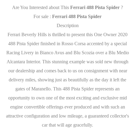
Are You Interested about This
Ferrari 488 Pista Spider
?
For sale :
Ferrari 488 Pista Spider
Description
Ferrari Beverly Hills is thrilled to present this One Owner 2020
488 Pista Spider finished in Rosso Corsa accented by a special
Racing Livery in Bianco Avus and Blu Scozia over a Blu Medio
Alcantara Interior. This stunning example was sold new through
our dealership and comes back to us on consignment with near
delivery miles, showing just as beautifully as the day it left the
gates of Maranello. This 488 Pista Spider represents an
opportunity to own one of the most exciting and exclusive mid
engine convertible offerings ever produced and with such an
attractive configuration and low mileage, a guaranteed collector's
car that will age gracefully.