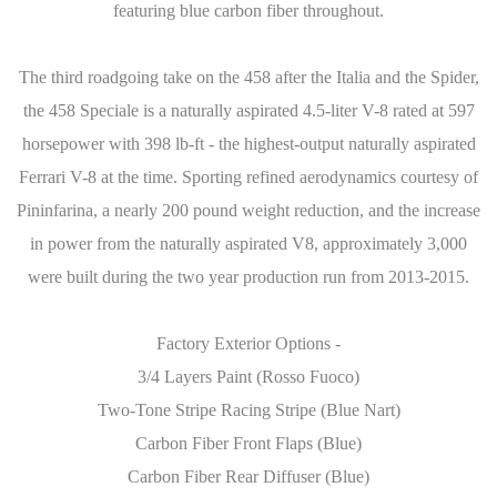
featuring blue carbon fiber throughout.
The third roadgoing take on the 458 after the Italia and the Spider,
the 458 Speciale is a naturally aspirated 4.5-liter V-8 rated at 597
horsepower with 398 lb-ft - the highest-output naturally aspirated
Ferrari V-8 at the time. Sporting refined aerodynamics courtesy of
Pininfarina, a nearly 200 pound weight reduction, and the increase
in power from the naturally aspirated V8, approximately 3,000
were built during the two year production run from 2013-2015.
Factory Exterior Options -
3/4 Layers Paint (Rosso Fuoco)
Two-Tone Stripe Racing Stripe (Blue Nart)
Carbon Fiber Front Flaps (Blue)
Carbon Fiber Rear Diffuser (Blue)