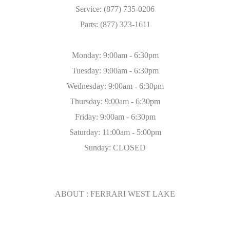
Service: (877) 735-0206
Parts: (877) 323-1611
Monday: 9:00am - 6:30pm
Tuesday: 9:00am - 6:30pm
Wednesday: 9:00am - 6:30pm
Thursday: 9:00am - 6:30pm
Friday: 9:00am - 6:30pm
Saturday: 11:00am - 5:00pm
Sunday: CLOSED
ABOUT : FERRARI WEST LAKE