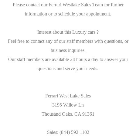
Please contact our Ferrari Westlake Sales Team for further
information or to schedule your appointment.
Interest about this Luxury cars ?
Feel free to contact any of our staff members with questions, or
business inquiries.
Our staff members are available 24 hours a day to answer your
questions and serve your needs.
Ferrari West Lake Sales
3195 Willow Ln
Thousand Oaks, CA 91361
Sales: (844) 592-1102