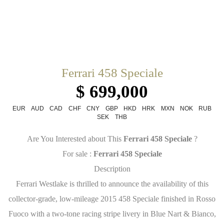
Ferrari 458 Speciale
$ 699,000
EUR
AUD
CAD
CHF
CNY
GBP
HKD
HRK
MXN
NOK
RUB
SEK
THB
Are You Interested about This
Ferrari 458 Speciale
?
For sale :
Ferrari 458 Speciale
Description
Ferrari Westlake is thrilled to announce the availability of this
collector-grade, low-mileage 2015 458 Speciale finished in Rosso
Fuoco with a two-tone racing stripe livery in Blue Nart & Bianco,