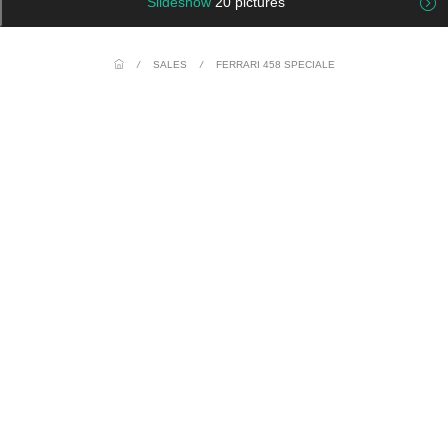
Slideshow
20 pictures
/
SALES
/
FERRARI 458 SPECIALE