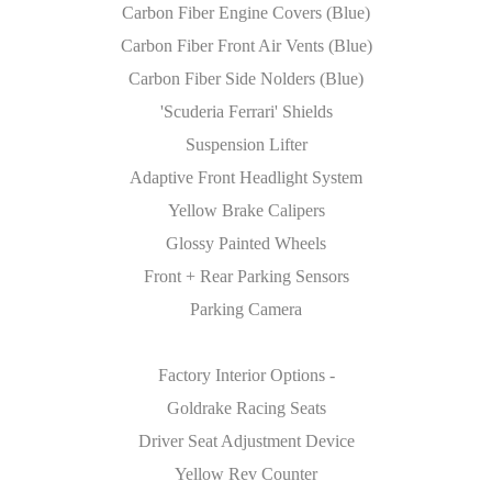
Carbon Fiber Engine Covers (Blue)
Carbon Fiber Front Air Vents (Blue)
Carbon Fiber Side Nolders (Blue)
'Scuderia Ferrari' Shields
Suspension Lifter
Adaptive Front Headlight System
Yellow Brake Calipers
Glossy Painted Wheels
Front + Rear Parking Sensors
Parking Camera
Factory Interior Options -
Goldrake Racing Seats
Driver Seat Adjustment Device
Yellow Rev Counter