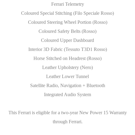
Ferrari Telemetry
Coloured Special Stitching (Filo Speciale Rosso)
Coloured Steering Wheel Portion (Rosso)
Coloured Safety Belts (Rosso)
Coloured Upper Dashboard
Interior 3D Fabric (Tessuto T3D1 Rosso)
Horse Stitched on Headrest (Rosso)
Leather Upholstery (Nero)
Leather Lower Tunnel
Satellite Radio, Navigation + Bluetooth
Integrated Audio System
This Ferrari is eligible for a two-year New Power 15 Warranty
through Ferrari.