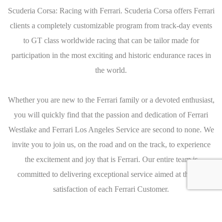
Scuderia Corsa: Racing with Ferrari. Scuderia Corsa offers Ferrari
clients a completely customizable program from track-day events
to GT class worldwide racing that can be tailor made for
participation in the most exciting and historic endurance races in
the world.
Whether you are new to the Ferrari family or a devoted enthusiast,
you will quickly find that the passion and dedication of Ferrari
Westlake and Ferrari Los Angeles Service are second to none. We
invite you to join us, on the road and on the track, to experience
the excitement and joy that is Ferrari. Our entire team is
committed to delivering exceptional service aimed at the full
satisfaction of each Ferrari Customer.
Caracteristics