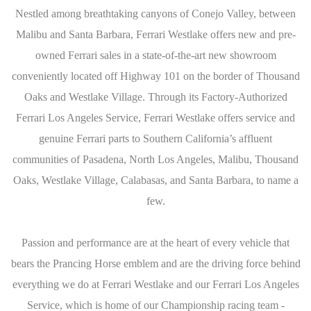
Nestled among breathtaking canyons of Conejo Valley, between
Malibu and Santa Barbara, Ferrari Westlake offers new and pre-
owned Ferrari sales in a state-of-the-art new showroom
conveniently located off Highway 101 on the border of Thousand
Oaks and Westlake Village. Through its Factory-Authorized
Ferrari Los Angeles Service, Ferrari Westlake offers service and
genuine Ferrari parts to Southern California’s affluent
communities of Pasadena, North Los Angeles, Malibu, Thousand
Oaks, Westlake Village, Calabasas, and Santa Barbara, to name a
few.
Passion and performance are at the heart of every vehicle that
bears the Prancing Horse emblem and are the driving force behind
everything we do at Ferrari Westlake and our Ferrari Los Angeles
Service, which is home of our Championship racing team -