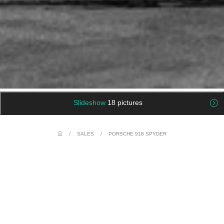
Slideshow
18 pictures
/
SALES
/
PORSCHE 918 SPYDER