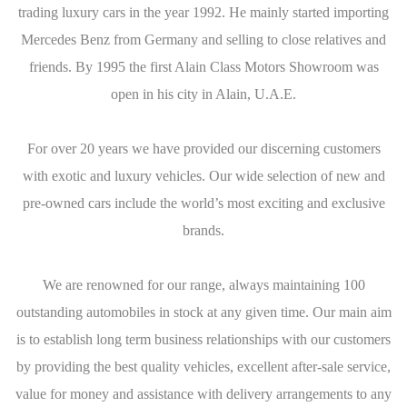
trading luxury cars in the year 1992. He mainly started importing
Mercedes Benz from Germany and selling to close relatives and
friends. By 1995 the first Alain Class Motors Showroom was
open in his city in Alain, U.A.E.
For over 20 years we have provided our discerning customers
with exotic and luxury vehicles. Our wide selection of new and
pre-owned cars include the world’s most exciting and exclusive
brands.
We are renowned for our range, always maintaining 100
outstanding automobiles in stock at any given time. Our main aim
is to establish long term business relationships with our customers
by providing the best quality vehicles, excellent after-sale service,
value for money and assistance with delivery arrangements to any