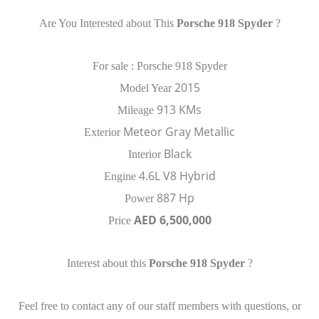
Are You Interested about This
Porsche 918 Spyder
?
For sale : Porsche 918 Spyder
2015
Model Year
913 KMs
Mileage
Meteor Gray Metallic
Exterior
Black
Interior
4.6L V8 Hybrid
Engine
887 Hp
Power
AED 6,500,000
Price
Interest about this
Porsche 918 Spyder
?
Feel free to contact any of our staff members with questions, or