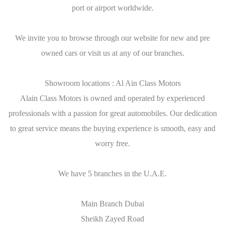
port or airport worldwide.
We invite you to browse through our website for new and pre
owned cars or visit us at any of our branches.
Showroom locations : Al Ain Class Motors
Alain Class Motors is owned and operated by experienced
professionals with a passion for great automobiles. Our dedication
to great service means the buying experience is smooth, easy and
worry free.
We have 5 branches in the U.A.E.
Main Branch Dubai
Sheikh Zayed Road