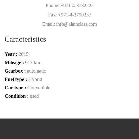
Phone: +971-4-3782222
Fax: +971-4-3790337
Email: info@alainclass.com
Caracteristics
Year :
2015
Mileage :
913 km
Gearbox :
automatic
Fuel type :
Hybrid
Car type :
Convertible
Condition :
used