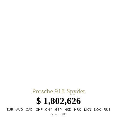
Porsche 918 Spyder
$ 1,802,626
EUR
AUD
CAD
CHF
CNY
GBP
HKD
HRK
MXN
NOK
RUB
SEK
THB