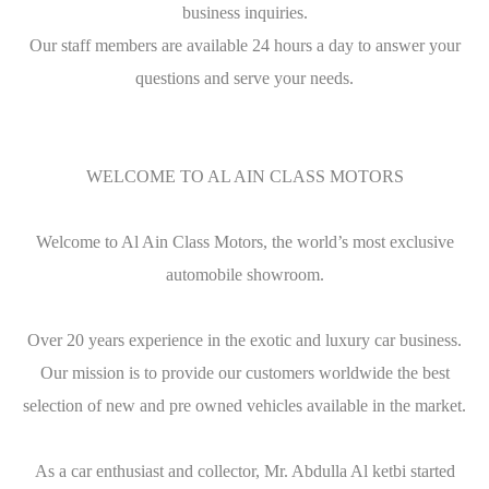
business inquiries.
Our staff members are available 24 hours a day to answer your
questions and serve your needs.
WELCOME TO AL AIN CLASS MOTORS
Welcome to Al Ain Class Motors, the world’s most exclusive
automobile showroom.
Over 20 years experience in the exotic and luxury car business.
Our mission is to provide our customers worldwide the best
selection of new and pre owned vehicles available in the market.
As a car enthusiast and collector, Mr. Abdulla Al ketbi started