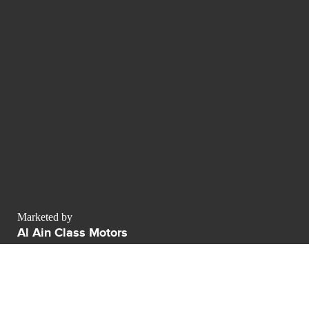
Marketed by
Al Ain Class Motors
AWR business center Sheikh Zayed Road
Dubai - Émirats arabes unis
Dubai