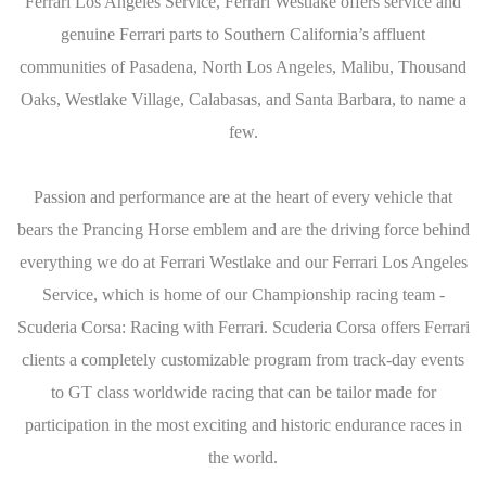
Ferrari Los Angeles Service, Ferrari Westlake offers service and
genuine Ferrari parts to Southern California’s affluent
communities of Pasadena, North Los Angeles, Malibu, Thousand
Oaks, Westlake Village, Calabasas, and Santa Barbara, to name a
few.
Passion and performance are at the heart of every vehicle that
bears the Prancing Horse emblem and are the driving force behind
everything we do at Ferrari Westlake and our Ferrari Los Angeles
Service, which is home of our Championship racing team -
Scuderia Corsa: Racing with Ferrari. Scuderia Corsa offers Ferrari
clients a completely customizable program from track-day events
to GT class worldwide racing that can be tailor made for
participation in the most exciting and historic endurance races in
the world.