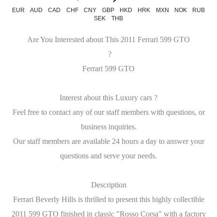
EUR
AUD
CAD
CHF
CNY
GBP
HKD
HRK
MXN
NOK
RUB
SEK
THB
Are You Interested about This 2011 Ferrari 599 GTO
?
Ferrari 599 GTO
Interest about this Luxury cars ?
Feel free to contact any of our staff members with questions, or
business inquiries.
Our staff members are available 24 hours a day to answer your
questions and serve your needs.
Description
Ferrari Beverly Hills is thrilled to present this highly collectible
2011 599 GTO finished in classic "Rosso Corsa" with a factory