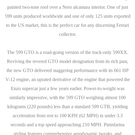
painted two-tone roof over a Nero alcantara interior. One of just
599 units produced worldwide and one of only 125 units exported
to the US market, this is the perfect car for any discerning Ferrari
collector.
The 599 GTO is a road-going version of the track-only 599XX.
Reviving the revered GTO model designation from its rich past,
the new GTO delivered staggering performance with its 661 HP
V-12 engine, an uprated derivative of the engine that powered the
Enzo supercar just a few years earlier. Power-to-weight was
similarly impressive, with the 599 GTO weighing almost 100
kilograms (220 pounds) less than a standard 599 GTB, yielding
acceleration from rest to 100 KPH (62 MPH) in under 3.3
seconds and a top speed approaching 210 MPH. Pininfarina
styling features comprehensive aerodynamic tweaks, and