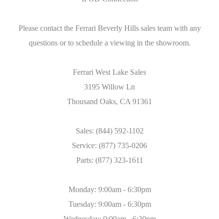
Please contact the Ferrari Beverly Hills sales team with any
questions or to schedule a viewing in the showroom.
Ferrari West Lake Sales
3195 Willow Ln
Thousand Oaks, CA 91361
Sales: (844) 592-1102
Service: (877) 735-0206
Parts: (877) 323-1611
Monday: 9:00am - 6:30pm
Tuesday: 9:00am - 6:30pm
Wednesday: 9:00am - 6:30pm