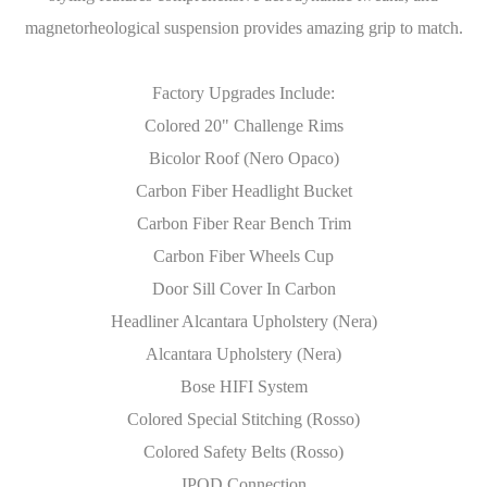
magnetorheological suspension provides amazing grip to match.
Factory Upgrades Include:
Colored 20" Challenge Rims
Bicolor Roof (Nero Opaco)
Carbon Fiber Headlight Bucket
Carbon Fiber Rear Bench Trim
Carbon Fiber Wheels Cup
Door Sill Cover In Carbon
Headliner Alcantara Upholstery (Nera)
Alcantara Upholstery (Nera)
Bose HIFI System
Colored Special Stitching (Rosso)
Colored Safety Belts (Rosso)
IPOD Connection