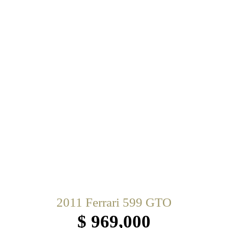
2011 Ferrari 599 GTO
$ 969,000