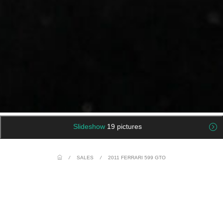
Slideshow
19 pictures
/
SALES
/
2011 FERRARI 599 GTO