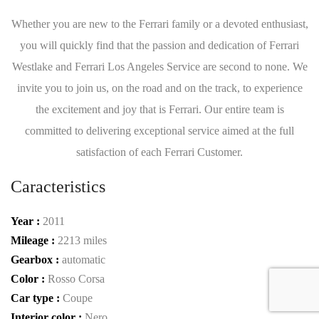
Whether you are new to the Ferrari family or a devoted enthusiast,
you will quickly find that the passion and dedication of Ferrari
Westlake and Ferrari Los Angeles Service are second to none. We
invite you to join us, on the road and on the track, to experience
the excitement and joy that is Ferrari. Our entire team is
committed to delivering exceptional service aimed at the full
satisfaction of each Ferrari Customer.
Caracteristics
Year :
2011
Mileage :
2213 miles
Gearbox :
automatic
Color :
Rosso Corsa
Car type :
Coupe
Interior color :
Nero