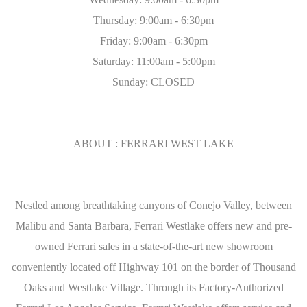
Thursday: 9:00am - 6:30pm
Friday: 9:00am - 6:30pm
Saturday: 11:00am - 5:00pm
Sunday: CLOSED
ABOUT : FERRARI WEST LAKE
Nestled among breathtaking canyons of Conejo Valley, between
Malibu and Santa Barbara, Ferrari Westlake offers new and pre-
owned Ferrari sales in a state-of-the-art new showroom
conveniently located off Highway 101 on the border of Thousand
Oaks and Westlake Village. Through its Factory-Authorized