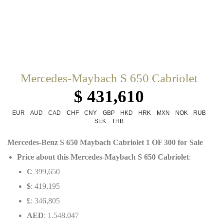
Mercedes-Maybach S 650 Cabriolet
$ 431,610
EUR
AUD
CAD
CHF
CNY
GBP
HKD
HRK
MXN
NOK
RUB
SEK
THB
Mercedes-Benz S 650 Maybach Cabriolet 1 OF 300 for Sale
Price about this Mercedes-Maybach S 650 Cabriolet
:
€
: 399,650
$
: 419,195
£
: 346,805
AED
: 1,548,047