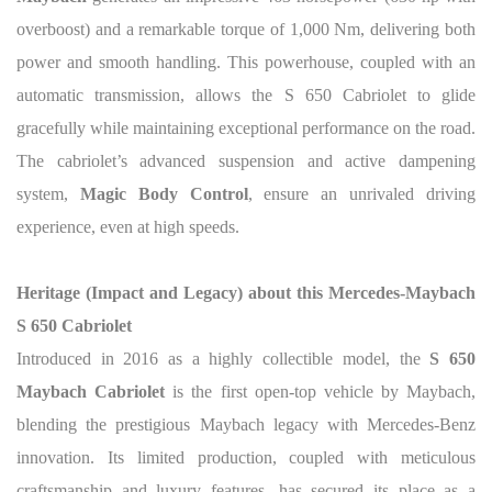
overboost) and a remarkable torque of 1,000 Nm, delivering both
power and smooth handling. This powerhouse, coupled with an
automatic transmission, allows the S 650 Cabriolet to glide
gracefully while maintaining exceptional performance on the road.
The cabriolet’s advanced suspension and active dampening
system,
Magic Body Control
, ensure an unrivaled driving
experience, even at high speeds.
Heritage (Impact and Legacy) about this
Mercedes-Maybach
S 650 Cabriolet
Introduced in 2016 as a highly collectible model, the
S 650
Maybach Cabriolet
is the first open-top vehicle by Maybach,
blending the prestigious Maybach legacy with Mercedes-Benz
innovation. Its limited production, coupled with meticulous
craftsmanship and luxury features, has secured its place as a