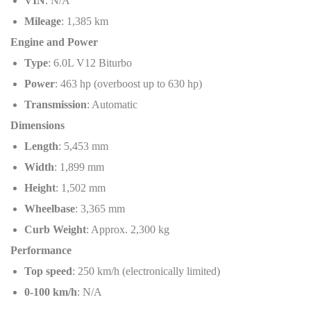
VIN
: N/A
Mileage
: 1,385 km
Engine and Power
Type
: 6.0L V12 Biturbo
Power
: 463 hp (overboost up to 630 hp)
Transmission
: Automatic
Dimensions
Length
: 5,453 mm
Width
: 1,899 mm
Height
: 1,502 mm
Wheelbase
: 3,365 mm
Curb Weight
: Approx. 2,300 kg
Performance
Top speed
: 250 km/h (electronically limited)
0-100 km/h
: N/A