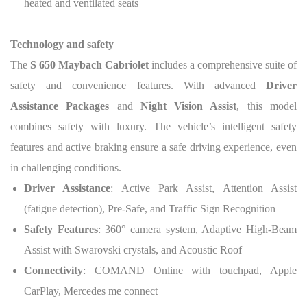
heated and ventilated seats
Technology and safety
The
S 650 Maybach Cabriolet
includes a comprehensive suite of
safety and convenience features. With advanced
Driver
Assistance Packages
and
Night Vision Assist
, this model
combines safety with luxury. The vehicle’s intelligent safety
features and active braking ensure a safe driving experience, even
in challenging conditions.
Driver Assistance
: Active Park Assist, Attention Assist
(fatigue detection), Pre-Safe, and Traffic Sign Recognition
Safety Features
: 360° camera system, Adaptive High-Beam
Assist with Swarovski crystals, and Acoustic Roof
Connectivity
: COMAND Online with touchpad, Apple
CarPlay, Mercedes me connect