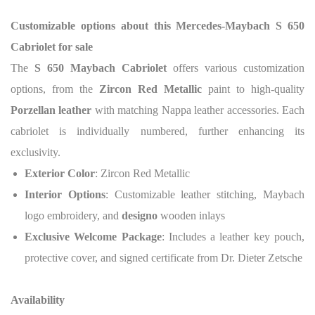
Customizable options about this
Mercedes-Maybach S 650
Cabriolet for sale
The
S 650 Maybach Cabriolet
offers various customization
options, from the
Zircon Red Metallic
paint to high-quality
Porzellan leather
with matching Nappa leather accessories.
Each
cabriolet is individually numbered, further enhancing its
exclusivity.
Exterior Color
: Zircon Red Metallic
Interior Options
: Customizable leather stitching, Maybach
logo embroidery, and
designo
wooden inlays
Exclusive Welcome Package
: Includes a leather key pouch,
protective cover, and signed certificate from Dr. Dieter Zetsche
Availability