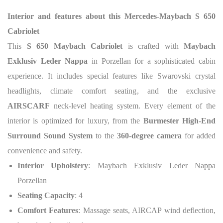
Interior and features about this
Mercedes-Maybach S 650
Cabriolet
This
S 650 Maybach Cabriolet
is crafted with
Maybach
Exklusiv Leder Nappa
in Porzellan for a sophisticated cabin
experience. It includes special features like Swarovski crystal
headlights, climate comfort seating, and the exclusive
AIRSCARF
neck-level heating system. Every element of the
interior is optimized for luxury, from the
Burmester High-End
Surround Sound System
to the
360-degree camera
for added
convenience and safety.
Interior Upholstery
: Maybach Exklusiv Leder Nappa
Porzellan
Seating Capacity
: 4
Comfort Features
: Massage seats, AIRCAP wind deflection,