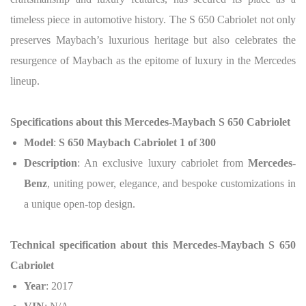
timeless piece in automotive history. The S 650 Cabriolet not only
preserves Maybach’s luxurious heritage but also celebrates the
resurgence of Maybach as the epitome of luxury in the Mercedes
lineup.
Specifications about this
Mercedes-Maybach S 650 Cabriolet
Model
:
S 650 Maybach Cabriolet 1 of 300
Description
: An exclusive luxury cabriolet from
Mercedes-
Benz
, uniting power, elegance, and bespoke customizations in
a unique open-top design.
Technical specification about this
Mercedes-Maybach S 650
Cabriolet
Year
: 2017