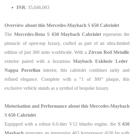
INR
: 35,046,083
Overview about this
Mercedes-Maybach S 650 Cabriolet
The
Mercedes-Benz S 650 Maybach Cabriolet
represents the
pinnacle of open-top luxury, crafted as part of an ultra-limited
edition of just 300 units worldwide. With a
Zircon Red Metallic
exterior paired with a luxurious
Maybach Exklusiv Leder
Nappa Porzellan
interior, this cabriolet combines rarity and
refined elegance.
Complete with a “1 of 300” plaque, this
exclusive vehicle stands as a symbol of bespoke luxury.
Motorisation and Performance about this
Mercedes-Maybach
S 650 Cabriolet
Equipped with a robust 6.0-liter V12 biturbo engine, the
S 650
Maybach
generates an impressive 463 horsepower (630 hp with