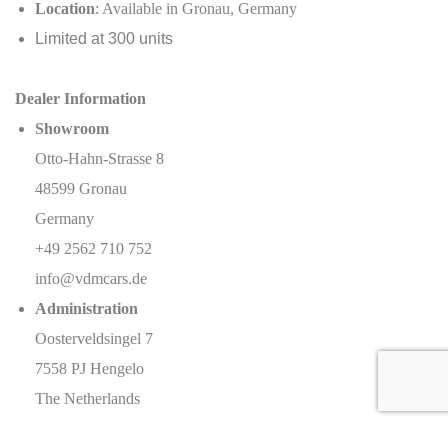
Location
: Available in Gronau, Germany
Limited at 300 units
Dealer Information
Showroom
Otto-Hahn-Strasse 8
48599 Gronau
Germany
+49 2562 710 752
info@vdmcars.de
Administration
Oosterveldsingel 7
7558 PJ Hengelo
The Netherlands