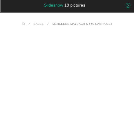
Slideshow
18 pictures
/
SALES
/
MERCEDES-MAYBACH S 650 CABRIOLET