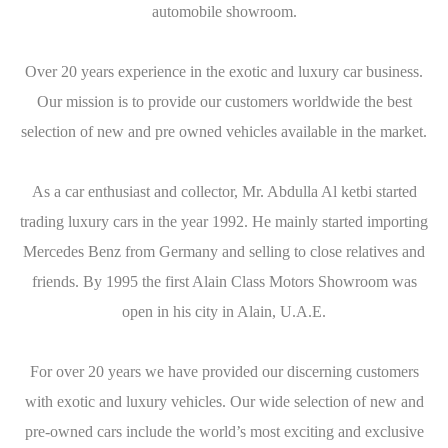
automobile showroom.
Over 20 years experience in the exotic and luxury car business.
Our mission is to provide our customers worldwide the best
selection of new and pre owned vehicles available in the market.
As a car enthusiast and collector, Mr. Abdulla Al ketbi started
trading luxury cars in the year 1992. He mainly started importing
Mercedes Benz from Germany and selling to close relatives and
friends. By 1995 the first Alain Class Motors Showroom was
open in his city in Alain, U.A.E.
For over 20 years we have provided our discerning customers
with exotic and luxury vehicles. Our wide selection of new and
pre-owned cars include the world’s most exciting and exclusive