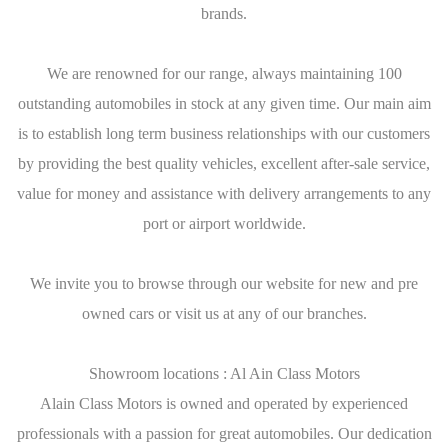
brands.
We are renowned for our range, always maintaining 100
outstanding automobiles in stock at any given time. Our main aim
is to establish long term business relationships with our customers
by providing the best quality vehicles, excellent after-sale service,
value for money and assistance with delivery arrangements to any
port or airport worldwide.
We invite you to browse through our website for new and pre
owned cars or visit us at any of our branches.
Showroom locations : Al Ain Class Motors
Alain Class Motors is owned and operated by experienced
professionals with a passion for great automobiles. Our dedication