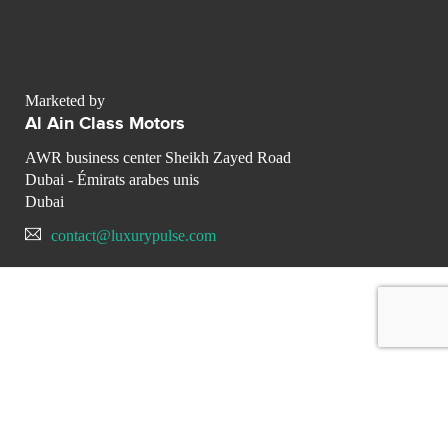
Marketed by
Al Ain Class Motors
AWR business center Sheikh Zayed Road
Dubai - Émirats arabes unis
Dubai
contact@luxurypulse.com
CONTACT THE LUXURY SELLER
Send your message to Al Ain