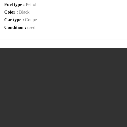
Fuel type :
Petrol
Color :
Black
Car type :
Coupe
Condition :
used