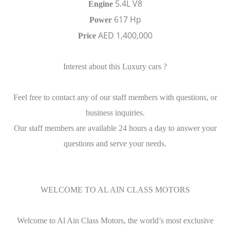
5.4L V8
Engine
617 Hp
Power
AED 1,400,000
Price
Interest about this Luxury cars ?
Feel free to contact any of our staff members with questions, or
business inquiries.
Our staff members are available 24 hours a day to answer your
questions and serve your needs.
WELCOME TO AL AIN CLASS MOTORS
Welcome to Al Ain Class Motors, the world’s most exclusive