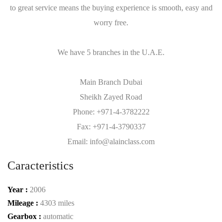
to great service means the buying experience is smooth, easy and
worry free.
We have 5 branches in the U.A.E.
Main Branch Dubai
Sheikh Zayed Road
Phone: +971-4-3782222
Fax: +971-4-3790337
Email: info@alainclass.com
Caracteristics
Year :
2006
Mileage :
4303 miles
Gearbox :
automatic