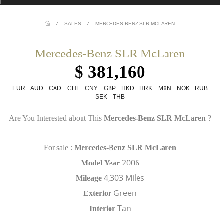
/
SALES
/
MERCEDES-BENZ SLR MCLAREN
Mercedes-Benz SLR McLaren
$ 381,160
EUR
AUD
CAD
CHF
CNY
GBP
HKD
HRK
MXN
NOK
RUB
SEK
THB
Are You Interested about This
Mercedes-Benz SLR McLaren
?
For sale :
Mercedes-Benz SLR McLaren
2006
Model
Year
4,303 Miles
Mileage
Green
Exterior
Tan
Interior