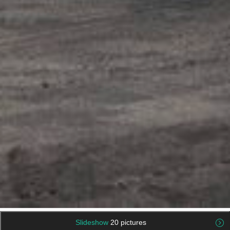
Slideshow
20 pictures