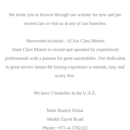
We invite you to browse through our website for new and pre
owned cars or visit us at any of our branches.
Showroom locations : Al Ain Class Motors
Alain Class Motors is owned and operated by experienced
professionals with a passion for great automobiles. Our dedication
to great service means the buying experience is smooth, easy and
worry free.
We have 5 branches in the U.A.E.
Main Branch Dubai
Sheikh Zayed Road
Phone: +971-4-3782222