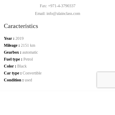
Fax: +971-4-3790337
Email: info@alainclass.com
Caracteristics
Year :
2019
Mileage :
2151 km
Gearbox :
automatic
Fuel type :
Petrol
Color :
Black
Car type :
Convertible
Condition :
used