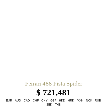
Ferrari 488 Pista Spider
$ 721,481
EUR
AUD
CAD
CHF
CNY
GBP
HKD
HRK
MXN
NOK
RUB
SEK
THB