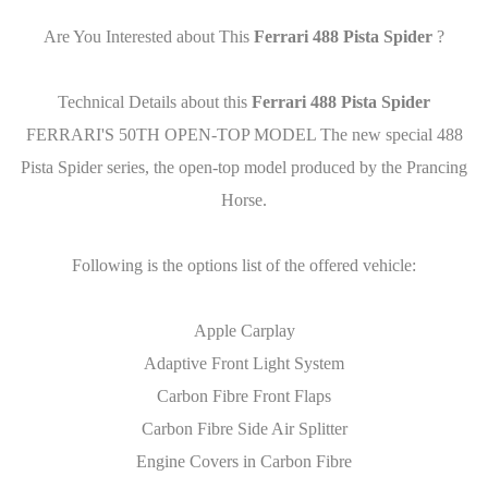
Are You Interested about This
Ferrari 488 Pista Spider
?
Technical Details about this
Ferrari 488 Pista Spider
FERRARI'S 50TH OPEN-TOP MODEL The new special 488
Pista Spider series, the open-top model produced by the Prancing
Horse.
Following is the options list of the offered vehicle:
Apple Carplay
Adaptive Front Light System
Carbon Fibre Front Flaps
Carbon Fibre Side Air Splitter
Engine Covers in Carbon Fibre