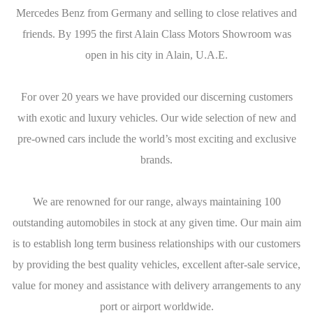
Mercedes Benz from Germany and selling to close relatives and
friends. By 1995 the first Alain Class Motors Showroom was
open in his city in Alain, U.A.E.
For over 20 years we have provided our discerning customers
with exotic and luxury vehicles. Our wide selection of new and
pre-owned cars include the world’s most exciting and exclusive
brands.
We are renowned for our range, always maintaining 100
outstanding automobiles in stock at any given time. Our main aim
is to establish long term business relationships with our customers
by providing the best quality vehicles, excellent after-sale service,
value for money and assistance with delivery arrangements to any
port or airport worldwide.