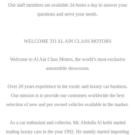
Our staff members are available 24 hours a day to answer your
questions and serve your needs.
WELCOME TO AL AIN CLASS MOTORS
Welcome to Al Ain Class Motors, the world’s most exclusive
automobile showroom.
Over 20 years experience in the exotic and luxury car business.
Our mission is to provide our customers worldwide the best
selection of new and pre owned vehicles available in the market.
As a car enthusiast and collector, Mr. Abdulla Al ketbi started
trading luxury cars in the year 1992. He mainly started importing