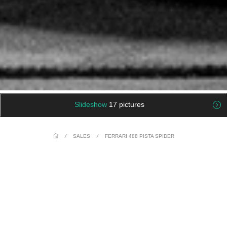
Slideshow
17 pictures
/
SALES
/
FERRARI 488 PISTA SPIDER