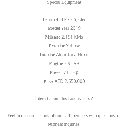
Special Equipment
Ferrari 488 Pista Spider
2019
Model
Year
2,151 KMs
Mileage
Yellow
Exterior
Alcantara Nero
Interior
3.9L V8
Engine
711 Hp
Power
AED 2,650,000
Price
Interest about this Luxury cars ?
Feel free to contact any of our staff members with questions, or
business inquiries.