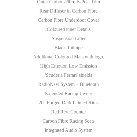
Outer Carbon-Fibre B-Post Trim
Rear Diffuser in Carbon Fibre
Carbon Fibre Underdoor Cover
Coloured inner Details
Suspension Lifter
Black Tailpipe
Additional Coloured Mats with logo.
High Emotion Low Emission
'Scuderia Ferrari' shields
RadioNavi System + Bluetooth
Extended Racing Livery
20" Forged Dark Painted Rims
Red Rev. Counter
Carbon Fibre Racing Seats
Integrated Audio System