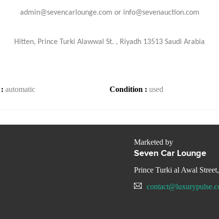
admin@sevencarlounge.com or info@sevenauction.com
Hitten, Prince Turki Alawwal St. , Riyadh 13513 Saudi Arabia
 :
automatic
Condition :
used
Marketed by
Seven Car Lounge
Prince Turki al Awal Street
contact@luxurypulse.