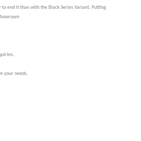
o end it than with the Black Series Variant. Putting
r showroom
uiries.
ve your needs.