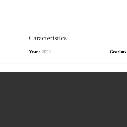
Caracteristics
Year :
2022
Gearbox