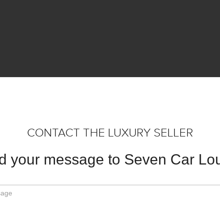
CONTACT THE LUXURY SELLER
d your message to Seven Car Lo