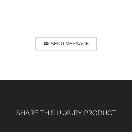
SEND MESSAGE
SHARE THIS LUXURY PRODUCT