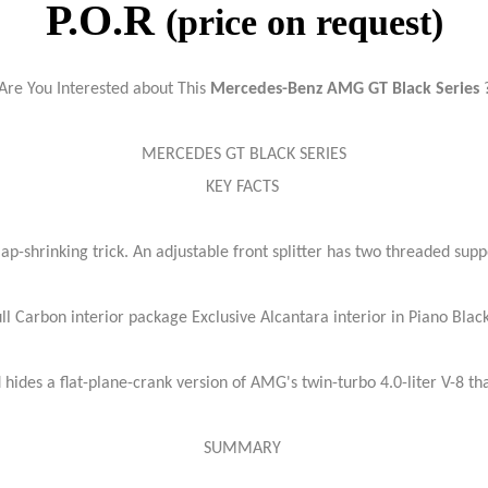
P.O.R
(price on request)
Are You Interested about This
Mercedes-Benz AMG GT Black Series
MERCEDES GT BLACK SERIES
KEY FACTS
ap-shrinking trick. An adjustable front splitter has two threaded supp
l Carbon interior package Exclusive Alcantara interior in Piano Bla
hides a flat-plane-crank version of AMG's twin-turbo 4.0-liter V-8 t
SUMMARY