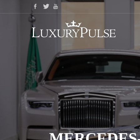
MERCEDES-