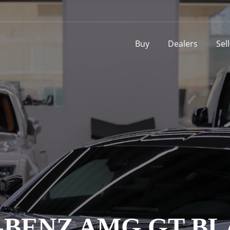
Buy
Dealers
Sel
BENZ AMG GT BL