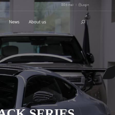
E-mail
|
Login
l
News
About us
ACK SERIES