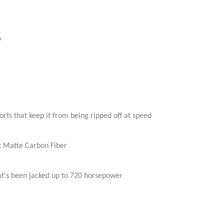
?
orts that keep it from being ripped off at speed
ck Matte Carbon Fiber
hat's been jacked up to 720 horsepower