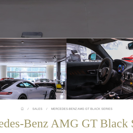
/
SALES
/
MERCEDES-BENZ AMG GT BLACK SERIES
edes-Benz AMG GT Black S