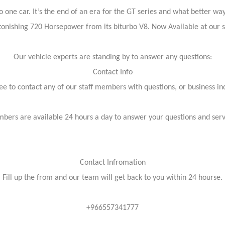
ne car. It’s the end of an era for the GT series and what better way t
tonishing 720 Horsepower from its biturbo V8. Now Available at ou
Our vehicle experts are standing by to answer any questions:
Contact Info
ree to contact any of our staff members with questions, or business inq
bers are available 24 hours a day to answer your questions and ser
Contact Infromation
Fill up the from and our team will get back to you within 24 hourse.
+966557341777