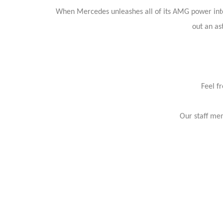
When Mercedes unleashes all of its AMG power into o
out an as
Feel f
Our staff mem