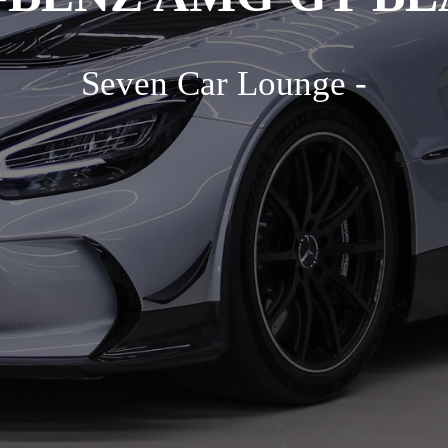
Seven Car Lounge -