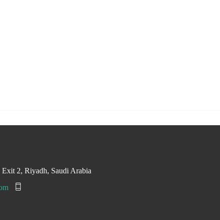
, Exit 2, Riyadh, Saudi Arabia
com