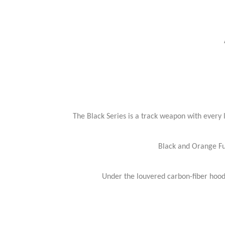
The Black Series is a track weapon with every l
Black and Orange Ful
Under the louvered carbon-fiber hood 