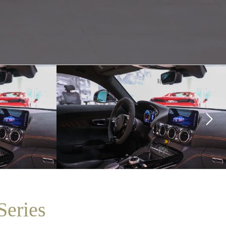
eries