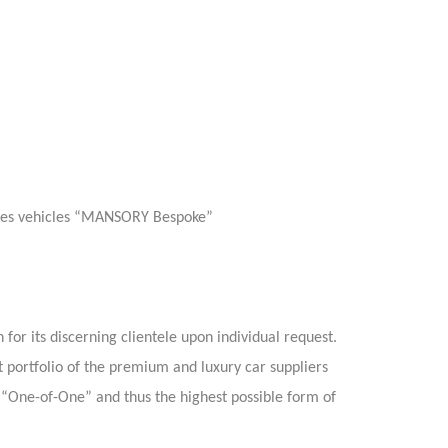
eries vehicles “MANSORY Bespoke”
or its discerning clientele upon individual request.
t portfolio of the premium and luxury car suppliers
“One-of-One” and thus the highest possible form of