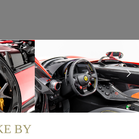
KE BY