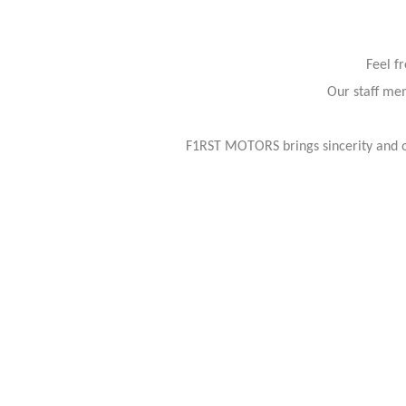
Feel f
Our staff mem
F1RST MOTORS brings sincerity and or