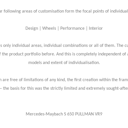
r following areas of customisation form the focal points of individual
Design | Wheels | Performance | Interior
 only individual areas, individual combinations or all of them. The c
 the product portfolio before. And this is completely independent of
models and extent of individualisation.
 are free of limitations of any kind, the first creation within the fra
 the basis for this was the strictly limited and extremely sought-aft
Mercedes-Maybach S 650 PULLMAN VR9