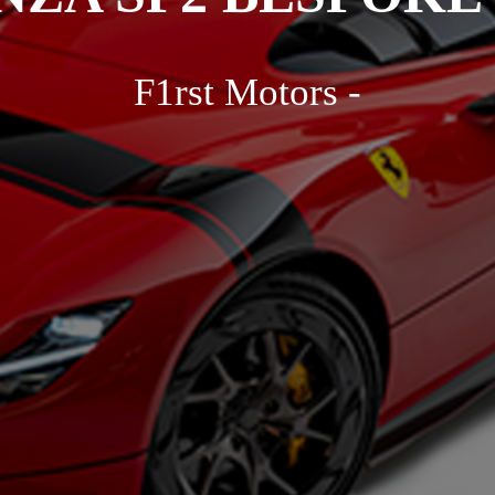
F1rst Motors -