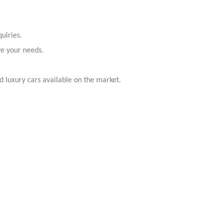
uiries.
ve your needs.
 luxury cars available on the market.