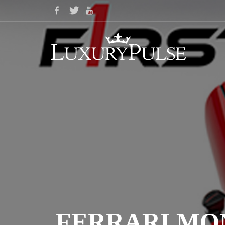
FERRARI MO