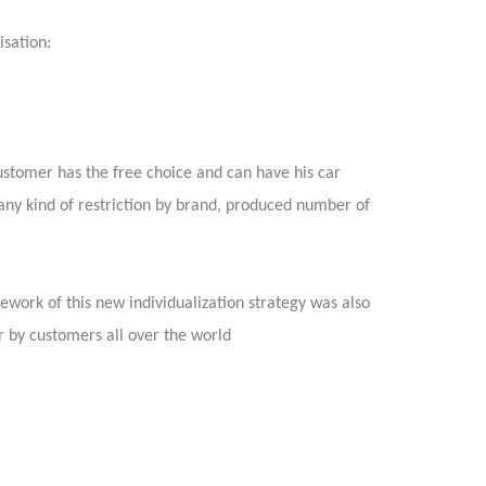
isation:
ustomer has the free choice and can have his car
 any kind of restriction by brand, produced number of
mework of this new individualization strategy was also
er by customers all over the world