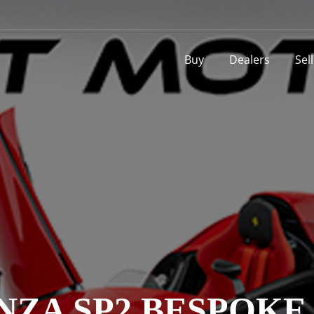
Buy
Dealers
Sel
NZA SP2 BESPOKE