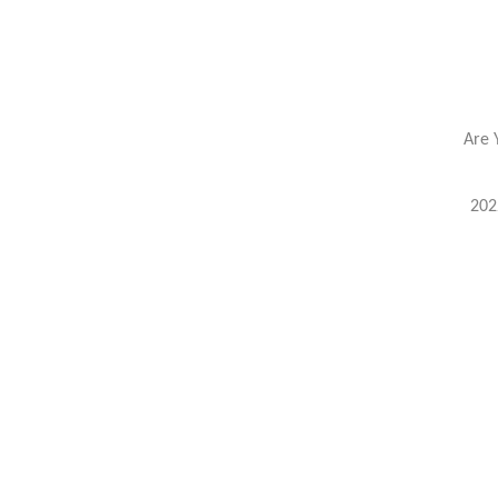
Are 
202