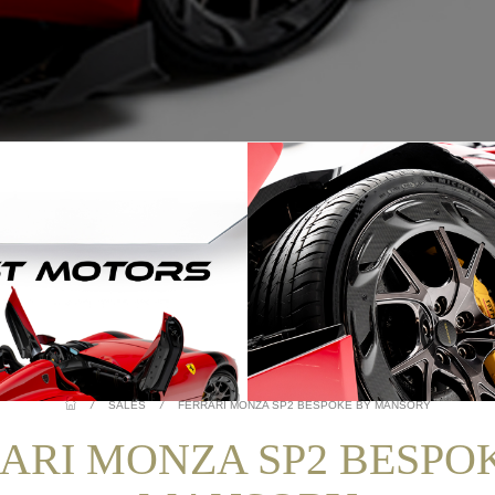
/
SALES
/
FERRARI MONZA SP2 BESPOKE BY MANSORY
ARI MONZA SP2 BESPO