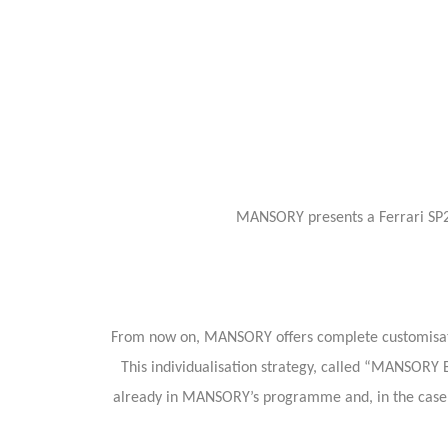
MANSORY presents a Ferrari SP2 
From now on, MANSORY offers complete customisations
This individualisation strategy, called “MANSORY B
already in MANSORY’s programme and, in the case o