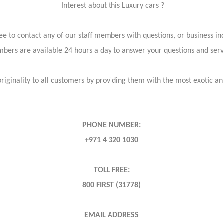
Interest about this Luxury cars ?
ree to contact any of our staff members with questions, or business inq
bers are available 24 hours a day to answer your questions and ser
iginality to all customers by providing them with the most exotic and
PHONE NUMBER:
+971 4 320 1030
TOLL FREE:
800 FIRST (31778)
EMAIL ADDRESS