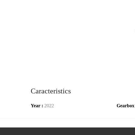
Caracteristics
Year :
2022
Gearbox