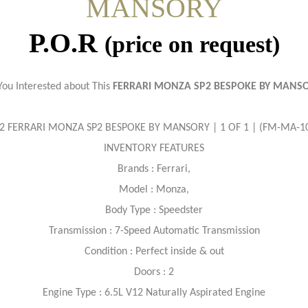
MANSORY
P.O.R
(price on request)
You Interested about This
FERRARI MONZA SP2 BESPOKE BY MANS
2 FERRARI MONZA SP2 BESPOKE BY MANSORY | 1 OF 1 | (FM-MA-1
INVENTORY FEATURES
Brands : Ferrari,
Model : Monza,
Body Type : Speedster
Transmission : 7-Speed Automatic Transmission
Condition : Perfect inside & out
Doors : 2
Engine Type : 6.5L V12 Naturally Aspirated Engine