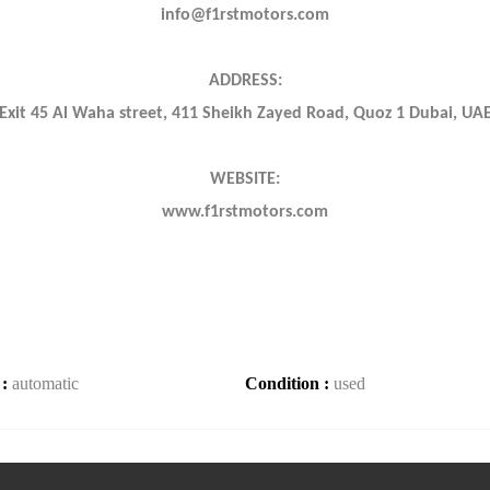
info@f1rstmotors.com
ADDRESS:
Exit 45 Al Waha street, 411 Sheikh Zayed Road, Quoz 1 Dubai, UA
WEBSITE:
www.f1rstmotors.com
 :
automatic
Condition :
used