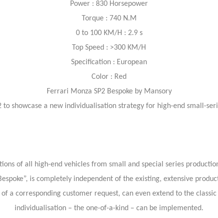
Power : 830 Horsepower
Torque : 740 N.M
0 to 100 KM/H : 2.9 s
Top Speed : >300 KM/H
Specification : European
Color : Red
Ferrari Monza SP2 Bespoke by Mansory
to showcase a new individualisation strategy for high-end small-s
 of all high-end vehicles from small and special series production f
espoke”, is completely independent of the existing, extensive produc
f a corresponding customer request, can even extend to the classic 
individualisation – the one-of-a-kind – can be implemented.