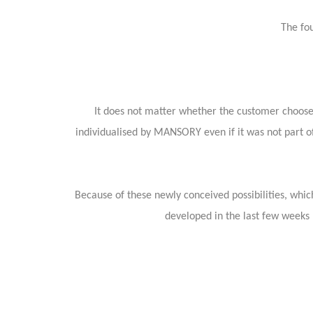
The fou
It does not matter whether the customer chooses
individualised by MANSORY even if it was not part of
Because of these newly conceived possibilities, which
developed in the last few weeks –