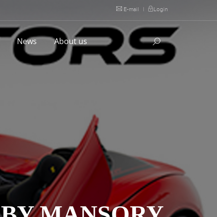
E-mail
|
Login
l
News
About us
 BY MANSORY