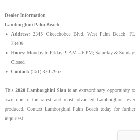
Dealer Information
Lamborghini Palm Beach
Address:
2345 Okeechobee Blvd, West Palm Beach, FL
33409
Hours:
Monday to Friday: 9 AM – 6 PM; Saturday & Sunday:
Closed
Contact:
(561) 370-7953
This
2020 Lamborghini Sian
is an extraordinary opportunity to
own one of the rarest and most advanced Lamborghinis ever
produced.
Contact Lamborghini Palm Beach today for further
inquiries!