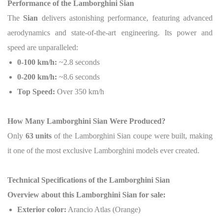
Performance of the Lamborghini Sian
The
Sian
delivers astonishing performance, featuring advanced
aerodynamics and state-of-the-art engineering.
Its power and
speed are unparalleled:
0-100 km/h:
~2.8 seconds
0-200 km/h:
~8.6 seconds
Top Speed:
Over 350 km/h
How Many Lamborghini Sian Were Produced?
Only
63 units
of the Lamborghini Sian coupe were built, making
it one of the most exclusive Lamborghini models ever created.
Technical Specifications of the Lamborghini Sian
Overview about this Lamborghini Sian for sale:
Exterior color:
Arancio Atlas (Orange)