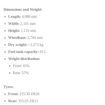
Dimensions and Weight:
Length:
4,980 mm
Width:
2,101 mm
Height:
1,133 mm
Wheelbase:
2,700 mm
Dry weight:
~1,575 kg
Fuel tank capacity:
85 L
Weight distribution:
Front: 43%
Rear: 57%
Tyres:
Front:
255/30 ZR20
Rear:
355/25 ZR21