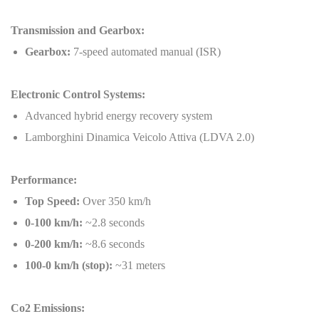
Transmission and Gearbox:
Gearbox:
7-speed automated manual (ISR)
Electronic Control Systems:
Advanced hybrid energy recovery system
Lamborghini Dinamica Veicolo Attiva (LDVA 2.0)
Performance:
Top Speed:
Over 350 km/h
0-100 km/h:
~2.8 seconds
0-200 km/h:
~8.6 seconds
100-0 km/h (stop):
~31 meters
Co2 Emissions: