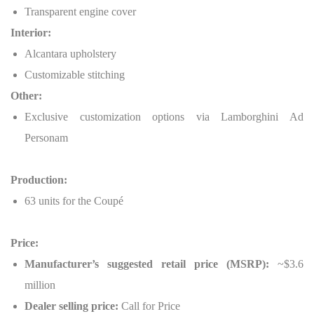
Transparent engine cover
Interior:
Alcantara upholstery
Customizable stitching
Other:
Exclusive customization options via Lamborghini Ad
Personam
Production:
63 units for the Coupé
Price:
Manufacturer’s suggested retail price (MSRP):
~$3.6
million
Dealer selling price:
Call for Price