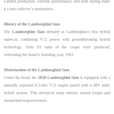
Limited production, extreme performance, and bold styling make
it a true collector’s masterpiece.
History of the Lamborghini Sian
The
Lamborghini Sian
debuted as Lamborghini’s first hybrid
supercar, combining V12 power with groundbreaking hybrid
technology. Only 63 units of the coupe were produced,
celebrating the brand’s founding year, 1963.
Motorization of the Lamborghini Sian
Under the hood, the
2020 Lamborghini Sian
is equipped with a
naturally aspirated 6.5-liter V12 engine paired with a 48V mild-
hybrid system.
This advanced setup ensures instant torque and
unmatched responsiveness.