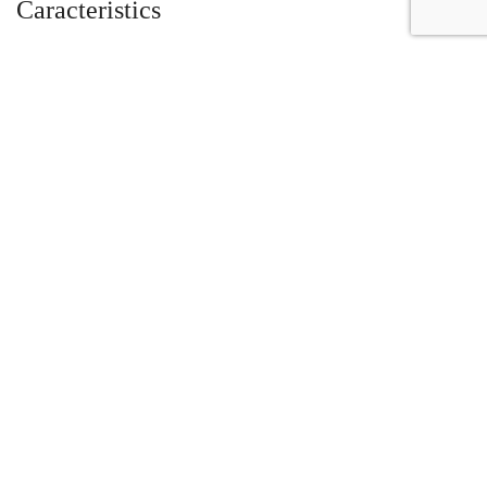
Caracteristics
Year :
2020
Mileage :
478 miles
Gearbox :
automatic
Fuel type :
Gas
Color :
Orange
Car type :
Coupe
Interior color :
Nero Ade
VIN :
ZHWUJ7ZD6LLA09831
Condition :
Used