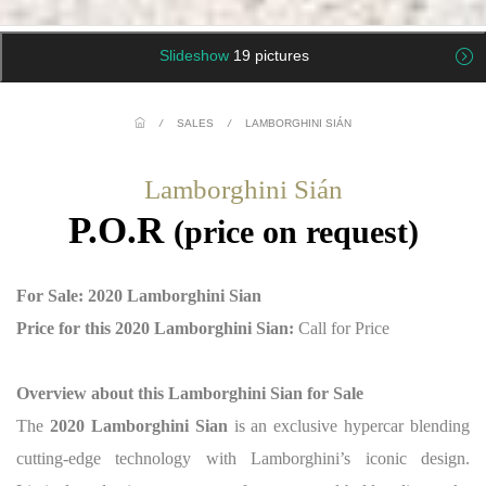
Slideshow
19 pictures
/
SALES
/
LAMBORGHINI SIÁN
Lamborghini Sián
P.O.R
(price on request)
For Sale: 2020 Lamborghini Sian
Price for this 2020 Lamborghini Sian:
Call for Price
Overview about this Lamborghini Sian for Sale
The
2020 Lamborghini Sian
is an exclusive hypercar blending
cutting-edge technology with Lamborghini’s iconic design.