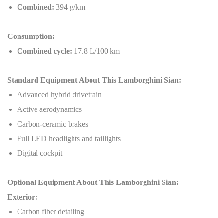
Combined:
394 g/km
Consumption:
Combined cycle:
17.8 L/100 km
Standard Equipment About This Lamborghini Sian:
Advanced hybrid drivetrain
Active aerodynamics
Carbon-ceramic brakes
Full LED headlights and taillights
Digital cockpit
Optional Equipment About This Lamborghini Sian:
Exterior:
Carbon fiber detailing