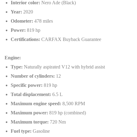
Interior color:
Nero Ade (Black)
Year:
2020
Odometer:
478 miles
Power:
819 hp
Certifications:
CARFAX Buyback Guarantee
Engine:
Type:
Naturally aspirated V12 with hybrid assist
Number of cylinders:
12
Specific power:
819 hp
Total displacement:
6.5 L
Maximum engine speed:
8,500 RPM
Maximum power:
819 hp (combined)
Maximum torque:
720 Nm
Fuel type:
Gasoline