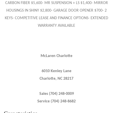
CARBON FIBER $5,600- MR SUSPENSION + LS $1,400- MIRROR
HOUSINGS IN SHINY $2,800- GARAGE DOOR OPENER $700- 2
KEYS- COMPETITIVE LEASE AND FINANCE OPTIONS- EXTENDED
WARRANTY AVAILABLE
McLaren Charlotte
6010 Kenley Lane
Charlotte, NC 28217
Sales (704) 248-0009
Service (704) 248-8682