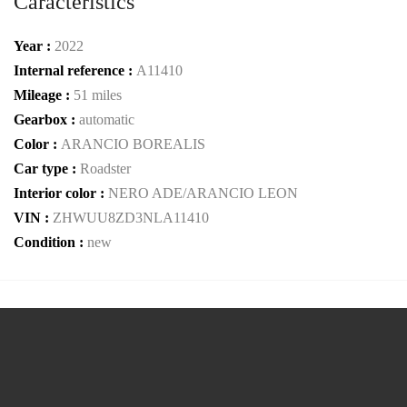
Caracteristics
Year :
2022
Internal reference :
A11410
Mileage :
51 miles
Gearbox :
automatic
Color :
ARANCIO BOREALIS
Car type :
Roadster
Interior color :
NERO ADE/ARANCIO LEON
VIN :
ZHWUU8ZD3NLA11410
Condition :
new