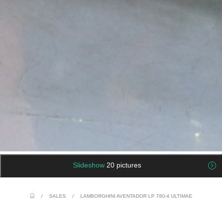
Slideshow
20 pictures
/
SALES
/
LAMBORGHINI AVENTADOR LP 780-4 ULTIMAE