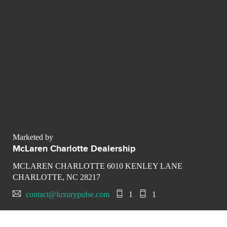
Marketed by
McLaren Charlotte Dealership
MCLAREN CHARLOTTE 6010 KENLEY LANE
CHARLOTTE, NC 28217
contact@luxurypulse.com
1
1