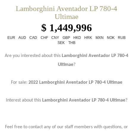
Lamborghini Aventador LP 780-4
Ultimae
$ 1,449,996
EUR
AUD
CAD
CHF
CNY
GBP
HKD
HRK
MXN
NOK
RUB
SEK
THB
Are you interested about this
Lamborghini Aventador LP 780-4
Ultimae
?
For sale:
2022 Lamborghini Aventador LP 780-4 Ultimae
Interest about this
Lamborghini Aventador LP 780-4 Ultimae
?
Feel free to contact any of our staff members with questions, or