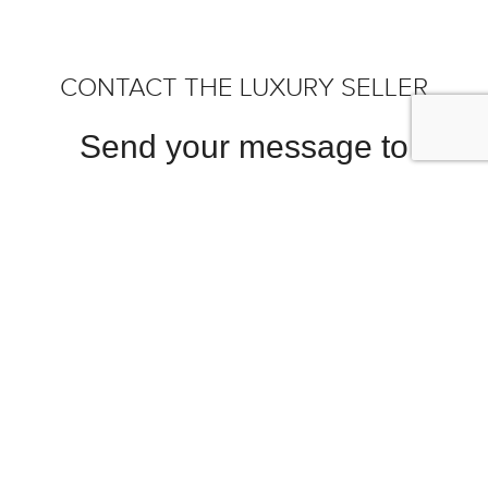
CONTACT THE LUXURY SELLER
Send your message to
McLaren Charlotte Dealership