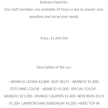
business inquiries.
Our staff members are available 24 hours a day to answer your
questions and serve your needs.
Price: $1,449,996
Description of the car:
- ARANCIO LEONIS $2,800- SEAT BELTS - ARANCIO $1,800-
STITCHING COLOR - ARANCIO $1,000- SPECIAL COLOR -
ARANCIO $21,000- ORANGE CALIPERS $1,400- NEW RIMS 20/21
$5,200- LAMBORGHINI SENSONUM $4,200- HARD TOP IN