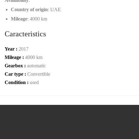
Availability
:
Country of origin
: UAE
Mileage
: 4000 km
Caracteristics
Year :
2017
Mileage :
4000 km
Gearbox :
automatic
Car type :
Convertible
Condition :
used