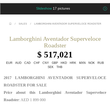
Slideshow
17 pictures
/
SALES
/
LAMBORGHINI AVENTADOR SUPERVELOCE ROADSTER
Lamborghini Aventador Superveloce
Roadster
$ 517,021
EUR
AUD
CAD
CHF
CNY
GBP
HKD
HRK
MXN
NOK
RUB
SEK
THB
2017 LAMBORGHINI AVENTADOR SUPERVELOCE
ROADSTER FOR SALE
Price about this Lamborghini Aventador Superveloce
Roadster
: AED 1 899 000