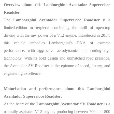
Overview about this Lamborghini Aventador Superveloce
Roadster
:
The
Lamborghini Aventador Superveloce Roadster
is a
limited-edition masterpiece, combining the thrill of open-top
driving with the raw power of a V12 engine. Introduced in 2017,
this vehicle embodies Lamborghini’s DNA of extreme
performance, with aggressive aerodynamics and cutting-edge
technology. With its bold design and unmatched road presence,
the Aventador SV Roadster is the epitome of speed, luxury, and
engineering excellence.
Motorisation and performance about this Lamborghini
Aventador Superveloce Roadster
:
At the heart of the
Lamborghini Aventador SV Roadster
is a
naturally aspirated V12 engine, producing between 700 and 800