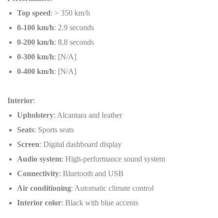
Top speed
: > 350 km/h
0-100 km/h
: 2.9 seconds
0-200 km/h
: 8.8 seconds
0-300 km/h
: [N/A]
0-400 km/h
: [N/A]
Interior
:
Upholstery
: Alcantara and leather
Seats
: Sports seats
Screen
: Digital dashboard display
Audio system
: High-performance sound system
Connectivity
: Bluetooth and USB
Air conditioning
: Automatic climate control
Interior color
: Black with blue accents