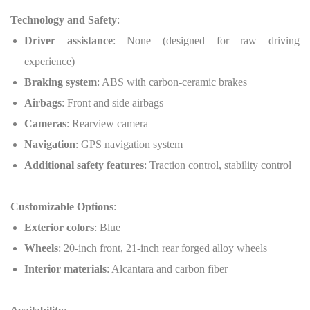
Technology and Safety
:
Driver assistance
: None (designed for raw driving
experience)
Braking system
: ABS with carbon-ceramic brakes
Airbags
: Front and side airbags
Cameras
: Rearview camera
Navigation
: GPS navigation system
Additional safety features
: Traction control, stability control
Customizable Options
:
Exterior colors
: Blue
Wheels
: 20-inch front, 21-inch rear forged alloy wheels
Interior materials
: Alcantara and carbon fiber