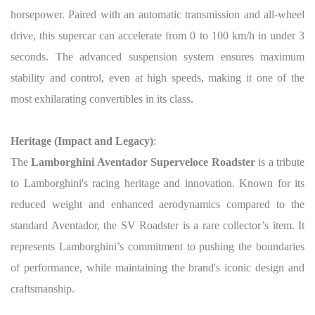
horsepower. Paired with an automatic transmission and all-wheel
drive, this supercar can accelerate from 0 to 100 km/h in under 3
seconds. The advanced suspension system ensures maximum
stability and control, even at high speeds, making it one of the
most exhilarating convertibles in its class.
Heritage (Impact and Legacy)
:
The
Lamborghini Aventador Superveloce Roadster
is a tribute
to Lamborghini's racing heritage and innovation. Known for its
reduced weight and enhanced aerodynamics compared to the
standard Aventador, the SV Roadster is a rare collector’s item. It
represents Lamborghini’s commitment to pushing the boundaries
of performance, while maintaining the brand's iconic design and
craftsmanship.