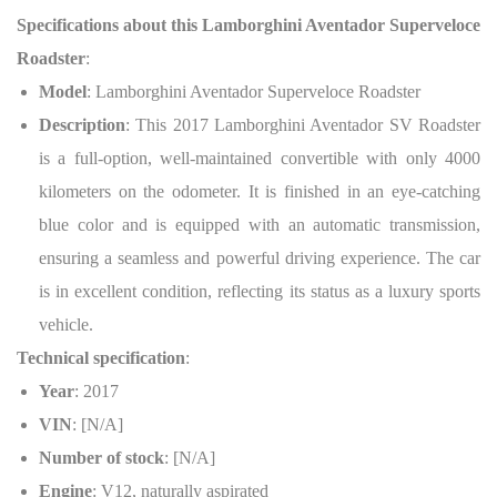
Specifications about this Lamborghini Aventador Superveloce
Roadster
:
Model
: Lamborghini Aventador Superveloce Roadster
Description
: This 2017 Lamborghini Aventador SV Roadster
is a full-option, well-maintained convertible with only 4000
kilometers on the odometer. It is finished in an eye-catching
blue color and is equipped with an automatic transmission,
ensuring a seamless and powerful driving experience. The car
is in excellent condition, reflecting its status as a luxury sports
vehicle.
Technical specification
:
Year
: 2017
VIN
: [N/A]
Number of stock
: [N/A]
Engine
: V12, naturally aspirated