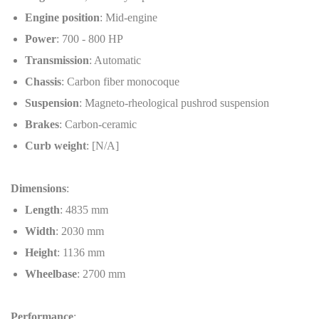
Engine position
: Mid-engine
Power
: 700 - 800 HP
Transmission
: Automatic
Chassis
: Carbon fiber monocoque
Suspension
: Magneto-rheological pushrod suspension
Brakes
: Carbon-ceramic
Curb weight
: [N/A]
Dimensions
:
Length
: 4835 mm
Width
: 2030 mm
Height
: 1136 mm
Wheelbase
: 2700 mm
Performance
: