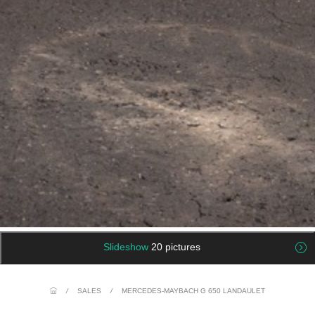
Slideshow
20 pictures
/
SALES
/
MERCEDES-MAYBACH G 650 LANDAULET