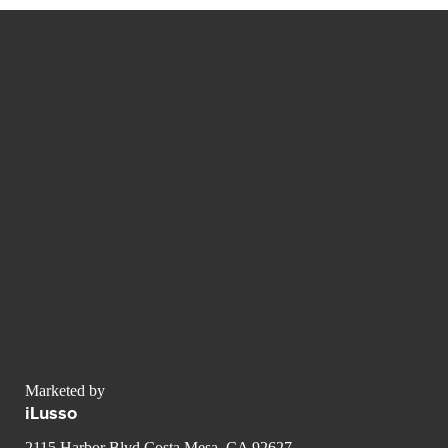
Marketed by
iLusso
2115 Harbor Blvd Costa Mesa, CA 92627