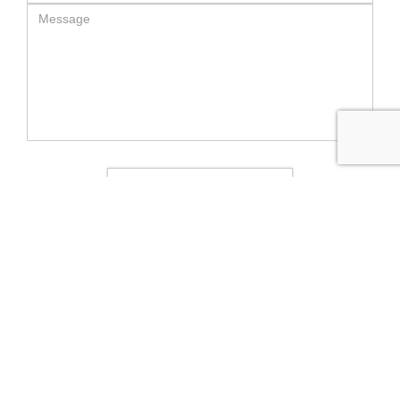
SEND MESSAGE
RELATED LUXURY PRODUCTS