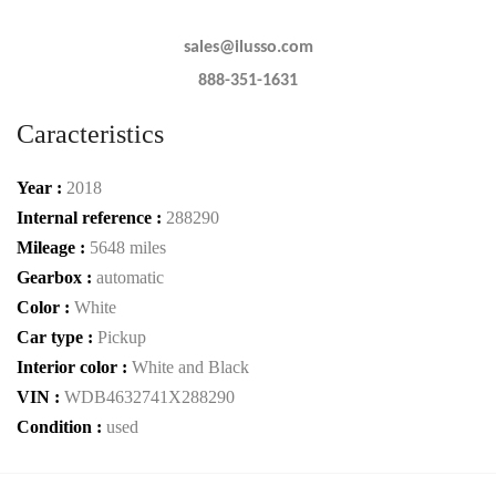
sales@ilusso.com
888-351-1631
Caracteristics
Year :
2018
Internal reference :
288290
Mileage :
5648 miles
Gearbox :
automatic
Color :
White
Car type :
Pickup
Interior color :
White and Black
VIN :
WDB4632741X288290
Condition :
used