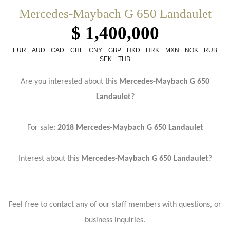
Mercedes-Maybach G 650 Landaulet
$ 1,400,000
EUR
AUD
CAD
CHF
CNY
GBP
HKD
HRK
MXN
NOK
RUB
SEK
THB
Are you interested about this
Mercedes-Maybach G 650
Landaulet
?
For sale:
2018 Mercedes-Maybach G 650 Landaulet
Interest about this
Mercedes-Maybach G 650 Landaulet
?
Feel free to contact any of our staff members with questions, or
business inquiries.