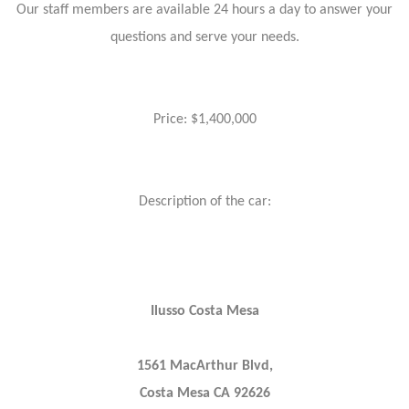
Our staff members are available 24 hours a day to answer your
questions and serve your needs.
Price: $1,400,000
Description of the car:
Ilusso Costa Mesa
1561 MacArthur Blvd,
Costa Mesa CA 92626