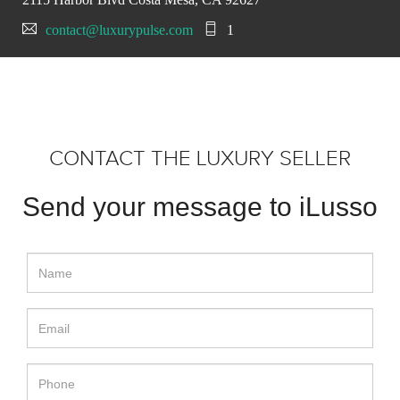
contact@luxurypulse.com
1
CONTACT THE LUXURY SELLER
Send your message to iLusso