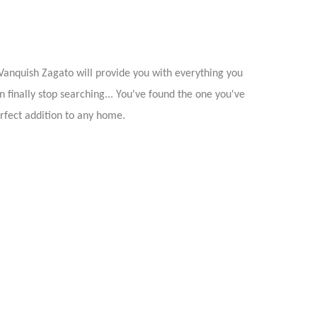
Vanquish Zagato will provide you with everything you
n finally stop searching... You've found the one you've
rfect addition to any home.