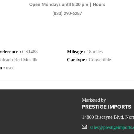
Open Mondays until 8:00 pm | Hours
(833) 290-6287
reference :
CS1488
Mileage :
18 miles
olcano Red Metallic
Car type :
Convertible
n :
used
Marketed by
PRESTIGE IMPORTS
14800 Biscayne Blvd, Nor
sales@prestigeimports