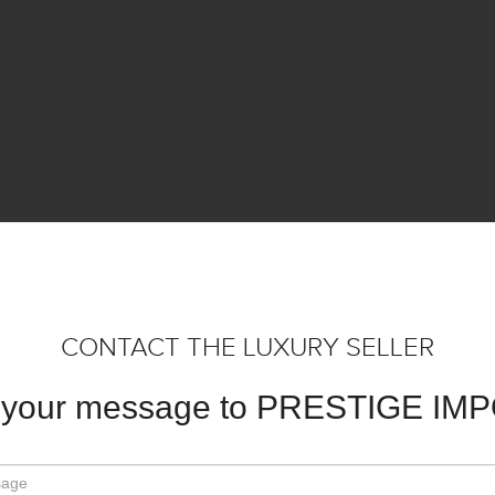
CONTACT THE LUXURY SELLER
 your message to PRESTIGE IM