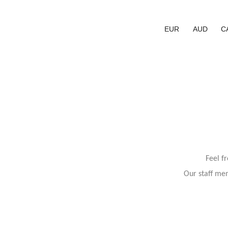
EUR
AUD
C
Feel f
Our staff mem