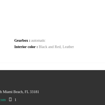
Gearbox :
automatic
Interior color :
Black and Red, Leather
th Miami Beach, FL 33181
.com
1