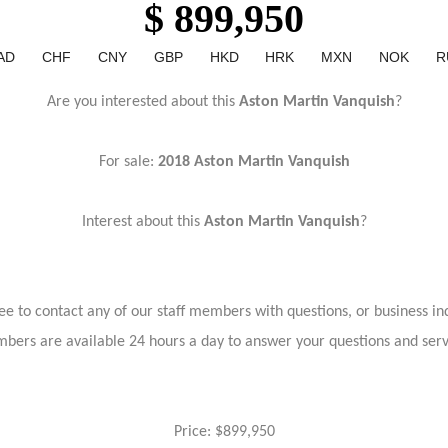
$ 899,950
AD
CHF
CNY
GBP
HKD
HRK
MXN
NOK
R
Are you interested about this
Aston Martin Vanquish
?
For sale:
2018 Aston Martin Vanquish
Interest about this
Aston Martin Vanquish
?
ree to contact any of our staff members with questions, or business inq
bers are available 24 hours a day to answer your questions and ser
Price: $899,950