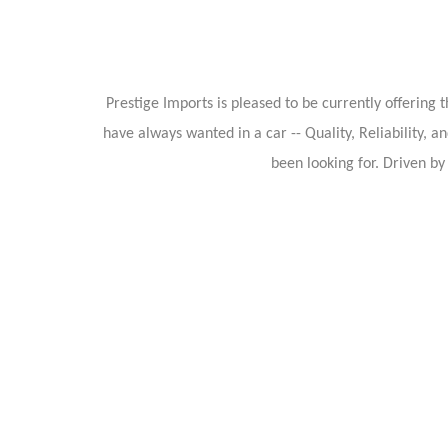
Prestige Imports is pleased to be currently offerin
have always wanted in a car -- Quality, Reliability, a
been looking for. Driven b