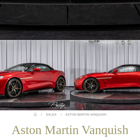
/
SALES
/
ASTON MARTIN VANQUISH
Aston Martin Vanquish