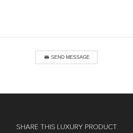
SEND MESSAGE
SHARE THIS LUXURY PRODUCT