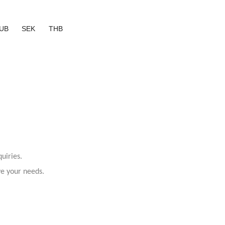
UB
SEK
THB
uiries.
ve your needs.