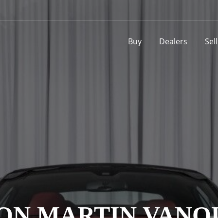
Buy
Dealers
Sel
ON MARTIN VANQ