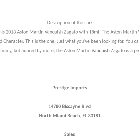
Description of the car:
g this 2018 Aston Martin Vanquish Zagato with 18mi. The Aston Martin 
nd Character. This is the one. Just what you've been looking for. You ca
y many, but adored by more, the Aston Martin Vanquish Zagato is a pe
Prestige Imports
14780 Biscayne Blvd
North Miami Beach, FL 33181
Sales