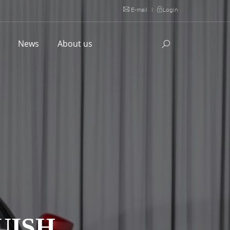
E-mail
|
Login
l
News
About us
UISH