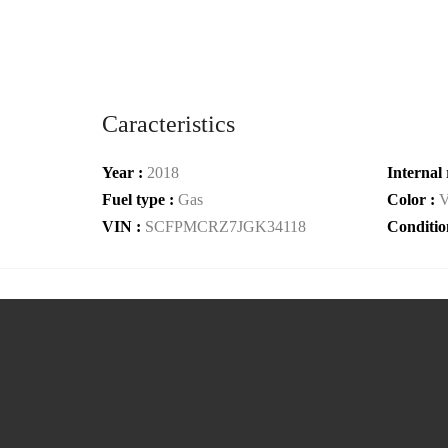
Caracteristics
Year :
2018
Internal 
Fuel type :
Gas
Color :
V
VIN :
SCFPMCRZ7JGK34118
Conditio