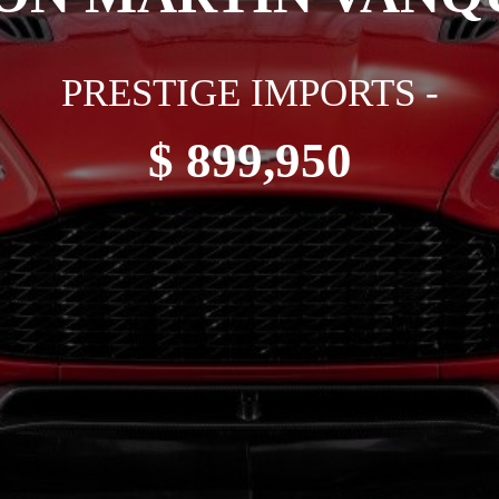
PRESTIGE IMPORTS -
$ 899,950