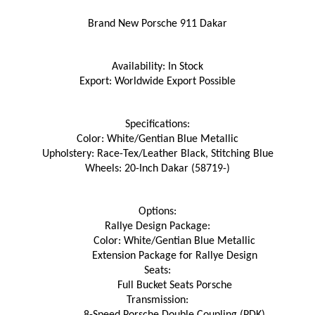
Brand New Porsche 911 Dakar
Availability: In Stock
Export: Worldwide Export Possible
Specifications:
Color: White/Gentian Blue Metallic
Upholstery: Race-Tex/Leather Black, Stitching Blue
Wheels: 20-Inch Dakar (58719-)
Options:
Rallye Design Package:
Color: White/Gentian Blue Metallic
Extension Package for Rallye Design
Seats:
Full Bucket Seats Porsche
Transmission:
8-Speed Porsche Double Coupling (PDK)