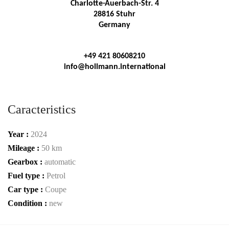
Charlotte-Auerbach-Str. 4
28816 Stuhr
Germany
+49 421 80608210
info@hollmann.international
Caracteristics
Year :
2024
Mileage :
50 km
Gearbox :
automatic
Fuel type :
Petrol
Car type :
Coupe
Condition :
new