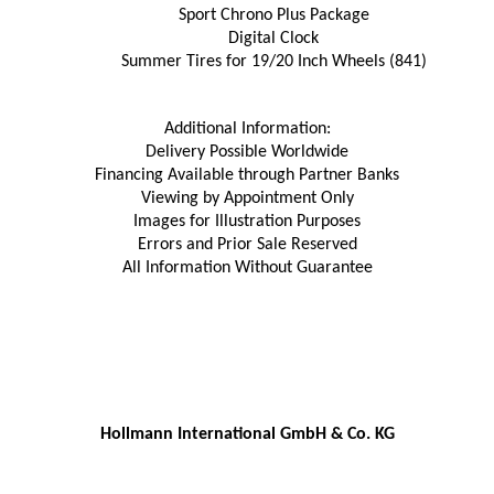
Sport Chrono Plus Package
Digital Clock
Summer Tires for 19/20 Inch Wheels (841)
Additional Information:
Delivery Possible Worldwide
Financing Available through Partner Banks
Viewing by Appointment Only
Images for Illustration Purposes
Errors and Prior Sale Reserved
All Information Without Guarantee
Hollmann International GmbH & Co. KG