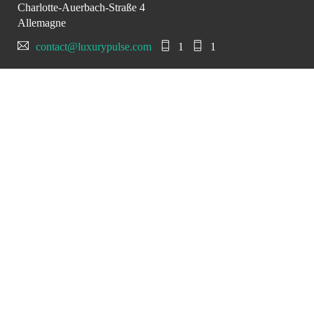
Charlotte-Auerbach-Straße 4
Allemagne
contact@luxurypulse.com
1
1
CONTACT THE LUXURY SELLER
Send your message to
Hollmann International