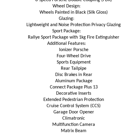
Wheel Design:
Wheels Painted in Black (Silk Gloss)
Glazing:
Lightweight and Noise Protection Privacy Glazing
Sport Package:
Rallye Sport Package with 1kg Fire Extinguisher
Additional Features:
Ionizer Porsche
Four-Wheel Drive
Sports Equipment
Rear Tailpipe
Disc Brakes in Rear
Aluminum Package
Connect Package Plus 13
Decorative Inserts
Extended Pedestrian Protection
Cruise Control System (CCS)
Garage Door Opener
Climatronic
Multifunction Camera
Matrix Beam