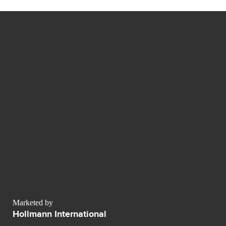
Marketed by
Hollmann International