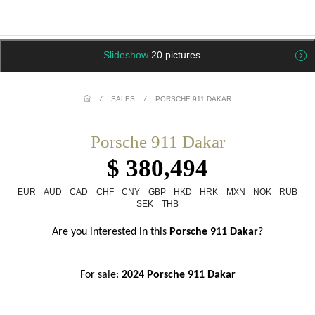
Slideshow
20 pictures
/
SALES
/
PORSCHE 911 DAKAR
Porsche 911 Dakar
$ 380,494
EUR
AUD
CAD
CHF
CNY
GBP
HKD
HRK
MXN
NOK
RUB
SEK
THB
Are you interested in this
 Porsche 911 Dakar
?
For sale: 
2024 Porsche 911 Dakar