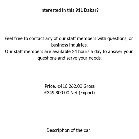
Interested in this
 911 Dakar
?
Feel free to contact any of our staff members with questions, or 
business inquiries.
Our staff members are available 24 hours a day to answer your 
questions and serve your needs.
Price: €416,262.00 Gross
€349,800.00 Net (Export)
Description of the car: 