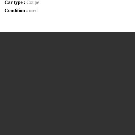
Car type :
Coupe
Condition :
used