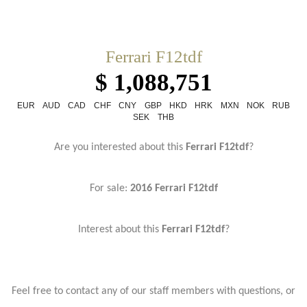
Ferrari F12tdf
$ 1,088,751
EUR
AUD
CAD
CHF
CNY
GBP
HKD
HRK
MXN
NOK
RUB
SEK
THB
Are you interested about this
Ferrari F12tdf
?
For sale:
2016 Ferrari F12tdf
Interest about this
Ferrari F12tdf
?
Feel free to contact any of our staff members with questions, or