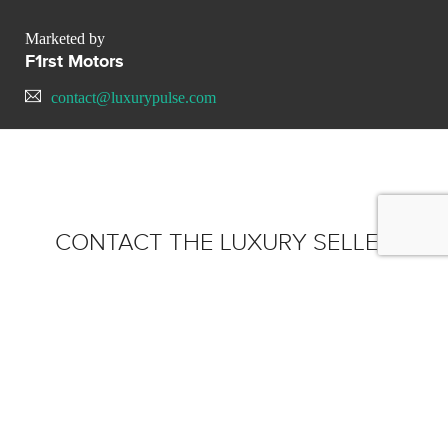
Marketed by
F1rst Motors
contact@luxurypulse.com
CONTACT THE LUXURY SELLER
Send your message to F1rst
Motors