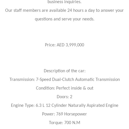
business inquiries.
Our staff members are available 24 hours a day to answer your
questions and serve your needs.
Price: AED 3,999,000
Description of the car:
Transmission: 7-Speed Dual-Clutch Automatic Transmission
Condition: Perfect inside & out
Doors: 2
Engine Type: 6.3 L 12 Cylinder Naturally Aspirated Engine
Power: 769 Horsepower
Torque: 700 N.M