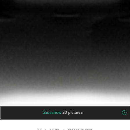
Slideshow
20 pictures