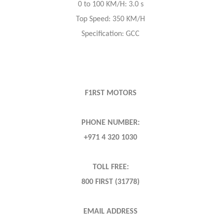
0 to 100 KM/H: 3.0 s
Top Speed: 350 KM/H
Specification: GCC
F1RST MOTORS
PHONE NUMBER:
+971 4 320 1030
TOLL FREE:
800 FIRST (31778)
EMAIL ADDRESS