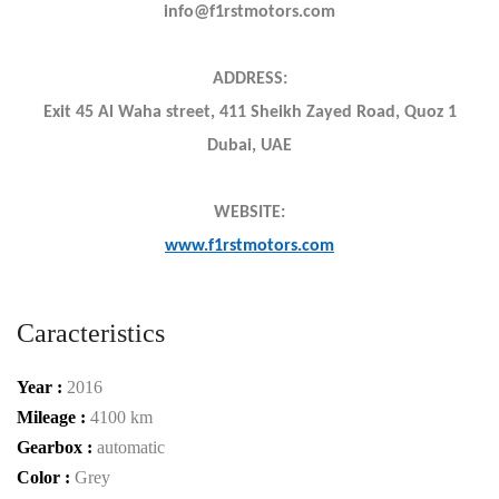
info@f1rstmotors.com
ADDRESS:
Exit 45 Al Waha street, 411 Sheikh Zayed Road, Quoz 1
Dubai, UAE
WEBSITE:
www.f1rstmotors.com
Caracteristics
Year :
2016
Mileage :
4100 km
Gearbox :
automatic
Color :
Grey