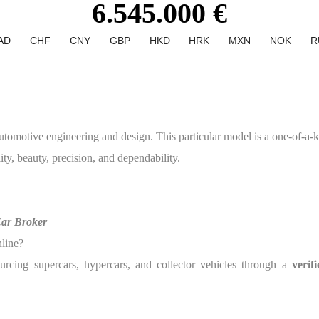
6.545.000 €
AD
CHF
CNY
GBP
HKD
HRK
MXN
NOK
R
tive engineering and design. This particular model is a one-of-a-kin
ity, beauty, precision, and dependability.
Car Broker
nline?
urcing supercars, hypercars, and collector vehicles through a
verif