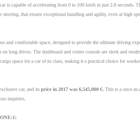
he car is capable of accelerating from 0 to 100 km/h in just 2.8 second
 steering, that ensure exceptional handling and agility, even at high sp
nd comfortable space, designed to provide the ultimate driving exper
n on long drives. The dashboard and center console are sleek and modern
rgo space for a car of its class, making it a practical choice for weeke
lusive car, and its
price in 2017 was 6,545,000 €.
This is a once-in-
ous inquiries.
 ONE:1: