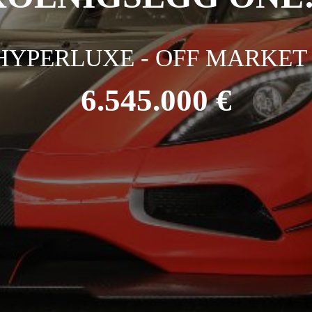
HYPERLUXE - OFF MARKET 
6.545.000 €