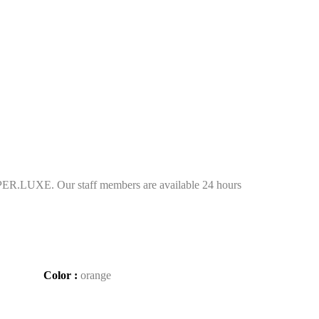
ER.LUXE. Our staff members are available 24 hours
Color :
orange