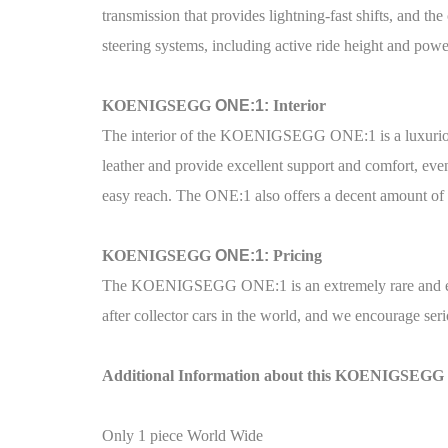
transmission that provides lightning-fast shifts, and t
steering systems, including active ride height and power
KOENIGSEGG
ONE:1:
Interior
The interior of the KOENIGSEGG ONE:1 is a luxurious a
leather and provide excellent support and comfort, eve
easy reach. The ONE:1 also offers a decent amount of ca
KOENIGSEGG
ONE:1:
Pricing
The KOENIGSEGG ONE:1 is an extremely rare and exc
after collector cars in the world, and we encourage seri
Additional Information about this KOENIGSEGG
Only 1 piece World Wide