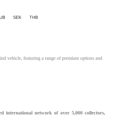
UB
SEK
THB
d vehicle, featuring a range of premium options and
ied international network of over 5,000 collectors,