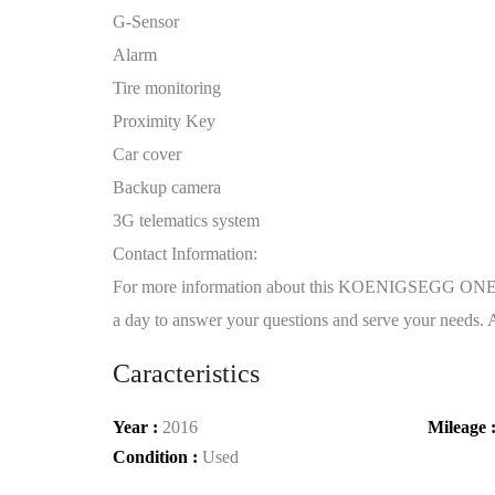
G-Sensor
Alarm
Tire monitoring
Proximity Key
Car cover
Backup camera
3G telematics system
Contact Information:
For more information about this KOENIGSEGG ONE:1,
a day to answer your questions and serve your needs. Al
Caracteristics
Year :
2016
Mileage 
Condition :
Used