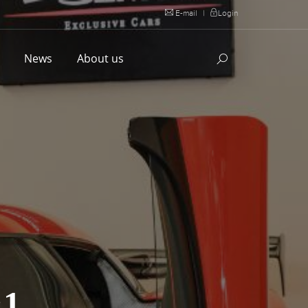
E-mail
|
Login
l
News
About us
1