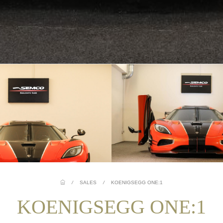
/
SALES
/
KOENIGSEGG ONE:1
KOENIGSEGG ONE:1