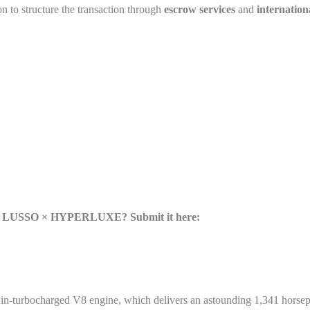
on to structure the transaction through
escrow services
and
internation
se × LUSSO × HYPERLUXE? Submit it here:
rbocharged V8 engine, which delivers an astounding 1,341 horsepowe