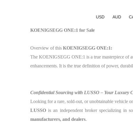
USD
AUD
C
KOENIGSEGG ONE:1 for Sale
Overview of this
KOENIGSEGG ONE:1:
The KOENIGSEGG ONE:1 is a true masterpiece of automo
enhancements. It is the true definition of power, durabil
Confidential Sourcing with LUSSO – Your Luxury 
Looking for a rare, sold-out, or unobtainable vehicle o
LUSSO
is an independent broker specializing in so
manufacturers, and dealers
.