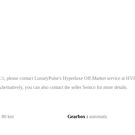
 please contact LuxuryPulse's Hyperluxe Off-Market service at HYP
ternatively, you can also contact the seller Semco for more details.
:
80 km
Gearbox :
automatic