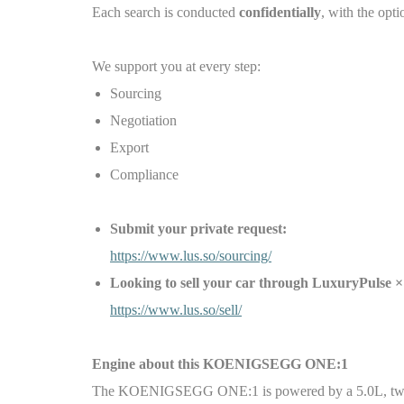
Each search is conducted
confidentially
, with the opti
We support you at every step:
Sourcing
Negotiation
Export
Compliance
Submit your private request:
https://www.lus.so/sourcing/
Looking to sell your car through LuxuryPul
https://www.lus.so/sell/
Engine about this
KOENIGSEGG ONE:1
The KOENIGSEGG ONE:1 is powered by a 5.0L, twin-tu