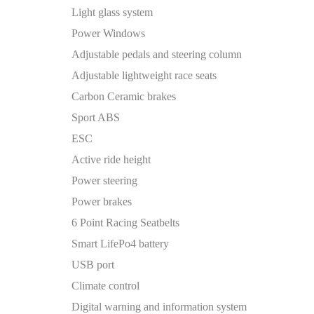
Light glass system
Power Windows
Adjustable pedals and steering column
Adjustable lightweight race seats
Carbon Ceramic brakes
Sport ABS
ESC
Active ride height
Power steering
Power brakes
6 Point Racing Seatbelts
Smart LifePo4 battery
USB port
Climate control
Digital warning and information system