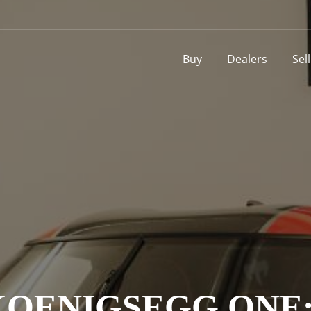
Buy
Dealers
Sel
KOENIGSEGG ONE: