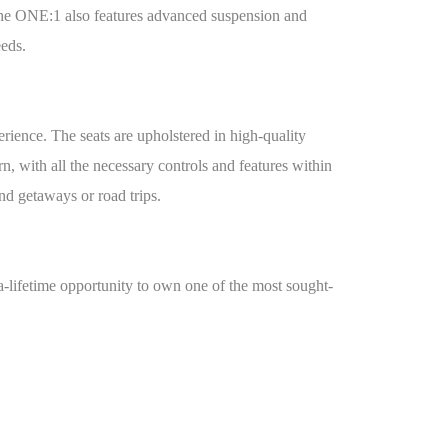
s. The ONE:1 also features advanced suspension and
eeds.
ience. The seats are upholstered in high-quality
, with all the necessary controls and features within
nd getaways or road trips.
a-lifetime opportunity to own one of the most sought-