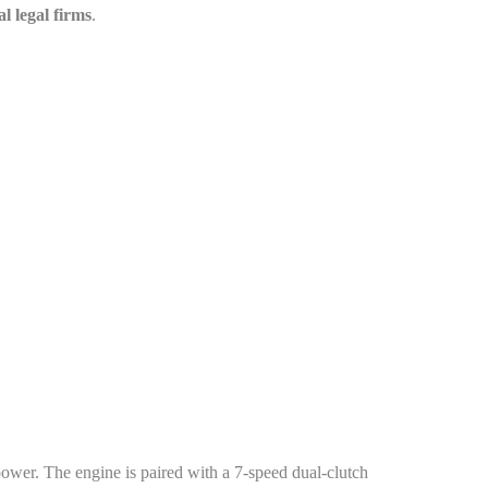
al legal firms
.
r. The engine is paired with a 7-speed dual-clutch