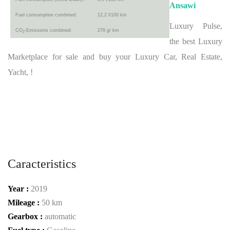
Ansawi
Fuel consumption combined:
12,2 l/100 km
Luxury Pulse,
CO
-Emissions combined:
278 g/ km
2
the best Luxury
Marketplace for sale and buy your Luxury Car, Real Estate,
Yacht, !
Caracteristics
Year :
2019
Mileage :
50 km
Gearbox :
automatic