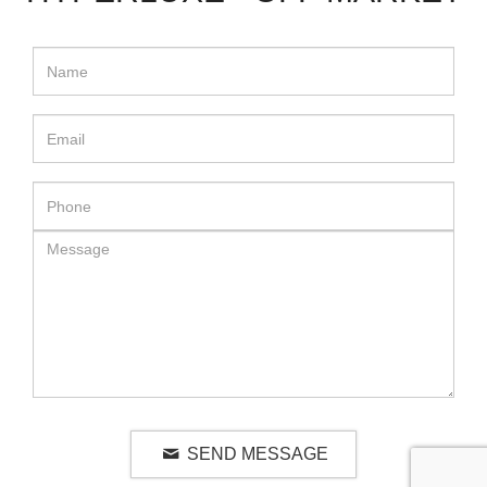
SEND MESSAGE