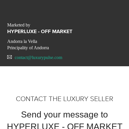
Marketed by
HYPERLUXE - OFF MARKET
Andorra la Vella
Principality of Andorra
contact@luxurypulse.com
CONTACT THE LUXURY SELLER
Send your message to
HYPERLUXE - OFF MARKET