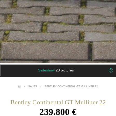
Slideshow
20 pictures
/
SALES
/
BENTLEY CONTINENTAL GT MULLINER 22
Bentley Continental GT Mulliner 22
239.800 €