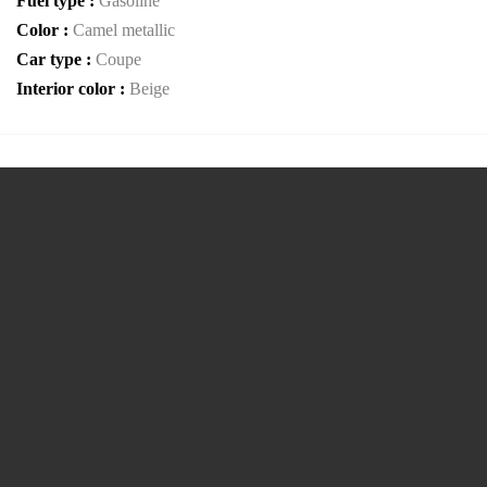
Fuel type :
Gasoline
Color :
Camel metallic
Car type :
Coupe
Interior color :
Beige