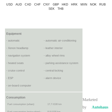
USD
AUD
CAD
CHF
CNY
GBP
HKD
HRK
MXN
NOK
RUB
SEK
THB
Equipment
- automatic
- automatic air-conditioning
- Xenon headlamp
- leather interior
- navigation system
- alloy wheel rims
- heated seats
- parking assistance system
- cruise control
- central locking
- ESP
- alarm device
- on-board computer
Consumption
Marketed
Fuel consumption (urban):
17,7 l/100 km
by
Autohaus
Fuel consumption (extra-urban)::
8,9 l/100 km