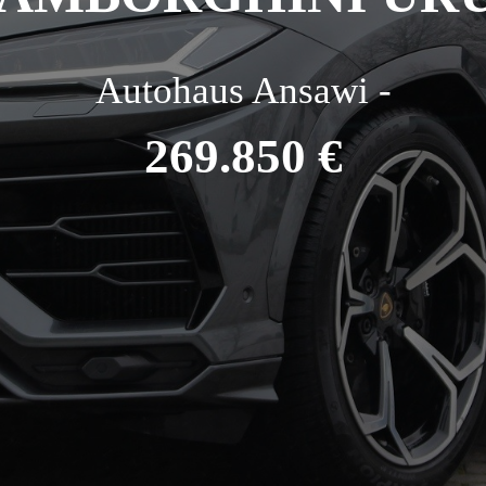
Autohaus Ansawi -
269.850 €