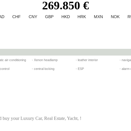
269.850 €
AD
CHF
CNY
GBP
HKD
HRK
MXN
NOK
R
tic air-conditioning
- Xenon headlamp
- leather interior
- navig
 control
- central locking
- ESP
- alarm
d buy your Luxury Car, Real Estate, Yacht, !