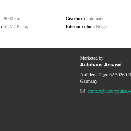
:
28000 km
Gearbox :
automatic
 :
SUV / Pickup
Interior color :
Beige
Marketed by
Autohaus Ansawi
Auf dem Tigge 62 59269 
Germany
contact@luxurypulse.