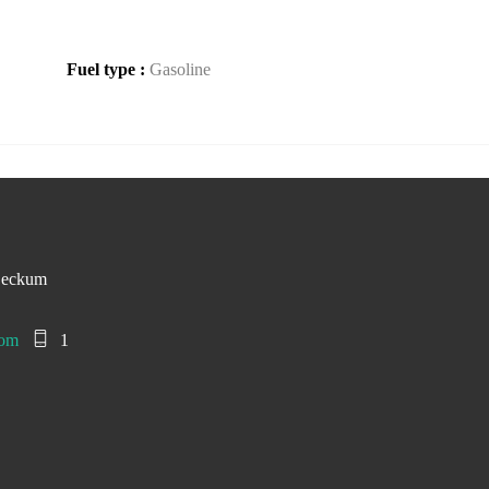
Fuel type :
Gasoline
Beckum
com
1