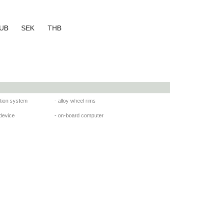
UB
SEK
THB
ation system
- alloy wheel rims
 device
- on-board computer