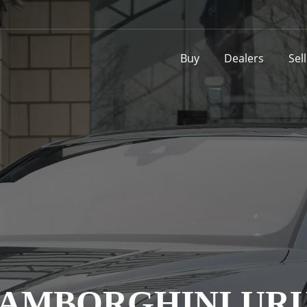
Buy
Dealers
Sel
AMBORGHINI UR