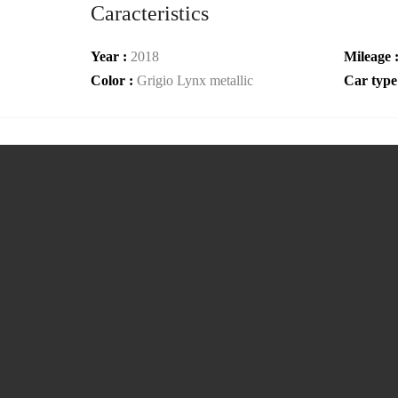
Caracteristics
Year :
2018
Mileage 
Color :
Grigio Lynx metallic
Car type