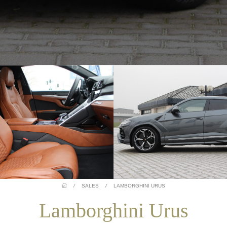
/
SALES
/
LAMBORGHINI URUS
Lamborghini Urus