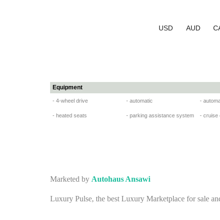
USD
AUD
C
Equipment
- 4-wheel drive
- automatic
- automa
- heated seats
- parking assistance system
- cruise
Marketed by
Autohaus Ansawi
Luxury Pulse, the best Luxury Marketplace for sale an