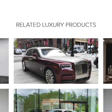
RELATED LUXURY PRODUCTS