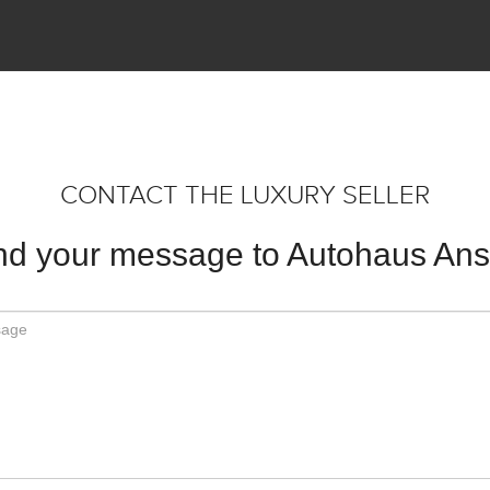
CONTACT THE LUXURY SELLER
d your message to Autohaus An