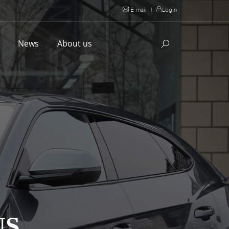
E-mail
|
Login
l
News
About us
US