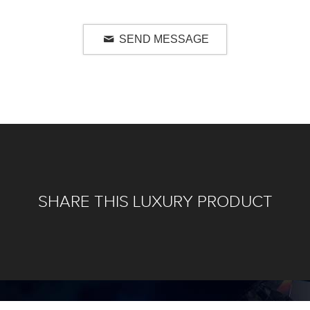
SEND MESSAGE
SHARE THIS LUXURY PRODUCT