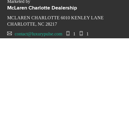
Marketed by
McLaren Charlotte Dealership
MCLAREN CHARLOTTE 6010 KENLEY LANE
CHARLOTTE, NC 28217
contact@luxurypulse.com
1
1
CONTACT THE LUXURY SELLER
Send your message to
McLaren Charlotte Dealership