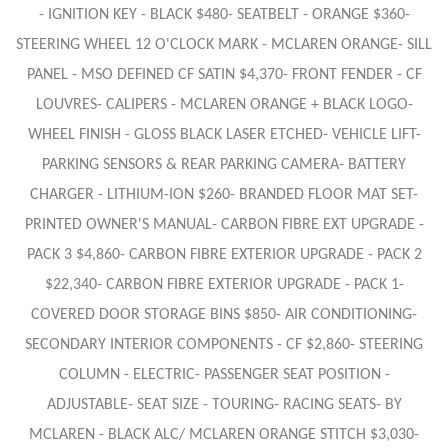
- IGNITION KEY - BLACK $480- SEATBELT - ORANGE $360-
STEERING WHEEL 12 O'CLOCK MARK - MCLAREN ORANGE- SILL
PANEL - MSO DEFINED CF SATIN $4,370- FRONT FENDER - CF
LOUVRES- CALIPERS - MCLAREN ORANGE + BLACK LOGO-
WHEEL FINISH - GLOSS BLACK LASER ETCHED- VEHICLE LIFT-
PARKING SENSORS & REAR PARKING CAMERA- BATTERY
CHARGER - LITHIUM-ION $260- BRANDED FLOOR MAT SET-
PRINTED OWNER'S MANUAL- CARBON FIBRE EXT UPGRADE -
PACK 3 $4,860- CARBON FIBRE EXTERIOR UPGRADE - PACK 2
$22,340- CARBON FIBRE EXTERIOR UPGRADE - PACK 1-
COVERED DOOR STORAGE BINS $850- AIR CONDITIONING-
SECONDARY INTERIOR COMPONENTS - CF $2,860- STEERING
COLUMN - ELECTRIC- PASSENGER SEAT POSITION -
ADJUSTABLE- SEAT SIZE - TOURING- RACING SEATS- BY
MCLAREN - BLACK ALC/ MCLAREN ORANGE STITCH $3,030-