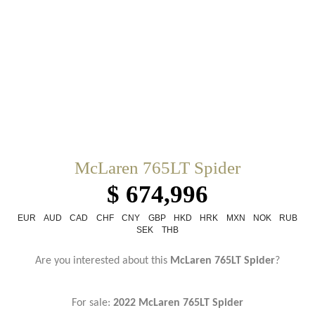
McLaren 765LT Spider
$ 674,996
EUR
AUD
CAD
CHF
CNY
GBP
HKD
HRK
MXN
NOK
RUB
SEK
THB
Are you interested about this
McLaren 765LT Spider
?
For sale:
2022 McLaren 765LT Spider