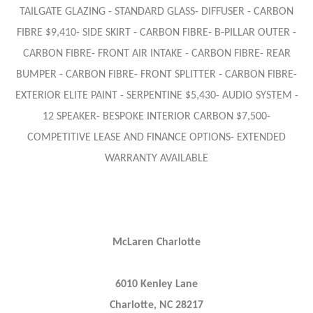
TAILGATE GLAZING - STANDARD GLASS- DIFFUSER - CARBON
FIBRE $9,410- SIDE SKIRT - CARBON FIBRE- B-PILLAR OUTER -
CARBON FIBRE- FRONT AIR INTAKE - CARBON FIBRE- REAR
BUMPER - CARBON FIBRE- FRONT SPLITTER - CARBON FIBRE-
EXTERIOR ELITE PAINT - SERPENTINE $5,430- AUDIO SYSTEM -
12 SPEAKER- BESPOKE INTERIOR CARBON $7,500-
COMPETITIVE LEASE AND FINANCE OPTIONS- EXTENDED
WARRANTY AVAILABLE
McLaren Charlotte
6010 Kenley Lane
Charlotte, NC 28217