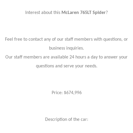
Interest about this
McLaren 765LT Spider
?
Feel free to contact any of our staff members with questions, or
business inquiries.
Our staff members are available 24 hours a day to answer your
questions and serve your needs.
Price: $674,996
Description of the car: