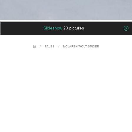
Slideshow
20 pictures
/
SALES
/
MCLAREN 765LT SPIDER