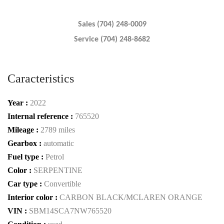
Sales (704) 248-0009
Service (704) 248-8682
Caracteristics
Year :
2022
Internal reference :
765520
Mileage :
2789 miles
Gearbox :
automatic
Fuel type :
Petrol
Color :
SERPENTINE
Car type :
Convertible
Interior color :
CARBON BLACK/MCLAREN ORANGE
VIN :
SBM14SCA7NW765520