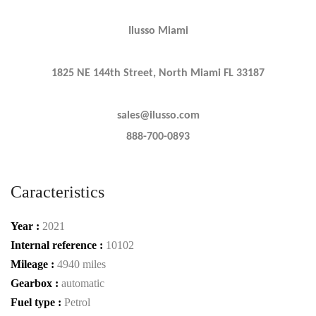
Ilusso Miami
1825 NE 144th Street, North Miami FL 33187
sales@ilusso.com
888-700-0893
Caracteristics
Year :
2021
Internal reference :
10102
Mileage :
4940 miles
Gearbox :
automatic
Fuel type :
Petrol