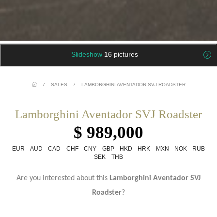
Slideshow
16 pictures
/
SALES
/
LAMBORGHINI AVENTADOR SVJ ROADSTER
Lamborghini Aventador SVJ Roadster
$ 989,000
EUR
AUD
CAD
CHF
CNY
GBP
HKD
HRK
MXN
NOK
RUB
SEK
THB
Are you interested about this
Lamborghini Aventador SVJ
Roadster
?