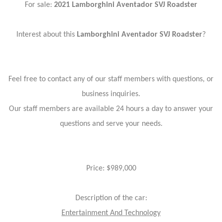
For sale:
2021 Lamborghini Aventador SVJ Roadster
Interest about this
Lamborghini Aventador SVJ Roadster
?
Feel free to contact any of our staff members with questions, or
business inquiries.
Our staff members are available 24 hours a day to answer your
questions and serve your needs.
Price: $989,000
Description of the car:
Entertainment And Technology