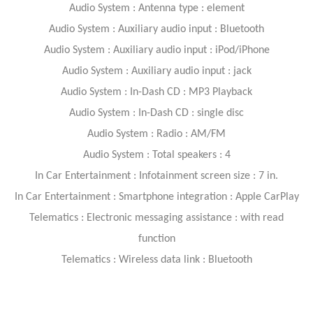
Audio System : Antenna type : element
Audio System : Auxiliary audio input : Bluetooth
Audio System : Auxiliary audio input : iPod/iPhone
Audio System : Auxiliary audio input : jack
Audio System : In-Dash CD : MP3 Playback
Audio System : In-Dash CD : single disc
Audio System : Radio : AM/FM
Audio System : Total speakers : 4
In Car Entertainment : Infotainment screen size : 7 in.
In Car Entertainment : Smartphone integration : Apple CarPlay
Telematics : Electronic messaging assistance : with read
function
Telematics : Wireless data link : Bluetooth