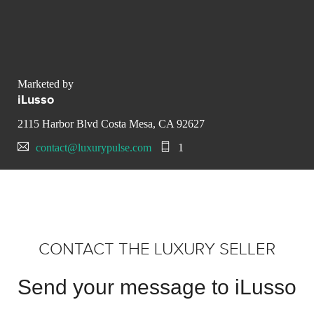
Marketed by
iLusso
2115 Harbor Blvd Costa Mesa, CA 92627
contact@luxurypulse.com
1
CONTACT THE LUXURY SELLER
Send your message to iLusso