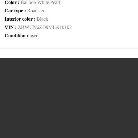
Color :
Balloon White Pearl
Car type :
Roadster
Interior color :
Black
VIN :
ZHWUN6ZD9MLA10102
Condition :
used