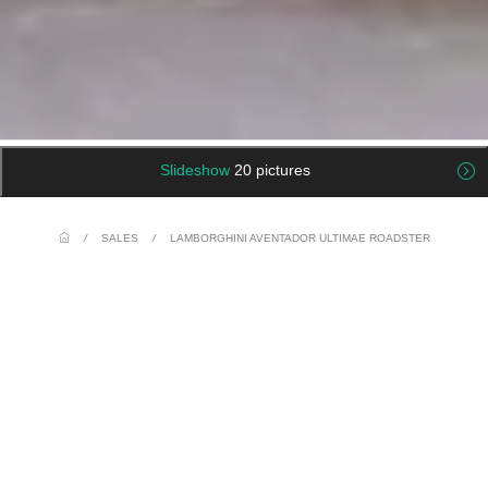
Slideshow
20 pictures
/
SALES
/
LAMBORGHINI AVENTADOR ULTIMAE ROADSTER