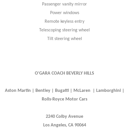
Passenger vanity mirror
Power windows
Remote keyless entry
Telescoping steering wheel
Tilt steering wheel
O'GARA COACH BEVERLY HILLS
Aston Martin | Bentley | Bugatti | McLaren | Lamborghini |
Rolls-Royce Motor Cars
2240 Colby Avenue
Los Angeles, CA 90064