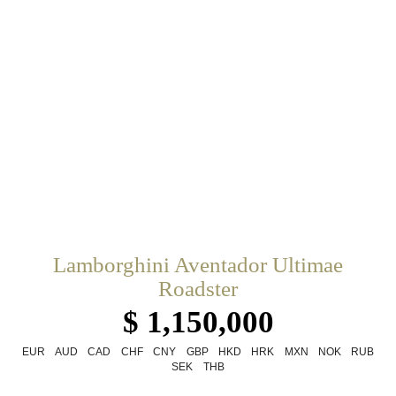
Lamborghini Aventador Ultimae
Roadster
$ 1,150,000
EUR
AUD
CAD
CHF
CNY
GBP
HKD
HRK
MXN
NOK
RUB
SEK
THB