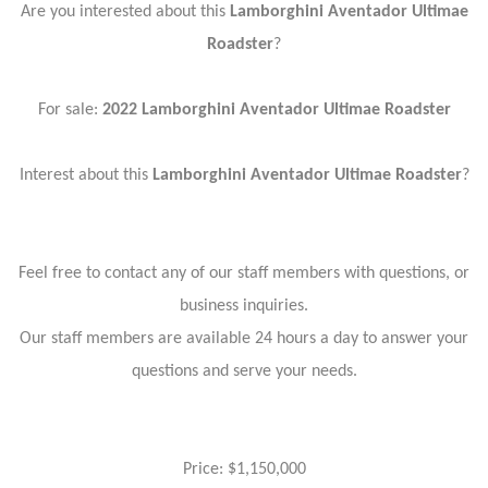
Are you interested about this
Lamborghini Aventador Ultimae
Roadster
?
For sale:
2022 Lamborghini Aventador Ultimae Roadster
Interest about this
Lamborghini Aventador Ultimae Roadster
?
Feel free to contact any of our staff members with questions, or
business inquiries.
Our staff members are available 24 hours a day to answer your
questions and serve your needs.
Price: $1,150,000