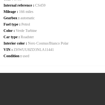
Internal reference :
CS459
Mileage :
166 miles
Gearbox :
automatic
Fuel type :
Petrol
Color :
Verde Turbine
Car type :
Roadster
Interior color :
Nero Cosmus/Bianco Polar
VIN :
ZHWUU8ZD3NLA11441
Condition :
used