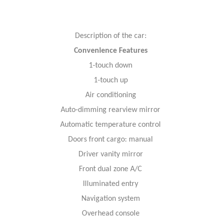
Description of the car:
Convenience Features
1-touch down
1-touch up
Air conditioning
Auto-dimming rearview mirror
Automatic temperature control
Doors front cargo: manual
Driver vanity mirror
Front dual zone A/C
Illuminated entry
Navigation system
Overhead console