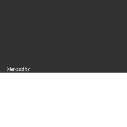
Marketed by
O'Gara Coach Beverly Hills
sales@luxurypulse.com
CONTACT THE LUXURY SELLER