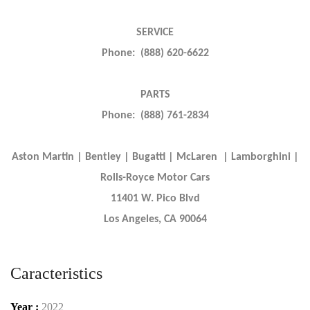
SERVICE
Phone: (888) 620-6622
PARTS
Phone: (888) 761-2834
Aston Martin | Bentley | Bugatti | McLaren | Lamborghini |
Rolls-Royce Motor Cars
11401 W. Pico Blvd
Los Angeles, CA 90064
Caracteristics
Year :
2022