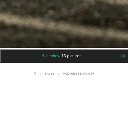
Slideshow
13 pictures
/
SALES
/
MCLAREN SENNA GTR