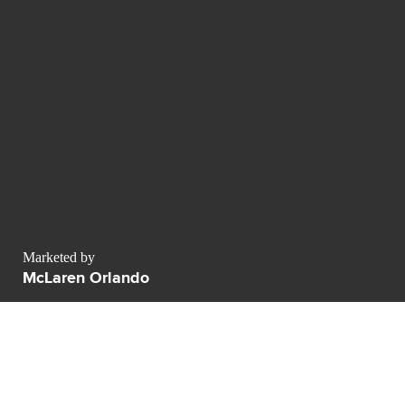
Marketed by
McLaren Orlando
701 Columbia Blvd Unit A
Titusville
FL 32780
contact@luxurypulse.com
1
1