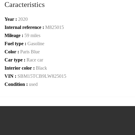
Caracteristics
Year :
2020
Internal reference :
M825015
Mileage :
59 miles
Fuel type :
Gasoline
Color :
Paris Blue
Car type :
Race car
Interior color :
Black
VIN :
SBM15TCB9LW825015
Condition :
used