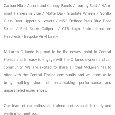
Carbon Fibre Accent and Canopy Panels / Touring Seat / FIA 6-
point Harness in Blue / Matte Dark Graphite Wheels / Gorilla
Glass Door Uppers & Lowers / MSO Defined Paris Blue Door
Struts / Red Brake Calipers / GTR Logo Embroidered on
Headrests / Bespoke Vinyl Livery
McLaren Orlando is proud to be the newest point in Central
Florida and is ready to engage with the Orlando owners and car
community. We are excited to share all that McLaren has to
offer with the Central Florida community and we promise to
bring nothing short of breathtaking performance and
unparalleled experiences.
Our team of car-enthusiast, trained professionals is ready and
waiting to meet you.