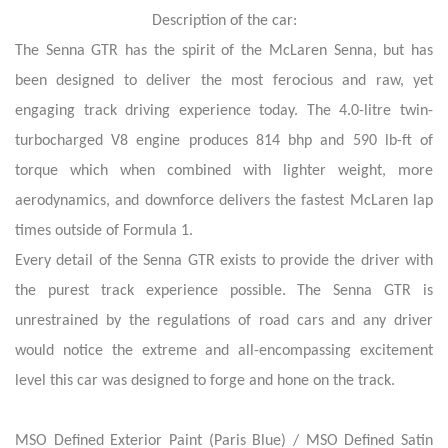
Description of the car:
The Senna GTR has the spirit of the McLaren Senna, but has
been designed to deliver the most ferocious and raw, yet
engaging track driving experience today. The 4.0-litre twin-
turbocharged V8 engine produces 814 bhp and 590 lb-ft of
torque which when combined with lighter weight, more
aerodynamics, and downforce delivers the fastest McLaren lap
times outside of Formula 1.
Every detail of the Senna GTR exists to provide the driver with
the purest track experience possible. The Senna GTR is
unrestrained by the regulations of road cars and any driver
would notice the extreme and all-encompassing excitement
level this car was designed to forge and hone on the track.
MSO Defined Exterior Paint (Paris Blue) / MSO Defined Satin