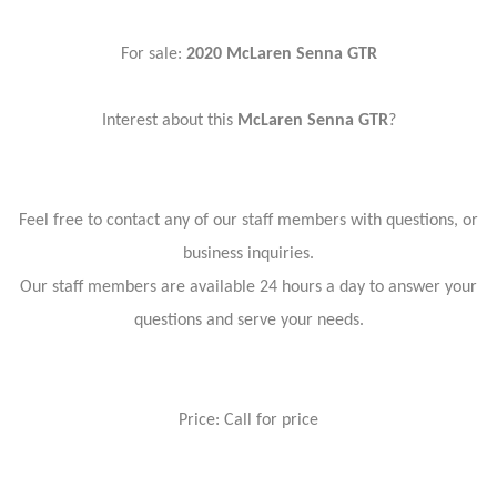
For sale:
2020 McLaren Senna GTR
Interest about this
McLaren Senna GTR
?
Feel free to contact any of our staff members with questions, or
business inquiries.
Our staff members are available 24 hours a day to answer your
questions and serve your needs.
Price: Call for price