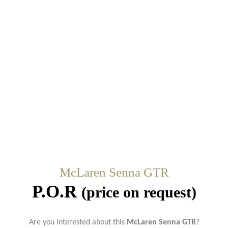
McLaren Senna GTR
P.O.R
(price on request)
Are you interested about this
McLaren Senna GTR
?