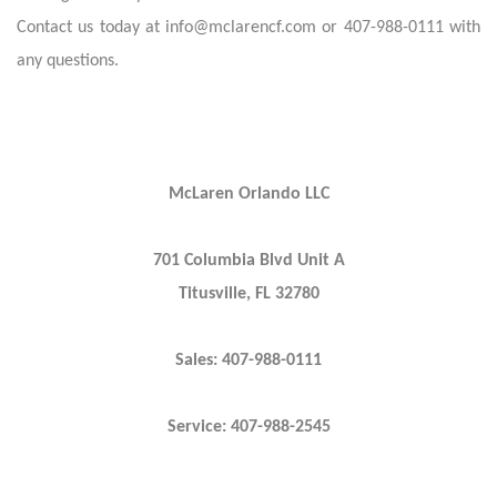
Contact us today at info@mclarencf.com or 407-988-0111 with
any questions.
McLaren Orlando LLC
701 Columbia Blvd Unit A
Titusville, FL 32780
Sales: 407-988-0111
Service: 407-988-2545