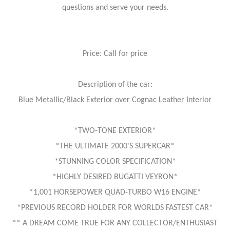
questions and serve your needs.
Price: Call for price
Description of the car:
Blue Metallic/Black Exterior over Cognac Leather Interior
*TWO-TONE EXTERIOR*
*THE ULTIMATE 2000'S SUPERCAR*
*STUNNING COLOR SPECIFICATION*
*HIGHLY DESIRED BUGATTI VEYRON*
*1,001 HORSEPOWER QUAD-TURBO W16 ENGINE*
*PREVIOUS RECORD HOLDER FOR WORLDS FASTEST CAR*
** A DREAM COME TRUE FOR ANY COLLECTOR/ENTHUSIAST