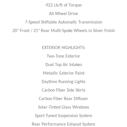
-922 Lb/ft of Torque-
All Wheel Drive
7-Speed Shiftable Automatic Transmission
20" Front / 21" Rear Multi-Spoke Wheels in Silver Finish
EXTERIOR HIGHLIGHTS:
Two-Tone Exterior
Dual Top Air Intakes
Metallic Exterior Paint
Daytime Running Lights
Carbon Fiber Side Skirts
Carbon Fiber Rear Diffuser
Solar-Tinted Glass Windows
Sport Tuned Suspension System
Rear Performance Exhaust System