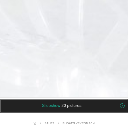
Slideshow
20 pictures
/
SALES
/
BUGATTI VEYRON 16.4