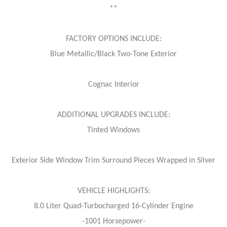
**
FACTORY OPTIONS INCLUDE:
Blue Metallic/Black Two-Tone Exterior
Cognac Interior
ADDITIONAL UPGRADES INCLUDE:
Tinted Windows
Exterior Side Window Trim Surround Pieces Wrapped in Silver
VEHICLE HIGHLIGHTS:
8.0 Liter Quad-Turbocharged 16-Cylinder Engine
-1001 Horsepower-