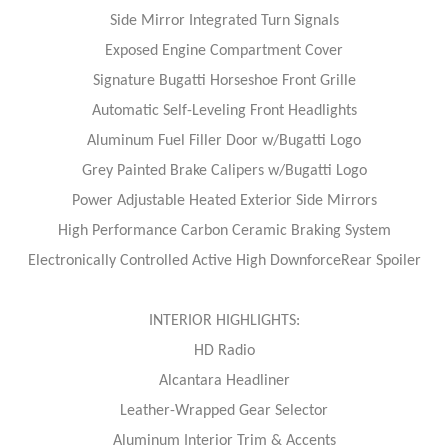
Side Mirror Integrated Turn Signals
Exposed Engine Compartment Cover
Signature Bugatti Horseshoe Front Grille
Automatic Self-Leveling Front Headlights
Aluminum Fuel Filler Door w/Bugatti Logo
Grey Painted Brake Calipers w/Bugatti Logo
Power Adjustable Heated Exterior Side Mirrors
High Performance Carbon Ceramic Braking System
Electronically Controlled Active High DownforceRear Spoiler
INTERIOR HIGHLIGHTS:
HD Radio
Alcantara Headliner
Leather-Wrapped Gear Selector
Aluminum Interior Trim & Accents