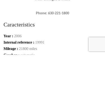
Phone: 630-221-1800
Caracteristics
Year :
2006
Internal reference :
19991
Mileage :
21800 miles
Gearbox :
automatic
Fuel type :
Petrol
Color :
BLUE METALLIC/BLACK BLUE METALLIC
Car type :
Coupe
Interior color :
COFFEE/COGNAC
VIN :
VF9SA15B76M795017
Condition :
used