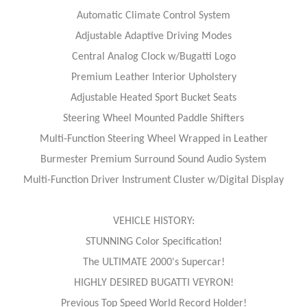
Automatic Climate Control System
Adjustable Adaptive Driving Modes
Central Analog Clock w/Bugatti Logo
Premium Leather Interior Upholstery
Adjustable Heated Sport Bucket Seats
Steering Wheel Mounted Paddle Shifters
Multi-Function Steering Wheel Wrapped in Leather
Burmester Premium Surround Sound Audio System
Multi-Function Driver Instrument Cluster w/Digital Display
VEHICLE HISTORY:
STUNNING Color Specification!
The ULTIMATE 2000's Supercar!
HIGHLY DESIRED BUGATTI VEYRON!
Previous Top Speed World Record Holder!