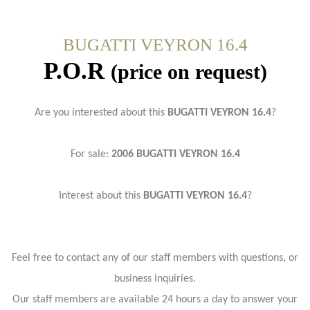
BUGATTI VEYRON 16.4
P.O.R
(price on request)
Are you interested about this
BUGATTI VEYRON 16.4
?
For sale:
2006 BUGATTI VEYRON 16.4
Interest about this
BUGATTI VEYRON 16.4
?
Feel free to contact any of our staff members with questions, or
business inquiries.
Our staff members are available 24 hours a day to answer your