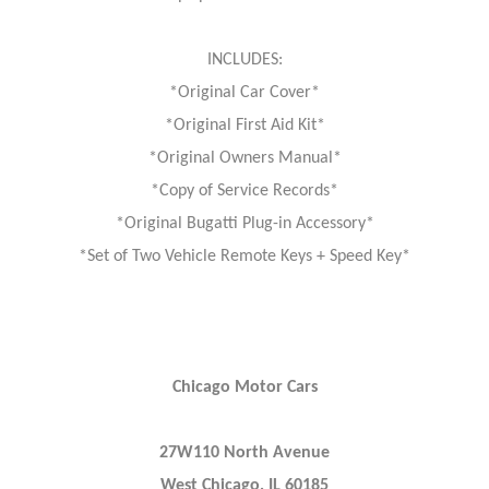
INCLUDES:
*Original Car Cover*
*Original First Aid Kit*
*Original Owners Manual*
*Copy of Service Records*
*Original Bugatti Plug-in Accessory*
*Set of Two Vehicle Remote Keys + Speed Key*
Chicago Motor Cars
27W110 North Avenue
West Chicago, IL 60185