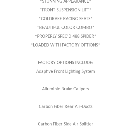
*STUNNING APPEARANCE*
*FRONT SUSPENSION LIFT*
*GOLDRAKE RACING SEATS*
*BEAUTIFUL COLOR COMBO*
*PROPERLY SPEC'D 488 SPIDER*
*LOADED WITH FACTORY OPTIONS*
FACTORY OPTIONS INCLUDE:
Adaptive Front Lighting System
Alluminio Brake Calipers
Carbon Fiber Rear Air-Ducts
Carbon Fiber Side Air Splitter