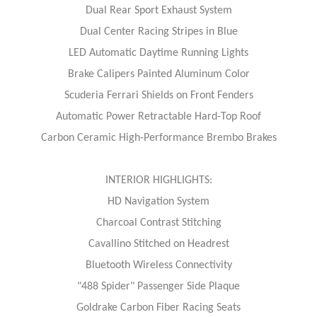
Dual Rear Sport Exhaust System
Dual Center Racing Stripes in Blue
LED Automatic Daytime Running Lights
Brake Calipers Painted Aluminum Color
Scuderia Ferrari Shields on Front Fenders
Automatic Power Retractable Hard-Top Roof
Carbon Ceramic High-Performance Brembo Brakes
INTERIOR HIGHLIGHTS:
HD Navigation System
Charcoal Contrast Stitching
Cavallino Stitched on Headrest
Bluetooth Wireless Connectivity
"488 Spider" Passenger Side Plaque
Goldrake Carbon Fiber Racing Seats