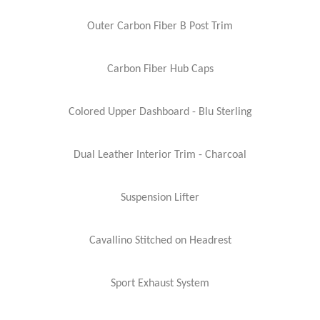
Outer Carbon Fiber B Post Trim
Carbon Fiber Hub Caps
Colored Upper Dashboard - Blu Sterling
Dual Leather Interior Trim - Charcoal
Suspension Lifter
Cavallino Stitched on Headrest
Sport Exhaust System