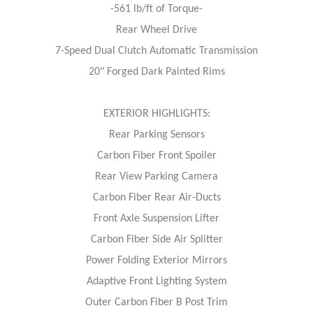
-561 lb/ft of Torque-
Rear Wheel Drive
7-Speed Dual Clutch Automatic Transmission
20" Forged Dark Painted Rims
EXTERIOR HIGHLIGHTS:
Rear Parking Sensors
Carbon Fiber Front Spoiler
Rear View Parking Camera
Carbon Fiber Rear Air-Ducts
Front Axle Suspension Lifter
Carbon Fiber Side Air Splitter
Power Folding Exterior Mirrors
Adaptive Front Lighting System
Outer Carbon Fiber B Post Trim