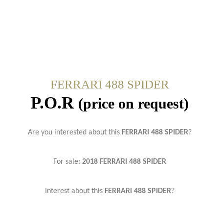
FERRARI 488 SPIDER
P.O.R
(price on request)
Are you interested about this
FERRARI 488 SPIDER
?
For sale:
2018 FERRARI 488 SPIDER
Interest about this
FERRARI 488 SPIDER
?