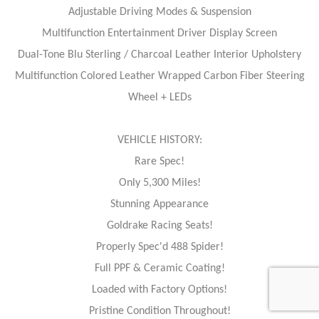
Adjustable Driving Modes & Suspension
Multifunction Entertainment Driver Display Screen
Dual-Tone Blu Sterling / Charcoal Leather Interior Upholstery
Multifunction Colored Leather Wrapped Carbon Fiber Steering
Wheel + LEDs
VEHICLE HISTORY:
Rare Spec!
Only 5,300 Miles!
Stunning Appearance
Goldrake Racing Seats!
Properly Spec'd 488 Spider!
Full PPF & Ceramic Coating!
Loaded with Factory Options!
Pristine Condition Throughout!