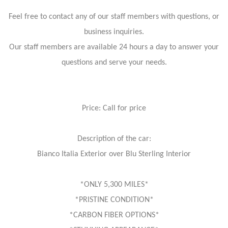
Feel free to contact any of our staff members with questions, or
business inquiries.
Our staff members are available 24 hours a day to answer your
questions and serve your needs.
Price: Call for price
Description of the car:
Bianco Italia Exterior over Blu Sterling Interior
*ONLY 5,300 MILES*
*PRISTINE CONDITION*
*CARBON FIBER OPTIONS*