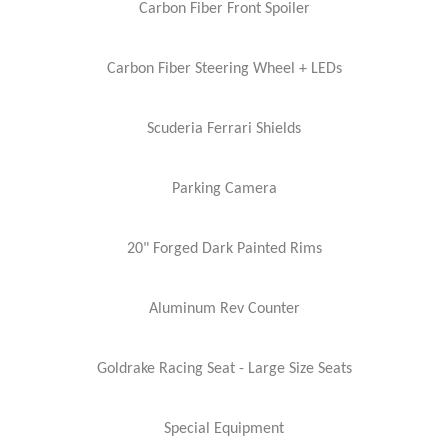
Carbon Fiber Front Spoiler
Carbon Fiber Steering Wheel + LEDs
Scuderia Ferrari Shields
Parking Camera
20" Forged Dark Painted Rims
Aluminum Rev Counter
Goldrake Racing Seat - Large Size Seats
Special Equipment