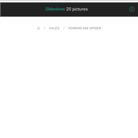
Slideshow
20 pictures
/
SALES
/
FERRARI 488 SPIDER