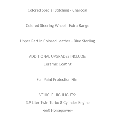
Colored Special Stitching - Charcoal
Colored Steering Wheel - Extra Range
Upper Part in Colored Leather - Blue Sterling
ADDITIONAL UPGRADES INCLUDE:
Ceramic Coating
Full Paint Protection Film
VEHICLE HIGHLIGHTS:
3.9 Liter Twin-Turbo 8-Cylinder Engine
-660 Horsepower-