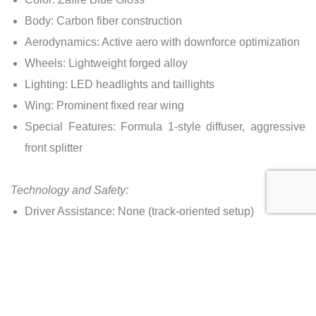
Body: Carbon fiber construction
Aerodynamics: Active aero with downforce optimization
Wheels: Lightweight forged alloy
Lighting: LED headlights and taillights
Wing: Prominent fixed rear wing
Special Features: Formula 1-style diffuser, aggressive
front splitter
Technology and Safety:
Driver Assistance: None (track-oriented setup)
Braking System: High-performance carbon-ceramic
brakes
Airbags: Minimal (driver and passenger)
Cameras: Rearview camera