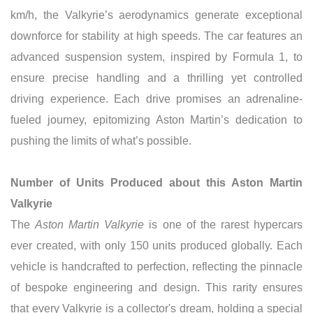
km/h, the Valkyrie’s aerodynamics generate exceptional
downforce for stability at high speeds. The car features an
advanced suspension system, inspired by Formula 1, to
ensure precise handling and a thrilling yet controlled
driving experience. Each drive promises an adrenaline-
fueled journey, epitomizing Aston Martin’s dedication to
pushing the limits of what’s possible.
Number of Units Produced about this Aston Martin
Valkyrie
The
Aston Martin Valkyrie
is one of the rarest hypercars
ever created, with only 150 units produced globally. Each
vehicle is handcrafted to perfection, reflecting the pinnacle
of bespoke engineering and design. This rarity ensures
that every Valkyrie is a collector's dream, holding a special