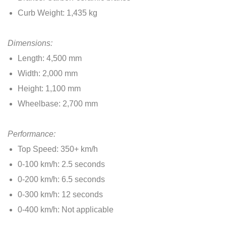
Curb Weight: 1,435 kg
Dimensions:
Length: 4,500 mm
Width: 2,000 mm
Height: 1,100 mm
Wheelbase: 2,700 mm
Performance:
Top Speed: 350+ km/h
0-100 km/h: 2.5 seconds
0-200 km/h: 6.5 seconds
0-300 km/h: 12 seconds
0-400 km/h: Not applicable