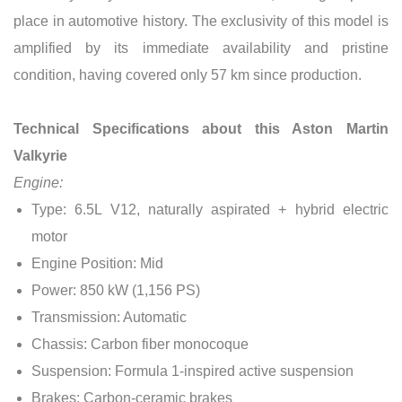
place in automotive history. The exclusivity of this model is
amplified by its immediate availability and pristine
condition, having covered only 57 km since production.
Technical Specifications about this Aston Martin
Valkyrie
Engine:
Type: 6.5L V12, naturally aspirated + hybrid electric
motor
Engine Position: Mid
Power: 850 kW (1,156 PS)
Transmission: Automatic
Chassis: Carbon fiber monocoque
Suspension: Formula 1-inspired active suspension
Brakes: Carbon-ceramic brakes