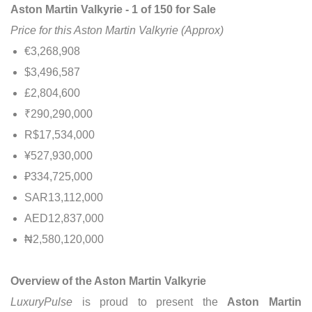
Aston Martin Valkyrie - 1 of 150 for Sale
Price for this Aston Martin Valkyrie (Approx)
€3,268,908
$3,496,587
£2,804,600
₹290,290,000
R$17,534,000
¥527,930,000
₽334,725,000
SAR13,112,000
AED12,837,000
₦2,580,120,000
Overview of the Aston Martin Valkyrie
LuxuryPulse
is proud to present the
Aston Martin