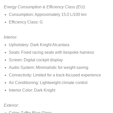
Energy Consumption & Efficiency Class (EU):
Consumption: Approximately 15.0 L/100 km
Efficiency Class: G
Interior:
Upholstery: Dark Knight Alcantara
Seats: Fixed racing seats with bespoke harness
Screen: Digital cockpit display
Audio System: Minimalistic for weight saving
Connectivity: Limited for a track-focused experience
Air Conditioning: Lightweight climate control
Interior Color: Dark Knight
Exterior:
Color: Zaffre Blue Gloss