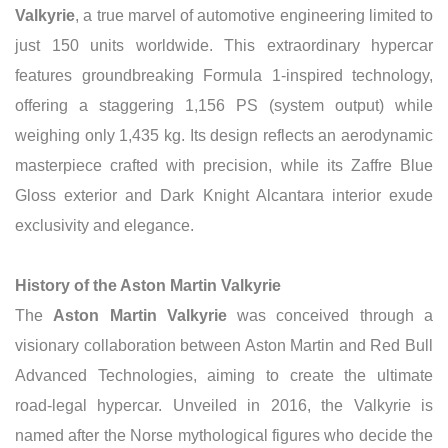
Valkyrie
, a true marvel of automotive engineering limited to
just 150 units worldwide.
This extraordinary hypercar
features groundbreaking Formula 1-inspired technology,
offering a staggering 1,156 PS (system output) while
weighing only 1,435 kg. Its design reflects an aerodynamic
masterpiece crafted with precision, while its Zaffre Blue
Gloss exterior and Dark Knight Alcantara interior exude
exclusivity and elegance.
History of the Aston Martin Valkyrie
The
Aston Martin Valkyrie
was conceived through a
visionary collaboration between Aston Martin and Red Bull
Advanced Technologies, aiming to create the ultimate
road-legal hypercar. Unveiled in 2016, the Valkyrie is
named after the Norse mythological figures who decide the