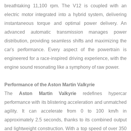
breathtaking 11,100 rpm. The V12 is coupled with an
electric motor integrated into a hybrid system, delivering
instantaneous torque and optimal power delivery. An
advanced automatic transmission manages power
distribution, providing seamless shifts and maximizing the
car's performance. Every aspect of the powertrain is
engineered for a race-inspired driving experience, with the
engine sound resonating like a symphony of raw power.
Performance of the Aston Martin Valkyrie
The
Aston Martin Valkyrie
redefines hypercar
performance with its blistering acceleration and unmatched
agility. It can accelerate from 0 to 100 km/h in
approximately 2.5 seconds, thanks to its combined output
and lightweight construction. With a top speed of over 350