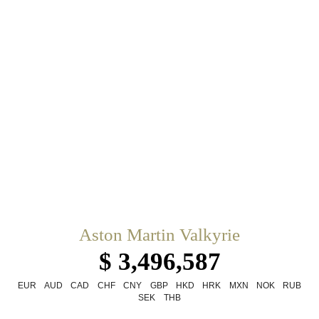
Aston Martin Valkyrie
$ 3,496,587
EUR
AUD
CAD
CHF
CNY
GBP
HKD
HRK
MXN
NOK
RUB
SEK
THB