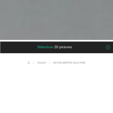
Slideshow
20 pictures
/
SALES
/
ASTON MARTIN VALKYRIE