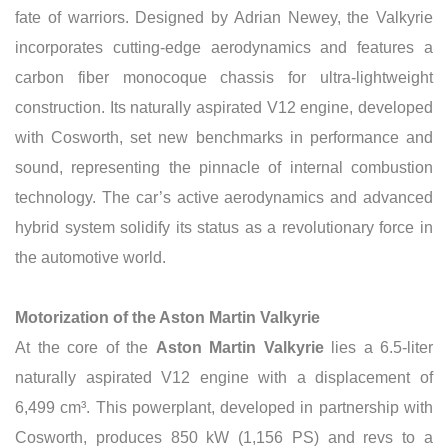
fate of warriors. Designed by Adrian Newey, the Valkyrie
incorporates cutting-edge aerodynamics and features a
carbon fiber monocoque chassis for ultra-lightweight
construction. Its naturally aspirated V12 engine, developed
with Cosworth, set new benchmarks in performance and
sound, representing the pinnacle of internal combustion
technology. The car’s active aerodynamics and advanced
hybrid system solidify its status as a revolutionary force in
the automotive world.
Motorization of the Aston Martin Valkyrie
At the core of the
Aston Martin Valkyrie
lies a 6.5-liter
naturally aspirated V12 engine with a displacement of
6,499 cm³. This powerplant, developed in partnership with
Cosworth, produces 850 kW (1,156 PS) and revs to a