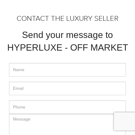
CONTACT THE LUXURY SELLER
Send your message to
HYPERLUXE - OFF MARKET