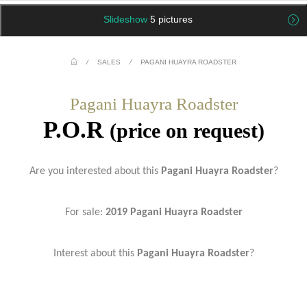
Slideshow
5 pictures
/
SALES
/
PAGANI HUAYRA ROADSTER
Pagani Huayra Roadster
P.O.R
(price on request)
Are you interested about this
Pagani Huayra Roadster
?
For sale:
2019 Pagani Huayra Roadster
Interest about this
Pagani Huayra Roadster
?