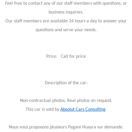
Feel free to contact any of our staff members with questions, or
business inquiries.
Our staff members are available 24 hours a day to answer your
questions and serve your needs.
Price: Call for price
Description of the car:
Non-contractual photos. Real photos on request.
This car is sold by
Absolut Cars Consulting
.
Nous vous proposons plusieurs Pagani Huayra sur demande.