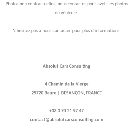
Photos non contractuelles, nous contacter pour avoir les photos
du véhicule.
N’hésitez pas à nous contacter pour plus d’informations.
Absolut Cars Consulting
4 Chemin de la Vierge
25720 Beure | BESANÇON, FRANCE
+33 3 70 21 97 47
contact@absolutcarsconsulting.com