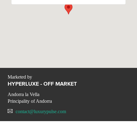
Marketed by
HYPERLUXE - OFF MARKET
Andorra la Vella
Principality of Andorra
contact@luxurypulse.com