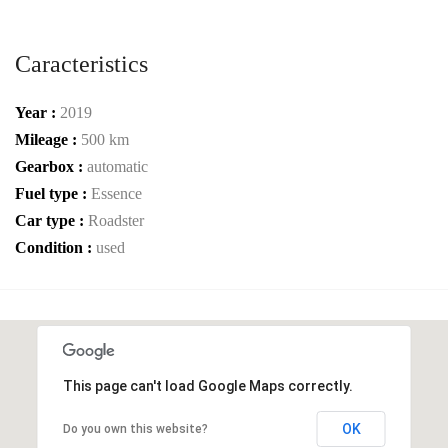
Caracteristics
Year :
2019
Mileage :
500 km
Gearbox :
automatic
Fuel type :
Essence
Car type :
Roadster
Condition :
used
This page can't load Google Maps correctly.
OK
Do you own this website?