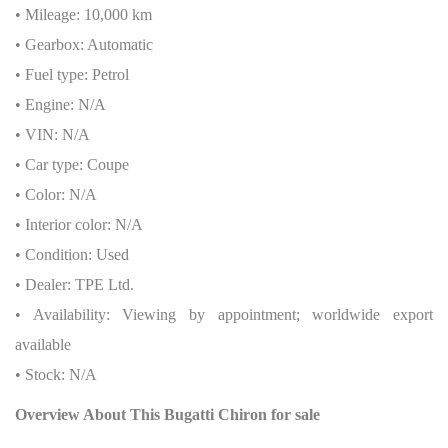
• Mileage: 10,000 km
• Gearbox: Automatic
• Fuel type: Petrol
• Engine: N/A
• VIN: N/A
• Car type: Coupe
• Color: N/A
• Interior color: N/A
• Condition: Used
• Dealer: TPE Ltd.
• Availability: Viewing by appointment; worldwide export
available
• Stock: N/A
Overview About This Bugatti Chiron
for sale