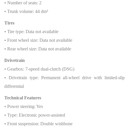
• Number of seats: 2
• Trunk volume: 44 dm³
Tires
• Tire type: Data not available
• Front wheel size: Data not available
• Rear wheel size: Data not available
Drivetrain
• Gearbox: 7-speed dual-clutch (DSG)
• Drivetrain type: Permanent all-wheel drive with limited-slip
differential
Technical Features
• Power steering: Yes
• Type: Electronic power-assisted
• Front suspension: Double wishbone