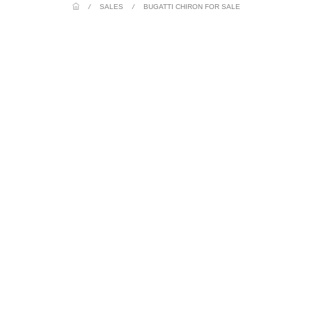
/
SALES
/
BUGATTI CHIRON FOR SALE