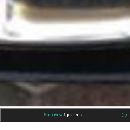
Slideshow
1 pictures