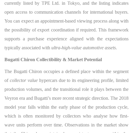
currently listed by TPE Ltd. in Tokyo, and the listing indicates
open access to communication channels for international buyers.
You can expect an appointment-based viewing process along with
the possibility of export coordination if required. This framework
supports a purchase experience aligned with the expectations
typically associated with
ultra-high-value automotive assets
.
Bugatti Chiron Collectibility & Market Potential
The Bugatti Chiron occupies a defined place within the segment
of
collector value
hypercars due to its engineering profile, limited
production volumes, and the transitional role it plays between the
Veyron era and Bugatti’s more recent strategic direction. The 2018
model year falls within the early phase of the production cycle,
which is often monitored by collectors who analyse how first-
wave units perform over time. Observations in the market show