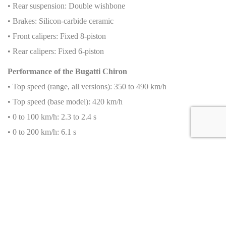
• Rear suspension: Double wishbone
• Brakes: Silicon-carbide ceramic
• Front calipers: Fixed 8-piston
• Rear calipers: Fixed 6-piston
Performance of the Bugatti Chiron
• Top speed (range, all versions): 350 to 490 km/h
• Top speed (base model): 420 km/h
• 0 to 100 km/h: 2.3 to 2.4 s
• 0 to 200 km/h: 6.1 s
• 0 to 300 km/h: 13.1 s
• 0 to 400 km/h: 32.6 s
• 0 to 400 to 0 km/h: 41.96 s
Fuel Consumption
• Urban cycle: Data not available