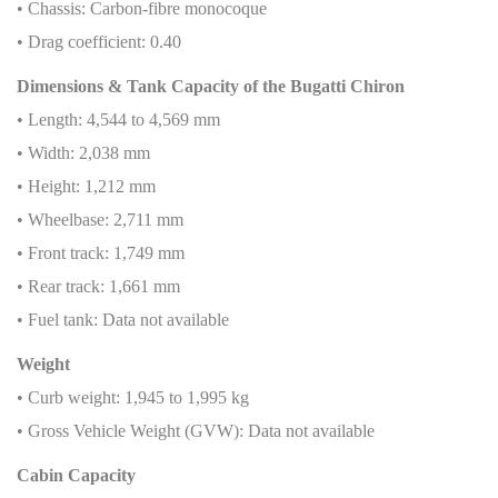
• Chassis: Carbon-fibre monocoque
• Drag coefficient: 0.40
Dimensions & Tank Capacity of the Bugatti Chiron
• Length: 4,544 to 4,569 mm
• Width: 2,038 mm
• Height: 1,212 mm
• Wheelbase: 2,711 mm
• Front track: 1,749 mm
• Rear track: 1,661 mm
• Fuel tank: Data not available
Weight
• Curb weight: 1,945 to 1,995 kg
• Gross Vehicle Weight (GVW): Data not available
Cabin Capacity