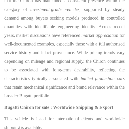
that the Chiron has maintained a consistent presence within the
category of
investment-grade vehicles
, supported by steady
demand among buyers seeking models produced in controlled
quantities with identifiable engineering identity. Across recent
years, market discussions have referenced
market appreciation
for
well-documented examples, especially those with a full authorised
service history and intact provenance. While pricing trends vary
depending on mileage and regional supply, the Chiron continues
to be associated with long-term desirability, reflecting the
characteristics typically associated with
limited production cars
that retain mechanical significance and brand relevance within the
broader Bugatti portfolio.
Bugatti Chiron for sale : Worldwide Shipping & Export
This vehicle is listed for international clients and worldwide
shipping is available.