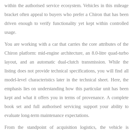
within the authorised service ecosystem. Vehicles in this mileage
bracket often appeal to buyers who prefer a Chiron that has been
driven enough to verify functionality yet kept within controlled
usage.
You are working with a car that carries the core attributes of the
Chiron platform: mid-engine architecture, an 8.0-litre quad-turbo
layout, and an automatic dual-clutch transmission. While the
listing does not provide technical specifications, you will find all
model-level characteristics later in the technical sheet. Here, the
emphasis lies on understanding how this particular unit has been
kept and what it offers you in terms of provenance. A complete
book set and full authorised servicing support your ability to
evaluate long-term maintenance expectations.
From the standpoint of acquisition logistics, the vehicle is