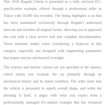
This 2018 Bugatti Chiron is presented as a fully serviced EU-
specification example, offered through a professional seller in
Tokyo with 10,000 km recorded. The listing highlights a car that
has been maintained exclusively through Bugatti’s authorised
network and includes all original books, allowing you to approach
this unit with a clear service trail and complete documentation.
These elements matter when considering a hypercar in this
category, especially one designed with engineering parameters
that require precise mechanical oversight.
The exterior and interior colours are not specified in the dataset,
which means you evaluate the car primarily through its
mechanical history and its stated condition. The seller notes that
the vehicle is presented in superb overall shape, and while the
phrasing is brief, it aligns with what you expect from a
professionally managed EU-market example that has remained