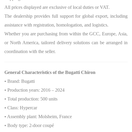
All prices displayed are exclusive of local duties or VAT.
The dealership provides full support for global export, including
assistance with registration, homologation, and logistics.
Whether you are purchasing from within the GCC, Europe, Asia,
or North America, tailored delivery solutions can be arranged in
coordination with the seller.
General Characteristics of the Bugatti Chiron
• Brand: Bugatti
• Production years: 2016 – 2024
• Total production: 500 units
• Class: Hypercar
• Assembly plant: Molsheim, France
• Body type: 2-door coupé