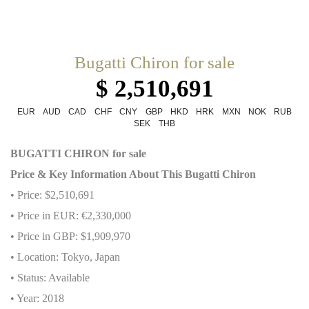
Bugatti Chiron for sale
$ 2,510,691
EUR
AUD
CAD
CHF
CNY
GBP
HKD
HRK
MXN
NOK
RUB
SEK
THB
BUGATTI CHIRON for sale
Price & Key Information About This Bugatti Chiron
• Price: $2,510,691
• Price in EUR: €2,330,000
• Price in GBP: $1,909,970
• Location: Tokyo, Japan
• Status: Available
• Year: 2018