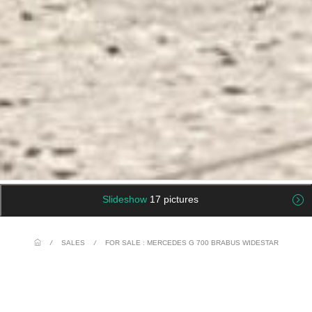
Slideshow
17 pictures
/
SALES
/
FOR SALE : MERCEDES G 700 BRABUS WIDESTAR