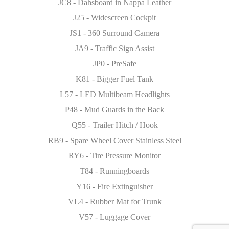
JC8 - Dahsboard in Nappa Leather
J25 - Widescreen Cockpit
JS1 - 360 Surround Camera
JA9 - Traffic Sign Assist
JP0 - PreSafe
K81 - Bigger Fuel Tank
L57 - LED Multibeam Headlights
P48 - Mud Guards in the Back
Q55 - Trailer Hitch / Hook
RB9 - Spare Wheel Cover Stainless Steel
RY6 - Tire Pressure Monitor
T84 - Runningboards
Y16 - Fire Extinguisher
VL4 - Rubber Mat for Trunk
V57 - Luggage Cover