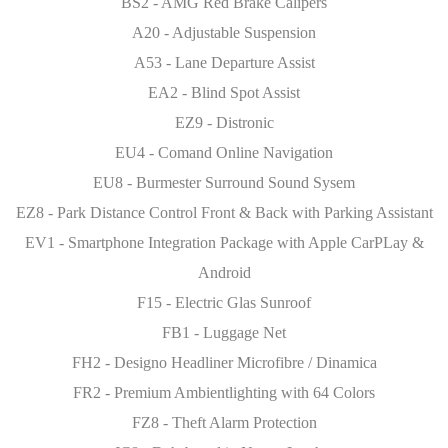
BS2 - AMG Red Brake Calipers
A20 - Adjustable Suspension
A53 - Lane Departure Assist
EA2 - Blind Spot Assist
EZ9 - Distronic
EU4 - Comand Online Navigation
EU8 - Burmester Surround Sound Sysem
EZ8 - Park Distance Control Front & Back with Parking Assistant
EV1 - Smartphone Integration Package with Apple CarPLay &
Android
F15 - Electric Glas Sunroof
FB1 - Luggage Net
FH2 - Designo Headliner Microfibre / Dinamica
FR2 - Premium Ambientlighting with 64 Colors
FZ8 - Theft Alarm Protection