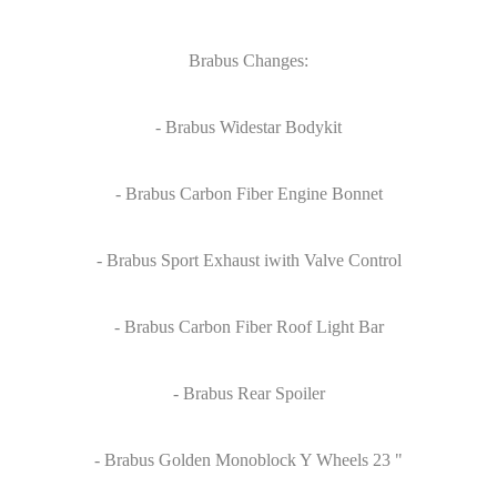
Brabus Changes:
- Brabus Widestar Bodykit
- Brabus Carbon Fiber Engine Bonnet
- Brabus Sport Exhaust iwith Valve Control
- Brabus Carbon Fiber Roof Light Bar
- Brabus Rear Spoiler
- Brabus Golden Monoblock Y Wheels 23 "