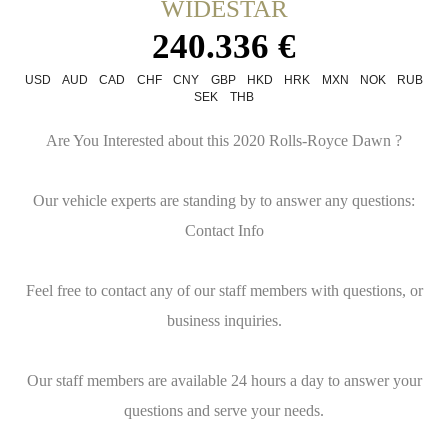
WIDESTAR
240.336 €
USD
AUD
CAD
CHF
CNY
GBP
HKD
HRK
MXN
NOK
RUB
SEK
THB
Are You Interested about this 2020 Rolls-Royce Dawn ?
Our vehicle experts are standing by to answer any questions:
Contact Info
Feel free to contact any of our staff members with questions, or
business inquiries.
Our staff members are available 24 hours a day to answer your
questions and serve your needs.