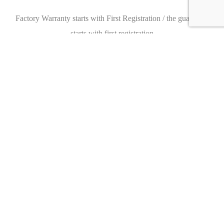
Factory Warranty starts with First Registration / the guarantee
starts with first registration
Please make an appointment with us, we look forward to seeing
you.
We would also be happy to provide you with an individual
financing offer.
Subject to error and prior sale.
Caracteristics
Year :
2020