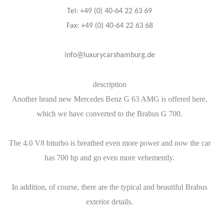
Tel: +49 (0) 40-64 22 63 69
Fax: +49 (0) 40-64 22 63 68
info@luxurycarshamburg.de
description
Another brand new Mercedes Benz G 63 AMG is offered here,
which we have converted to the Brabus G 700.
The 4.0 V8 biturbo is breathed even more power and now the car
has 700 hp and go even more vehemently.
In addition, of course, there are the typical and beautiful Brabus
exterior details.