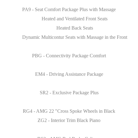
PA9 - Seat Comfort Package Plus with Massage
Heated and Ventilated Front Seats
Heated Back Seats
Dynamic Multicontur Seats with Massage in the Front
PBG - Connectivity Package Comfort
EM4 - Driving Assistance Package
SR2 - Exclusive Package Plus
RG4 - AMG 22 "Cross Spoke Wheels in Black
ZG2 - Interior Trim Black Piano