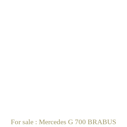
For sale : Mercedes G 700 BRABUS