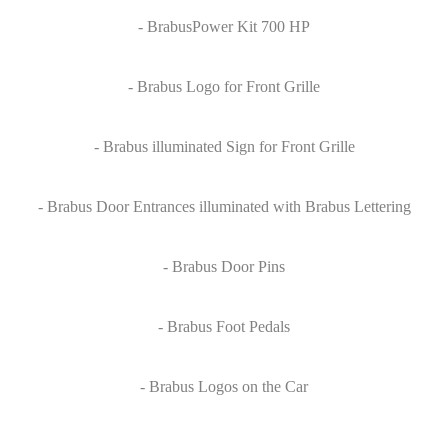
- BrabusPower Kit 700 HP
- Brabus Logo for Front Grille
- Brabus illuminated Sign for Front Grille
- Brabus Door Entrances illuminated with Brabus Lettering
- Brabus Door Pins
- Brabus Foot Pedals
- Brabus Logos on the Car