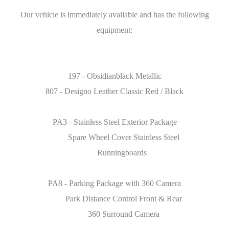
Our vehicle is immediately available and has the following
equipment:
197 - Obsidianblack Metallic
807 - Designo Leather Classic Red / Black
PA3 - Stainless Steel Exterior Package
Spare Wheel Cover Stainless Steel
Runningboards
PA8 - Parking Package with 360 Camera
Park Distance Control Front & Rear
360 Surround Camera