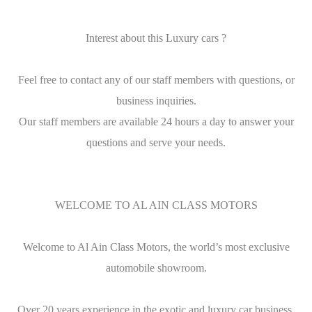
Interest about this Luxury cars ?
Feel free to contact any of our staff members with questions, or
business inquiries.
Our staff members are available 24 hours a day to answer your
questions and serve your needs.
WELCOME TO AL AIN CLASS MOTORS
Welcome to Al Ain Class Motors, the world’s most exclusive
automobile showroom.
Over 20 years experience in the exotic and luxury car business.