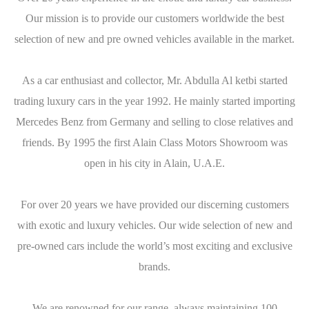
Our mission is to provide our customers worldwide the best
selection of new and pre owned vehicles available in the market.
As a car enthusiast and collector, Mr. Abdulla Al ketbi started
trading luxury cars in the year 1992. He mainly started importing
Mercedes Benz from Germany and selling to close relatives and
friends. By 1995 the first Alain Class Motors Showroom was
open in his city in Alain, U.A.E.
For over 20 years we have provided our discerning customers
with exotic and luxury vehicles. Our wide selection of new and
pre-owned cars include the world’s most exciting and exclusive
brands.
We are renowned for our range, always maintaining 100