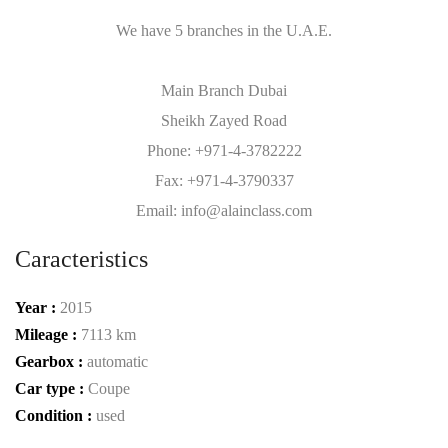
We have 5 branches in the U.A.E.
Main Branch Dubai
Sheikh Zayed Road
Phone: +971-4-3782222
Fax: +971-4-3790337
Email: info@alainclass.com
Caracteristics
Year :
2015
Mileage :
7113 km
Gearbox :
automatic
Car type :
Coupe
Condition :
used