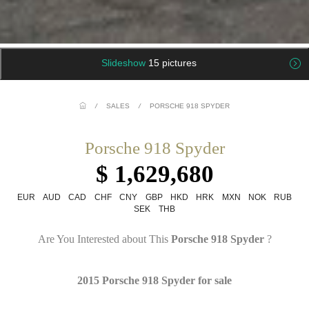
Slideshow
15 pictures
/
SALES
/
PORSCHE 918 SPYDER
Porsche 918 Spyder
$ 1,629,680
EUR
AUD
CAD
CHF
CNY
GBP
HKD
HRK
MXN
NOK
RUB
SEK
THB
Are You Interested about This
Porsche 918 Spyder
?
2015 Porsche 918 Spyder for sale