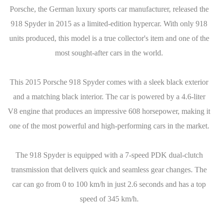
Porsche, the German luxury sports car manufacturer, released the
918 Spyder in 2015 as a limited-edition hypercar. With only 918
units produced, this model is a true collector's item and one of the
most sought-after cars in the world.
This 2015 Porsche 918 Spyder comes with a sleek black exterior
and a matching black interior. The car is powered by a 4.6-liter
V8 engine that produces an impressive 608 horsepower, making it
one of the most powerful and high-performing cars in the market.
The 918 Spyder is equipped with a 7-speed PDK dual-clutch
transmission that delivers quick and seamless gear changes. The
car can go from 0 to 100 km/h in just 2.6 seconds and has a top
speed of 345 km/h.