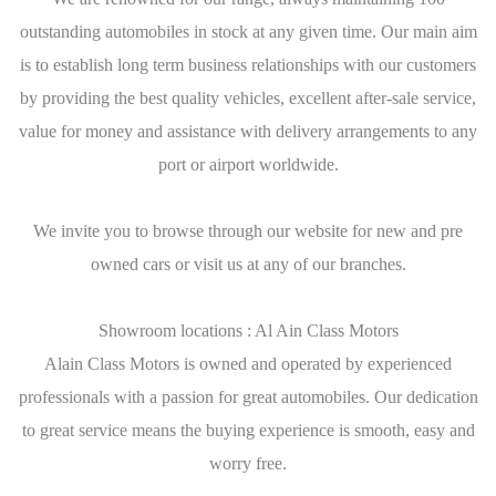
outstanding automobiles in stock at any given time. Our main aim
is to establish long term business relationships with our customers
by providing the best quality vehicles, excellent after-sale service,
value for money and assistance with delivery arrangements to any
port or airport worldwide.
We invite you to browse through our website for new and pre
owned cars or visit us at any of our branches.
Showroom locations : Al Ain Class Motors
Alain Class Motors is owned and operated by experienced
professionals with a passion for great automobiles. Our dedication
to great service means the buying experience is smooth, easy and
worry free.