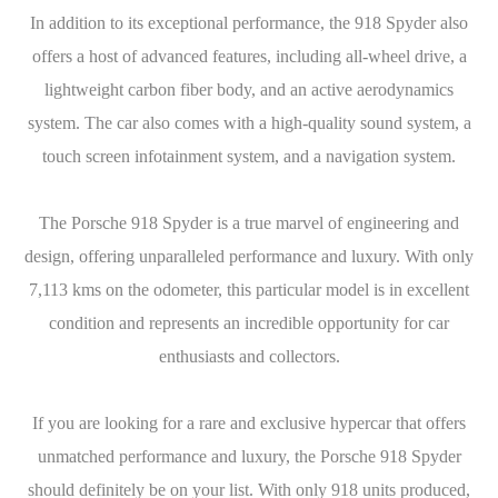
In addition to its exceptional performance, the 918 Spyder also
offers a host of advanced features, including all-wheel drive, a
lightweight carbon fiber body, and an active aerodynamics
system. The car also comes with a high-quality sound system, a
touch screen infotainment system, and a navigation system.
The Porsche 918 Spyder is a true marvel of engineering and
design, offering unparalleled performance and luxury. With only
7,113 kms on the odometer, this particular model is in excellent
condition and represents an incredible opportunity for car
enthusiasts and collectors.
If you are looking for a rare and exclusive hypercar that offers
unmatched performance and luxury, the Porsche 918 Spyder
should definitely be on your list. With only 918 units produced,