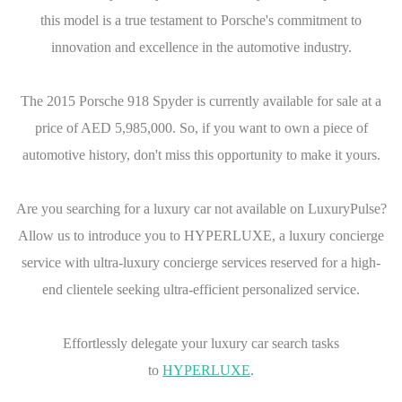
this model is a true testament to Porsche's commitment to
innovation and excellence in the automotive industry.
The 2015 Porsche 918 Spyder is currently available for sale at a
price of AED 5,985,000. So, if you want to own a piece of
automotive history, don't miss this opportunity to make it yours.
Are you searching for a luxury car not available on LuxuryPulse?
Allow us to introduce you to HYPERLUXE, a luxury concierge
service with ultra-luxury concierge services reserved for a high-
end clientele seeking ultra-efficient personalized service.
Effortlessly delegate your luxury car search tasks
to
HYPERLUXE
.