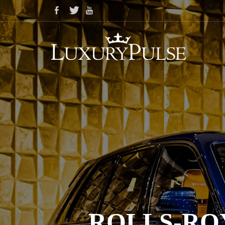
ROLLS-RO