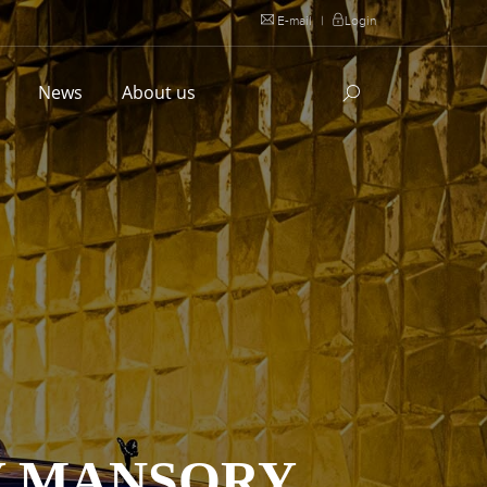
E-mail
|
Login
l
News
About us
Y MANSORY