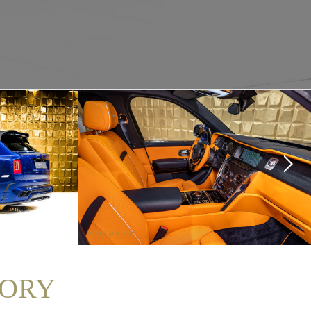
NSORY