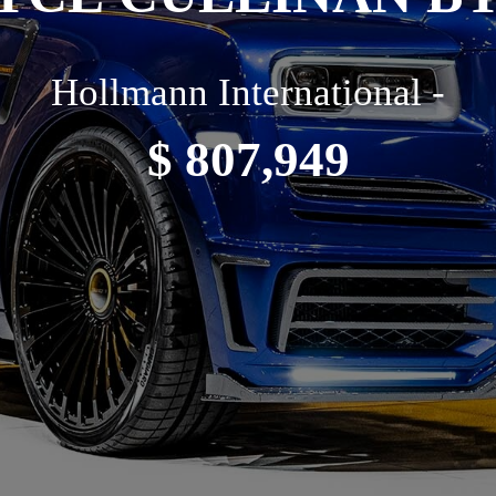
Hollmann International -
$ 807,949