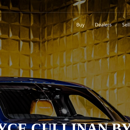
Buy
Dealers
Sel
YCE CULLINAN B