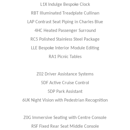
L1X Indulge Bespoke Clock
RBT Illuminated Treadplate Cullinan
LAP Contrast Seat Piping in Charles Blue
4HC Heated Passenger Surround
RC5 Polished Stainless Steel Package
LLE Bespoke Interior Module Editing
RA1 Picnic Tables
Z02 Driver Assistance Systems
5DF Active Cruise Control
5DP Park Assistant
6UK Night Vision with Pedestrian Recognition
Z0G Immersive Seating with Centre Console
RSF Fixed Rear Seat Middle Console