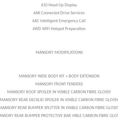
610 Head-Up Display
6AK Connected Drive Services
6AC Intelligent Emergency Call
6WD WiFi Hotspot Preparation
MANSORY MODIFICATIONS
MANSORY WIDE BODY KIT + BODY EXTENSION
MANSORY FRONT FENDERS
MANSORY ROOF SPOILER IN VISIBLE CARBON FIBRE GLOSSY
MANSORY REAR DECKLID SPOILER IN VISIBLE CARBON FIBRE GLOSS
MANSORY REAR BUMPER SPLITTER IN VISIBLE CARBON FIBRE GLOSS
NSORY REAR BUMPER PROTECTIVE BAR VIBLE CARBON FIBRE GLO