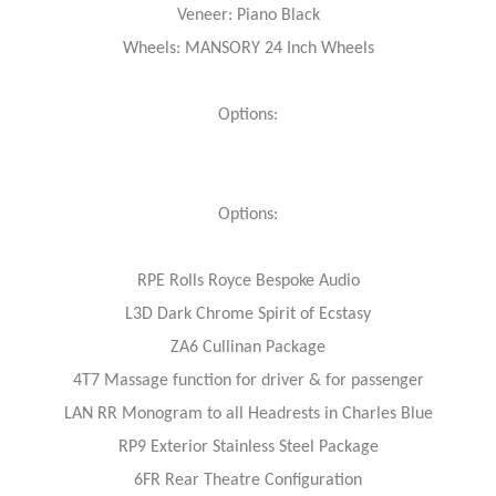
Veneer: Piano Black
Wheels: MANSORY 24 Inch Wheels
Options:
Options:
RPE Rolls Royce Bespoke Audio
L3D Dark Chrome Spirit of Ecstasy
ZA6 Cullinan Package
4T7 Massage function for driver & for passenger
LAN RR Monogram to all Headrests in Charles Blue
RP9 Exterior Stainless Steel Package
6FR Rear Theatre Configuration