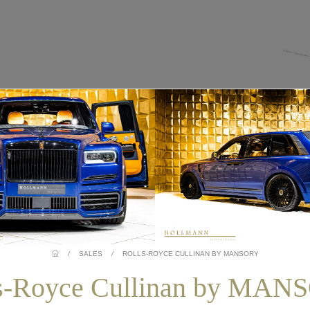
/
SALES
/
ROLLS-ROYCE CULLINAN BY MANSORY
s-Royce Cullinan by MA