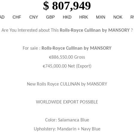
$ 807,949
AD
CHF
CNY
GBP
HKD
HRK
MXN
NOK
R
Are You Interested about This
Rolls-Royce Cullinan by MANSORY
?
For sale :
Rolls-Royce
Cullinan by MANSORY
€886,550.00 Gross
€745,000.00 Net (Export)
New Rolls Royce CULLINAN by MANSORY
WORLDWIDE EXPORT POSSIBLE
Color: Salamanca Blue
Upholstery: Mandarin + Navy Blue