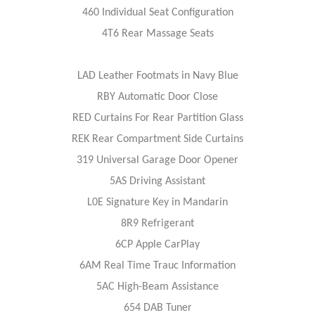
460 Individual Seat Configuration
4T6 Rear Massage Seats
LAD Leather Footmats in Navy Blue
RBY Automatic Door Close
RED Curtains For Rear Partition Glass
REK Rear Compartment Side Curtains
319 Universal Garage Door Opener
5AS Driving Assistant
L0E Signature Key in Mandarin
8R9 Refrigerant
6CP Apple CarPlay
6AM Real Time Trauc Information
5AC High-Beam Assistance
654 DAB Tuner