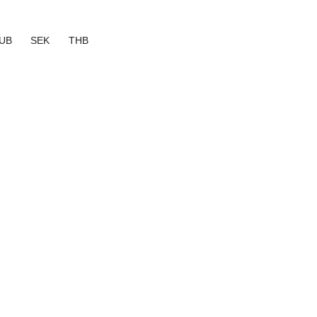
UB
SEK
THB