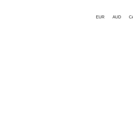
EUR
AUD
C