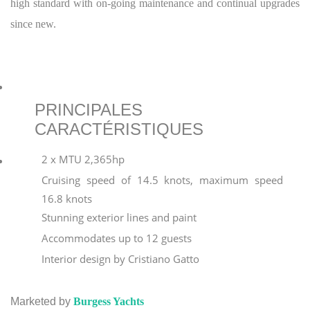
high standard with on-going maintenance and continual upgrades
since new.
PRINCIPALES
CARACTÉRISTIQUES
2 x MTU 2,365hp
Cruising speed of 14.5 knots, maximum speed
16.8 knots
Stunning exterior lines and paint
Accommodates up to 12 guests
Interior design by Cristiano Gatto
Marketed by
Burgess Yachts