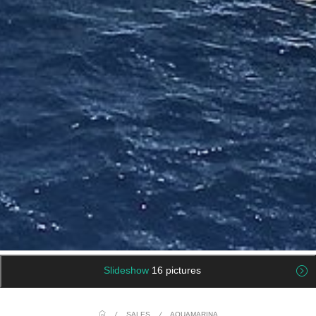
Slideshow
16 pictures
/
SALES
/
AQUAMARINA