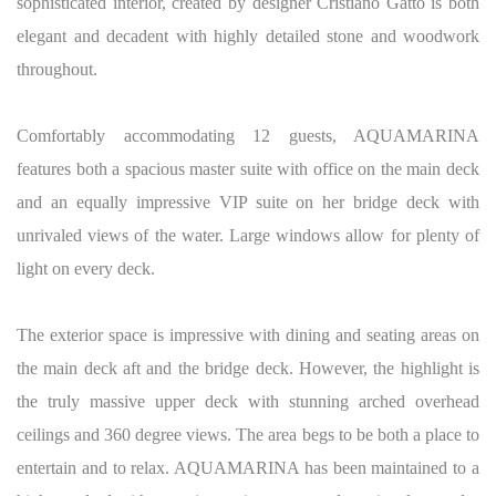
sophisticated interior, created by designer Cristiano Gatto is both
elegant and decadent with highly detailed stone and woodwork
throughout.
Comfortably accommodating 12 guests, AQUAMARINA
features both a spacious master suite with office on the main deck
and an equally impressive VIP suite on her bridge deck with
unrivaled views of the water. Large windows allow for plenty of
light on every deck.
The exterior space is impressive with dining and seating areas on
the main deck aft and the bridge deck. However, the highlight is
the truly massive upper deck with stunning arched overhead
ceilings and 360 degree views. The area begs to be both a place to
entertain and to relax. AQUAMARINA has been maintained to a