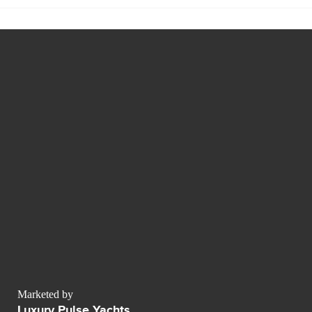
Marketed by
Luxury Pulse Yachts