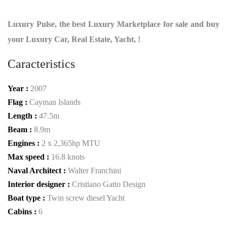
Luxury Pulse, the best Luxury Marketplace for sale and buy
your Luxury Car, Real Estate, Yacht, !
Caracteristics
Year :
2007
Flag :
Cayman Islands
Length :
47.5m
Beam :
8.9m
Engines :
2 x 2,365hp MTU
Max speed :
16.8 knots
Naval Architect :
Walter Franchini
Interior designer :
Cristiano Gatto Design
Boat type :
Twin screw diesel Yacht
Cabins :
6