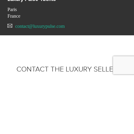
Paris
France
contact@luxurypulse.com
CONTACT THE LUXURY SELLER
Send your message to Luxury
Pulse Yachts