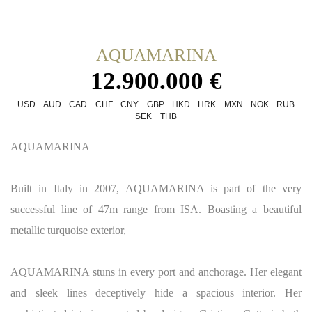
AQUAMARINA
12.900.000 €
USD
AUD
CAD
CHF
CNY
GBP
HKD
HRK
MXN
NOK
RUB
SEK
THB
AQUAMARINA
Built in Italy in 2007, AQUAMARINA is part of the very
successful line of 47m range from ISA. Boasting a beautiful
metallic turquoise exterior,
AQUAMARINA stuns in every port and anchorage. Her elegant
and sleek lines deceptively hide a spacious interior. Her