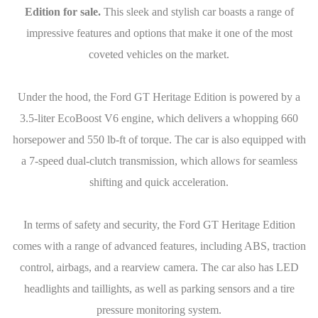
Edition for sale.
This sleek and stylish car boasts a range of
impressive features and options that make it one of the most
coveted vehicles on the market.
Under the hood, the Ford GT Heritage Edition is powered by a
3.5-liter EcoBoost V6 engine, which delivers a whopping 660
horsepower and 550 lb-ft of torque. The car is also equipped with
a 7-speed dual-clutch transmission, which allows for seamless
shifting and quick acceleration.
In terms of safety and security, the Ford GT Heritage Edition
comes with a range of advanced features, including ABS, traction
control, airbags, and a rearview camera. The car also has LED
headlights and taillights, as well as parking sensors and a tire
pressure monitoring system.