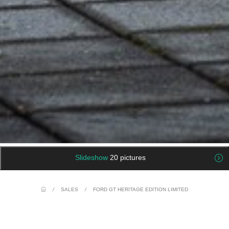
Slideshow
20 pictures
/
SALES
/
FORD GT HERITAGE EDITION LIMITED