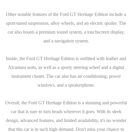
Other notable features of the Ford GT Heritage Edition include a
sport-tuned suspension, alloy wheels, and an electric spoiler. The
car also boasts a premium sound system, a touchscreen display,
and a navigation system.
Inside, the Ford GT Heritage Edition is outfitted with leather and
Alcantara seats, as well as a sporty steering wheel and a digital
instrument cluster. The car also has air conditioning, power
windows, and a speakerphone.
Overall, the Ford GT Heritage Edition is a stunning and powerful
car that is sure to turn heads wherever it goes. With its sleek
design, advanced features, and limited availability, it's no wonder
that this car is in such high demand. Don't miss your chance to