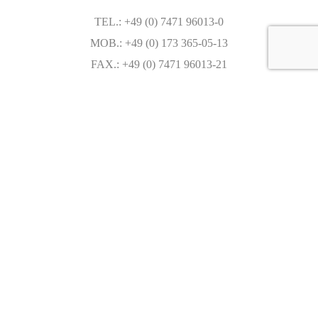
TEL.: +49 (0) 7471 96013-0
MOB.: +49 (0) 173 365-05-13
FAX.: +49 (0) 7471 96013-21
sales@autoseredin.com
Write in WhatsApp
WeChat ID: AUTOSEREDIN
Mo. - Fr.: 09:00 - 18:00
Saturday: by appointment
Sunday: by appointment
Caracteristics