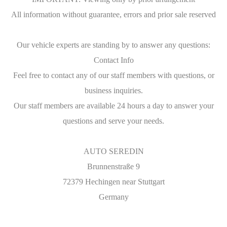
All information without guarantee, errors and prior sale reserved
Our vehicle experts are standing by to answer any questions:
Contact Info
Feel free to contact any of our staff members with questions, or
business inquiries.
Our staff members are available 24 hours a day to answer your
questions and serve your needs.
AUTO SEREDIN
Brunnenstraße 9
72379 Hechingen near Stuttgart
Germany