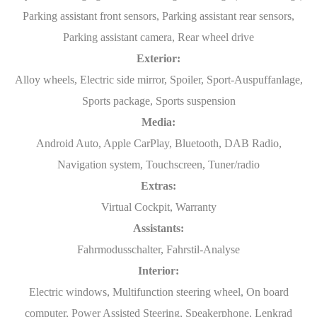
Parking assistant front sensors, Parking assistant rear sensors,
Parking assistant camera, Rear wheel drive
Exterior:
Alloy wheels, Electric side mirror, Spoiler, Sport-Auspuffanlage,
Sports package, Sports suspension
Media:
Android Auto, Apple CarPlay, Bluetooth, DAB Radio,
Navigation system, Touchscreen, Tuner/radio
Extras:
Virtual Cockpit, Warranty
Assistants:
Fahrmodusschalter, Fahrstil-Analyse
Interior:
Electric windows, Multifunction steering wheel, On board
computer, Power Assisted Steering, Speakerphone, Lenkrad