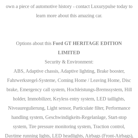
own a piece of automotive history - contact Luxurypulse today to
learn more about this amazing car.
Options about this
Ford GT HERITAGE EDITION
LIMITED
Security & Environment:
ABS, Adaptive chassis, Adaptive lighting, Brake booster,
Fahrwerksregel-Systeme, Coming Home / Leaving Home, Disc
brake, Emergency call system, Hochleistungs-Bremssystem, Hill
holder, Immobilizer, Keyless entry system, LED taillights,
Niveauregulierung, Light sensor, Particulate filter, Performance
handling system, Geschwindigkeits-Regelanlage, Start-stop
system, Tire pressure monitoring system, Traction control,
Daytime running lights, LED headlights, Airbags (Front-Airbags),