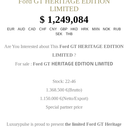
Ford GT HERITAGE EDITION
LIMITED
$ 1,249,084
EUR
AUD
CAD
CHF
CNY
GBP
HKD
HRK
MXN
NOK
RUB
SEK
THB
Are You Interested about This
Ford GT HERITAGE EDITION
LIMITED
?
HERITAGE EDITION LIMITED
For sale :
Ford GT
Stock: 22-46
1.368.500 €(Brutto)
1.150.000 €(Netto/Export)
Special partner price
Luxurypulse is proud to present
the limited Ford GT Heritage