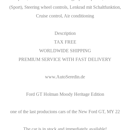
(Sport), Steering wheel controls, Lenkrad mit Schaltfunktion,
Cruise control, Air conditioning
Description
TAX FREE
WORLDWIDE SHIPPING
PREMIUM SERVICE WITH FAST DELIVERY
www.AutoSeredin.de
Ford GT Holman Moody Heritage Edition
one of the last producions cars of the New Ford GT, MY 22
The car is in stock and immediately available!