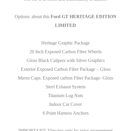
Options: about this
Ford GT HERITAGE EDITION
LIMITED
Heritage Graphic Package
20 Inch Exposed Carbon Fiber Wheels
Gloss Black Calipers with Silver Graphics
Exterior Exposed Carbon Fiber Package – Gloss
Mirror Caps: Exposed carbon Fiber Package- Gloss
Steel Exhaust System
Titanium Lug Nuts
Indoor Car Cover
6 Point Harness Anchors
IMPORTANT: Viewing only by prior arrangement