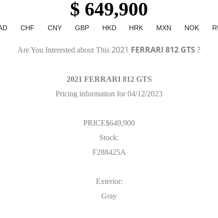
$ 649,900
AD
CHF
CNY
GBP
HKD
HRK
MXN
NOK
R
2021
FERRARI 812 GTS
?
Are You Interested about This
2021 FERRARI 812 GTS
Pricing information for 04/12/2023
PRICE$649,900
Stock:
F288425A
Exterior:
Gray