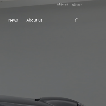
E-mail
|
Login
l
News
About us