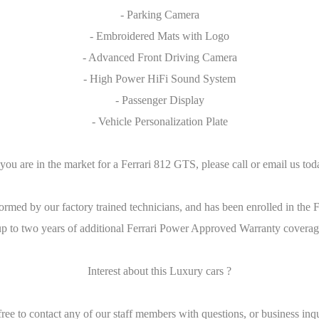
- Parking Camera
- Embroidered Mats with Logo
- Advanced Front Driving Camera
- High Power HiFi Sound System
- Passenger Display
- Vehicle Personalization Plate
 you are in the market for a Ferrari 812 GTS, please call or email us tod
rformed by our factory trained technicians, and has been enrolled in t
p to two years of additional Ferrari Power Approved Warranty coverage.
Interest about this Luxury cars ?
free to contact any of our staff members with questions, or business inqu