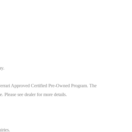
ay.
he Ferrari Approved Certified Pre-Owned Program. The
 Please see dealer for more details.
iries.