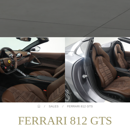
/
SALES
/
FERRARI 812 GTS
FERRARI 812 GTS