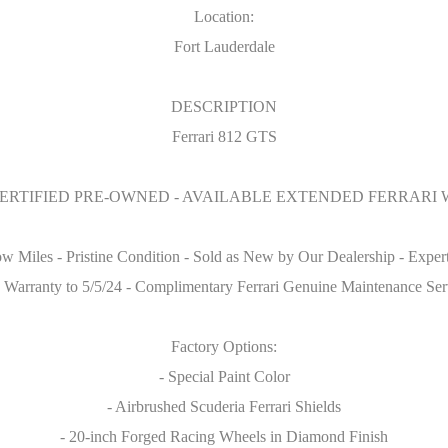
Location:
Fort Lauderdale
DESCRIPTION
Ferrari 812 GTS
CERTIFIED PRE-OWNED - AVAILABLE EXTENDED FERRARI
iles - Pristine Condition - Sold as New by Our Dealership - Expertl
y Warranty to 5/5/24 - Complimentary Ferrari Genuine Maintenance Serv
Factory Options:
- Special Paint Color
- Airbrushed Scuderia Ferrari Shields
- 20-inch Forged Racing Wheels in Diamond Finish