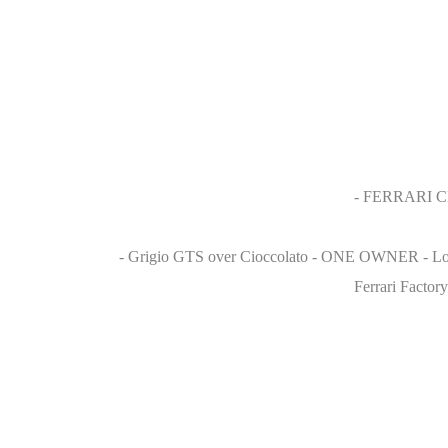
- FERRARI 
- Grigio GTS over Cioccolato - ONE OWNER - Low M
Ferrari Factor