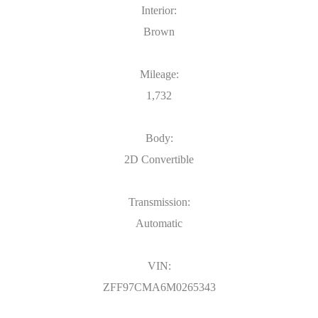
Interior:
Brown
Mileage:
1,732
Body:
2D Convertible
Transmission:
Automatic
VIN:
ZFF97CMA6M0265343