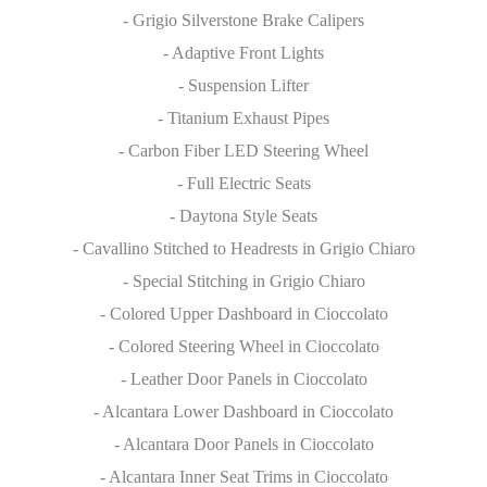
- Grigio Silverstone Brake Calipers
- Adaptive Front Lights
- Suspension Lifter
- Titanium Exhaust Pipes
- Carbon Fiber LED Steering Wheel
- Full Electric Seats
- Daytona Style Seats
- Cavallino Stitched to Headrests in Grigio Chiaro
- Special Stitching in Grigio Chiaro
- Colored Upper Dashboard in Cioccolato
- Colored Steering Wheel in Cioccolato
- Leather Door Panels in Cioccolato
- Alcantara Lower Dashboard in Cioccolato
- Alcantara Door Panels in Cioccolato
- Alcantara Inner Seat Trims in Cioccolato