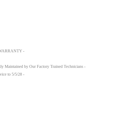
 WARRANTY -
y Maintained by Our Factory Trained Technicians -
ice to 5/5/28 -