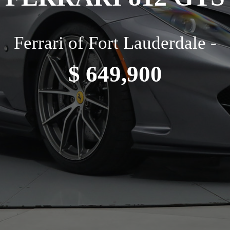
Ferrari of Fort Lauderdale -
$ 649,900