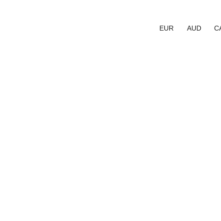
EUR
AUD
C