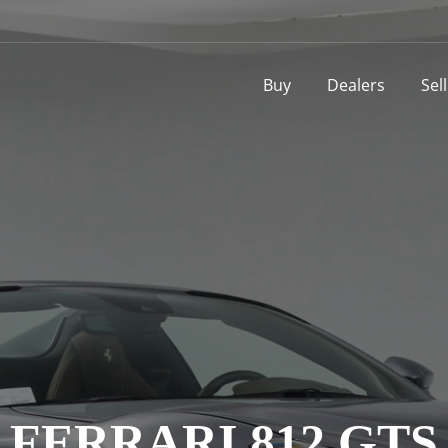
Buy
Dealers
Sel
FERRARI 812 GTS