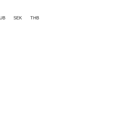
UB
SEK
THB