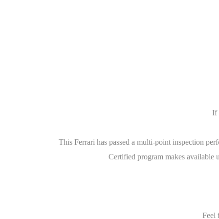
If
This Ferrari has passed a multi-point inspection pe
Certified program makes available u
Feel 