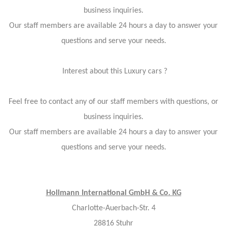
business inquiries.
Our staff members are available 24 hours a day to answer your
questions and serve your needs.
Interest about this Luxury cars ?
Feel free to contact any of our staff members with questions, or
business inquiries.
Our staff members are available 24 hours a day to answer your
questions and serve your needs.
Hollmann International GmbH & Co. KG
Charlotte-Auerbach-Str. 4
28816 Stuhr