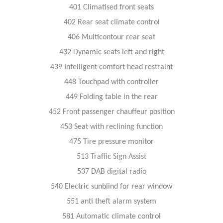
401 Climatised front seats
402 Rear seat climate control
406 Multicontour rear seat
432 Dynamic seats left and right
439 Intelligent comfort head restraint
448 Touchpad with controller
449 Folding table in the rear
452 Front passenger chauffeur position
453 Seat with reclining function
475 Tire pressure monitor
513 Traffic Sign Assist
537 DAB digital radio
540 Electric sunblind for rear window
551 anti theft alarm system
581 Automatic climate control