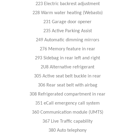
223 Electric backrest adjustment
228 Warm water heating (Webasto)
231 Garage door opener
235 Active Parking Assist
249 Automatic dimming mirrors
276 Memory feature in rear
293 Sidebag in rear left and right
2U8 Alternative refrigerant
305 Active seat belt buckle in rear
306 Rear seat belt with airbag
308 Refrigerated compartment in rear
351 eCall emergency call system
360 Communication module (UMTS)
367 Live Traffic capability
380 Auto telephony