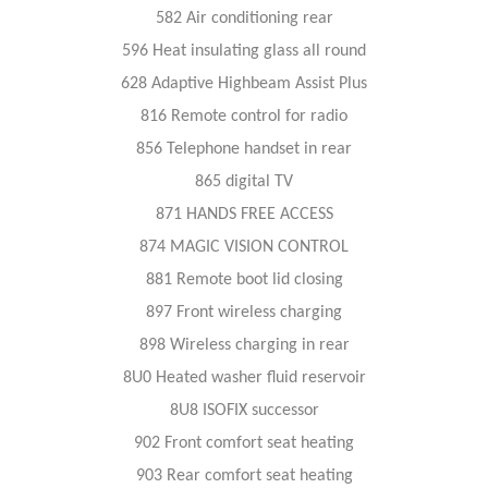
582 Air conditioning rear
596 Heat insulating glass all round
628 Adaptive Highbeam Assist Plus
816 Remote control for radio
856 Telephone handset in rear
865 digital TV
871 HANDS FREE ACCESS
874 MAGIC VISION CONTROL
881 Remote boot lid closing
897 Front wireless charging
898 Wireless charging in rear
8U0 Heated washer fluid reservoir
8U8 ISOFIX successor
902 Front comfort seat heating
903 Rear comfort seat heating