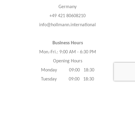
Germany
+49 421 80608210
info@hollmann.international
Business Hours
Mon.-Fri.: 9:00 AM - 6:30 PM
Opening Hours
Monday 09:00 18:30
Tuesday 09:00 18:30
Wednesday 09:00 18:30
Thursday 09:00 18:30
Friday 09:00 18:30
Saturday 09:00 18:30
Sunday 09:00 18:30