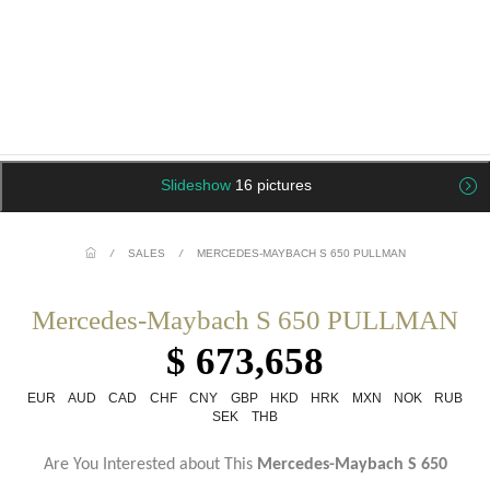
Slideshow
16 pictures
/
SALES
/
MERCEDES-MAYBACH S 650 PULLMAN
Mercedes-Maybach S 650 PULLMAN
$ 673,658
EUR
AUD
CAD
CHF
CNY
GBP
HKD
HRK
MXN
NOK
RUB
SEK
THB
Are You Interested about This
Mercedes-Maybach S 650