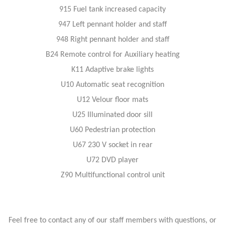
915 Fuel tank increased capacity
947 Left pennant holder and staff
948 Right pennant holder and staff
B24 Remote control for Auxiliary heating
K11 Adaptive brake lights
U10 Automatic seat recognition
U12 Velour floor mats
U25 Illuminated door sill
U60 Pedestrian protection
U67 230 V socket in rear
U72 DVD player
Z90 Multifunctional control unit
Feel free to contact any of our staff members with questions, or