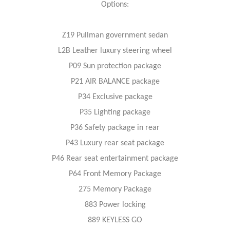
Options:
Z19 Pullman government sedan
L2B Leather luxury steering wheel
P09 Sun protection package
P21 AIR BALANCE package
P34 Exclusive package
P35 Lighting package
P36 Safety package in rear
P43 Luxury rear seat package
P46 Rear seat entertainment package
P64 Front Memory Package
275 Memory Package
883 Power locking
889 KEYLESS GO