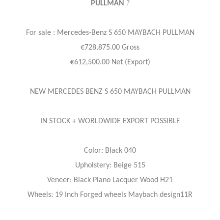
PULLMAN
?
For sale : Mercedes-Benz
S 650 MAYBACH PULLMAN
€728,875.00 Gross
€612,500.00 Net (Export)
NEW MERCEDES BENZ S 650 MAYBACH PULLMAN
IN STOCK + WORLDWIDE EXPORT POSSIBLE
Color: Black 040
Upholstery: Beige 515
Veneer: Black Piano Lacquer Wood H21
Wheels: 19 Inch Forged wheels Maybach design11R