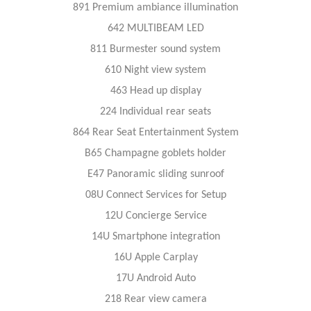
891 Premium ambiance illumination
642 MULTIBEAM LED
811 Burmester sound system
610 Night view system
463 Head up display
224 Individual rear seats
864 Rear Seat Entertainment System
B65 Champagne goblets holder
E47 Panoramic sliding sunroof
08U Connect Services for Setup
12U Concierge Service
14U Smartphone integration
16U Apple Carplay
17U Android Auto
218 Rear view camera