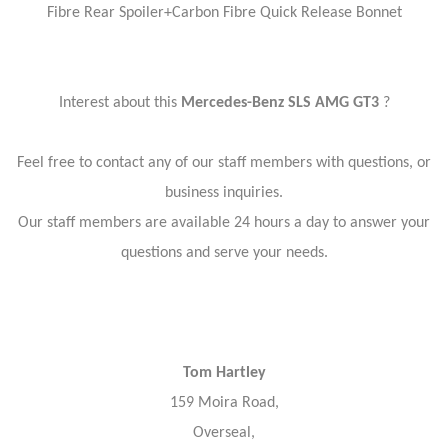
Fibre Rear Spoiler+Carbon Fibre Quick Release Bonnet
Interest about this
Mercedes-Benz SLS AMG GT3
?
Feel free to contact any of our staff members with questions, or
business inquiries.
Our staff members are available 24 hours a day to answer your
questions and serve your needs.
Tom Hartley
159 Moira Road,
Overseal,