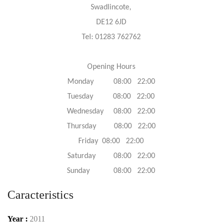
Swadlincote,
DE12 6JD
Tel: 01283 762762
Opening Hours
Monday 08:00 22:00
Tuesday 08:00 22:00
Wednesday 08:00 22:00
Thursday 08:00 22:00
Friday 08:00 22:00
Saturday 08:00 22:00
Sunday 08:00 22:00
Caracteristics
Year :
2011