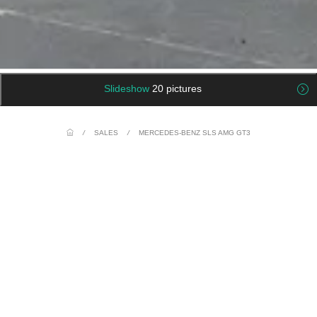
Slideshow
20 pictures
/
SALES
/
MERCEDES-BENZ SLS AMG GT3