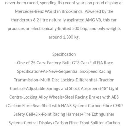
never been raced, spending its recent years on proud display at
Mercedes-Benz World in Brooklands. Powered by the
thunderous 6.2-litre naturally aspirated AMG V8, this car
produces an electronically-limited 500 bhp, and only weights
around 1,300 kg.
Specification
+One of 25 Cars+Factory-Built GT3 Car+Full FIA Race
Specification+As-New+Sequential Six-Speed Racing
Transmission+Multi-Disc Locking Differential+Traction
Control+Adjustable Springs and Shock Absorbers+18" Light
Centre-Locking Alloy Wheels+Steel Racing Brakes with ABS
+Carbon Fibre Seat Shell with HANS System+Carbon Fibre CFRP
Safety Cell+Six-Point Racing Harness+Fire Extinguisher
System+Central Display+Carbon Fibre Front Splitter+Carbon