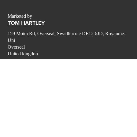
Marketed by
TOM HARTLEY
159 Moira Rd, Overseal, Swadlincote DE12 6JD, Royaume-
Uni
Overseal
United kingdon
contact@luxurypulse.com
1
1
CONTACT THE LUXURY SELLER
Send your message to TOM