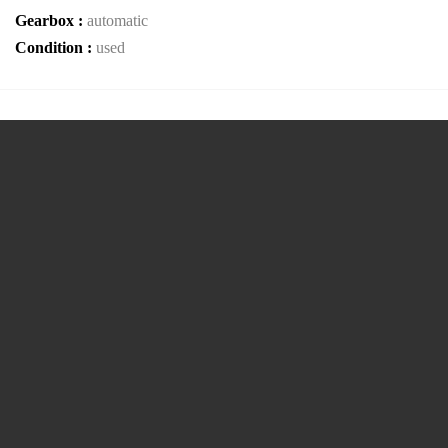
Gearbox :
automatic
Condition :
used