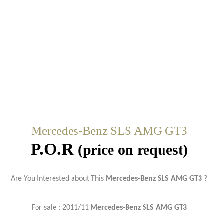
Mercedes-Benz SLS AMG GT3
P.O.R
(price on request)
Are You Interested about This
Mercedes-Benz SLS AMG GT3
?
For sale : 2011/11
Mercedes-Benz SLS AMG GT3