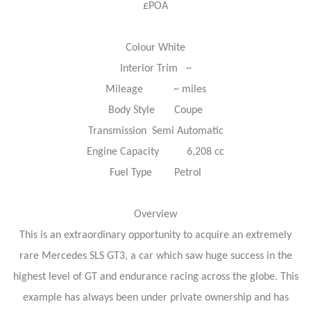
£POA
Colour White
Interior Trim ~
Mileage ~ miles
Body Style Coupe
Transmission Semi Automatic
Engine Capacity 6,208 cc
Fuel Type Petrol
Overview
This is an extraordinary opportunity to acquire an extremely
rare Mercedes SLS GT3, a car which saw huge success in the
highest level of GT and endurance racing across the globe. This
example has always been under private ownership and has