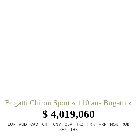
Bugatti Chiron Sport « 110 ans Bugatti »
$ 4,019,060
EUR
AUD
CAD
CHF
CNY
GBP
HKD
HRK
MXN
NOK
RUB
SEK
THB