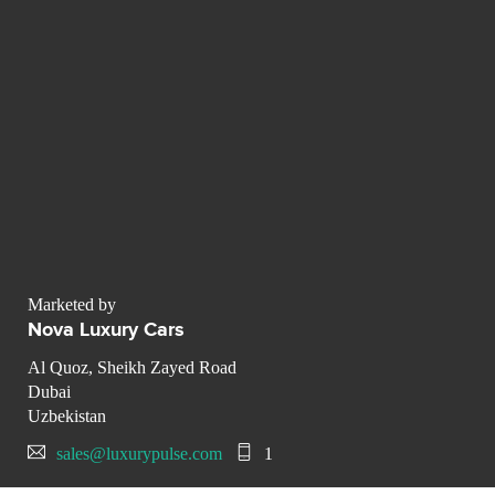
Marketed by
Nova Luxury Cars
Al Quoz, Sheikh Zayed Road
Dubai
Uzbekistan
sales@luxurypulse.com
1