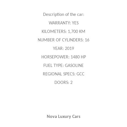
Description of the car:
WARRANTY: YES
KILOMETERS: 1,700 KM
NUMBER OF CYLINDERS: 16
YEAR: 2019
HORSEPOWER: 1480 HP
FUEL TYPE: GASOLINE
REGIONAL SPECS: GCC
DOORS: 2
Nova Luxury Cars