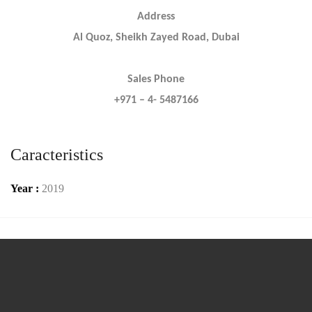
Address
Al Quoz, Sheikh Zayed Road, Dubai
Sales Phone
+971 – 4- 5487166
Caracteristics
Year :
2019