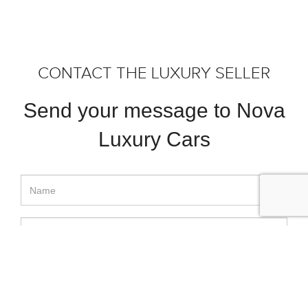
CONTACT THE LUXURY SELLER
Send your message to Nova
Luxury Cars