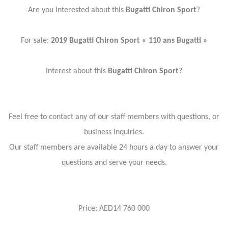
Are you interested about this
Bugatti Chiron Sport
?
For sale:
2019 Bugatti Chiron Sport « 110 ans Bugatti »
Interest about this
Bugatti Chiron Sport
?
Feel free to contact any of our staff members with questions, or
business inquiries.
Our staff members are available 24 hours a day to answer your
questions and serve your needs.
Price: AED14 760 000