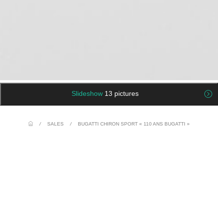
Slideshow
13 pictures
/
SALES
/
BUGATTI CHIRON SPORT « 110 ANS BUGATTI »