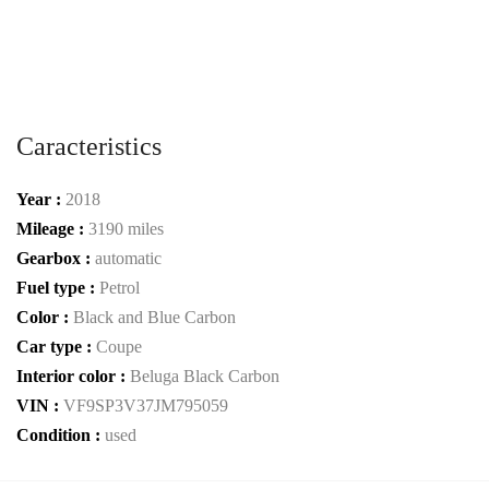
Caracteristics
Year :
2018
Mileage :
3190 miles
Gearbox :
automatic
Fuel type :
Petrol
Color :
Black and Blue Carbon
Car type :
Coupe
Interior color :
Beluga Black Carbon
VIN :
VF9SP3V37JM795059
Condition :
used