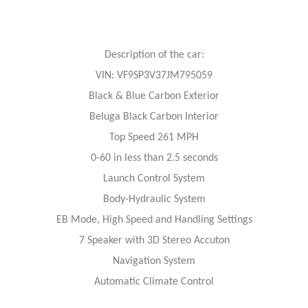
Description of the car:
VIN: VF9SP3V37JM795059
Black & Blue Carbon Exterior
Beluga Black Carbon Interior
Top Speed 261 MPH
0-60 in less than 2.5 seconds
Launch Control System
Body-Hydraulic System
EB Mode, High Speed and Handling Settings
7 Speaker with 3D Stereo Accuton
Navigation System
Automatic Climate Control