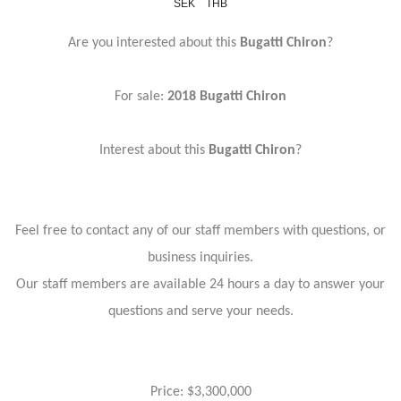
SEK
THB
Are you interested about this
Bugatti Chiron
?
For sale:
2018 Bugatti Chiron
Interest about this
Bugatti Chiron
?
Feel free to contact any of our staff members with questions, or
business inquiries.
Our staff members are available 24 hours a day to answer your
questions and serve your needs.
Price: $3,300,000