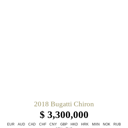
2018 Bugatti Chiron
$ 3,300,000
EUR
AUD
CAD
CHF
CNY
GBP
HKD
HRK
MXN
NOK
RUB