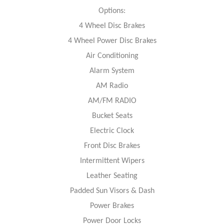
Options:
4 Wheel Disc Brakes
4 Wheel Power Disc Brakes
Air Conditioning
Alarm System
AM Radio
AM/FM RADIO
Bucket Seats
Electric Clock
Front Disc Brakes
Intermittent Wipers
Leather Seating
Padded Sun Visors & Dash
Power Brakes
Power Door Locks