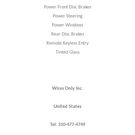
Power Front Disc Brakes
Power Steering
Power Windows
Rear Disc Brakes
Remote Keyless Entry
Tinted Glass
Wires Only Inc.
United States
Tel: 310-477-4749