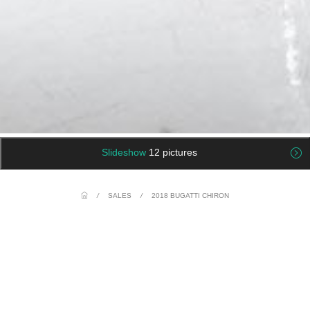
Slideshow
12 pictures
/
SALES
/
2018 BUGATTI CHIRON