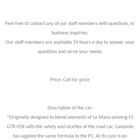
Feel free to contact any of our staff members with questions, or
business inquiries.
Our staff members are available 24 hours a day to answer your
questions and serve your needs.
Price: Call for price
Description of the car:
“Originally designed to blend elements of Le Mans-winning F1
GTR-01R with the safety and niceties of the road car, Lanzante
has applied the same formula to the P1. At its core is an