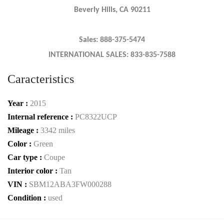
Beverly Hills, CA 90211
Sales: 888-375-5474
INTERNATIONAL SALES: 833-835-7588
Caracteristics
Year :
2015
Internal reference :
PC8322UCP
Mileage :
3342 miles
Color :
Green
Car type :
Coupe
Interior color :
Tan
VIN :
SBM12ABA3FW000288
Condition :
used