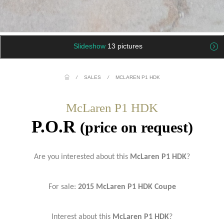
Slideshow
13 pictures
/
SALES
/
MCLAREN P1 HDK
McLaren P1 HDK
P.O.R
(price on request)
Are you interested about this
McLaren P1 HDK
?
For sale:
2015 McLaren P1 HDK Coupe
Interest about this
McLaren P1 HDK
?