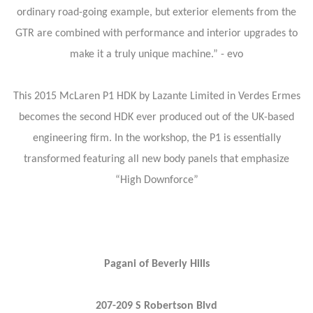
ordinary road-going example, but exterior elements from the
GTR are combined with performance and interior upgrades to
make it a truly unique machine.” - evo
This 2015 McLaren P1 HDK by Lazante Limited in Verdes Ermes
becomes the second HDK ever produced out of the UK-based
engineering firm. In the workshop, the P1 is essentially
transformed featuring all new body panels that emphasize
“High Downforce”
Pagani of Beverly Hills
207-209 S Robertson Blvd