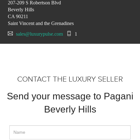
207-209 S Robertson Blvd
Beverly Hills
CA 90211
Saint Vincent and the Grenadines
sales@luxurypulse.com
1
CONTACT THE LUXURY SELLER
Send your message to Pagani
Beverly Hills