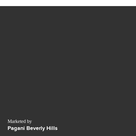
Marketed by
Pagani Beverly Hills