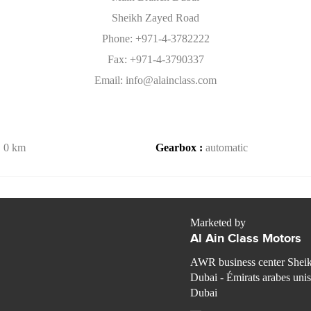
Sheikh Zayed Road
Phone: +971-4-3782222
Fax: +971-4-3790337
Email: info@alainclass.com
:
0 km
Gearbox :
automatic
Marketed by
Al Ain Class Motors
AWR business center Shei
Dubai - Émirats arabes unis
Dubai