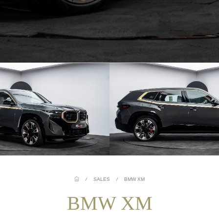
/
SALES
/
BMW XM
BMW XM