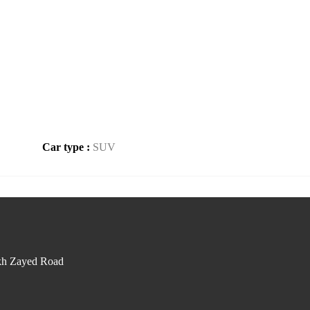
Car type :
SUV
kh Zayed Road