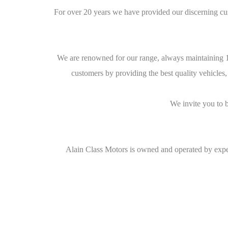
For over 20 years we have provided our discerning cu
We are renowned for our range, always maintaining 10
customers by providing the best quality vehicles,
We invite you to 
Alain Class Motors is owned and operated by exper