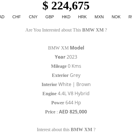
$ 224,675
AD
CHF
CNY
GBP
HKD
HRK
MXN
NOK
R
Are You Interested about This
BMW XM
?
Model
BMW XM
Year
2023
0 Kms
Mileage
Grey
Exterior
White | Brown
Interior
4.4L V8 Hybrid
Engine
644 Hp
Power
AED 825,000
Price
:
Interest about this
BMW XM
?