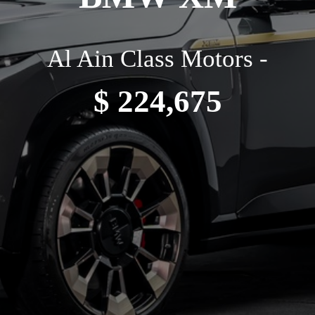
Al Ain Class Motors -
$ 224,675