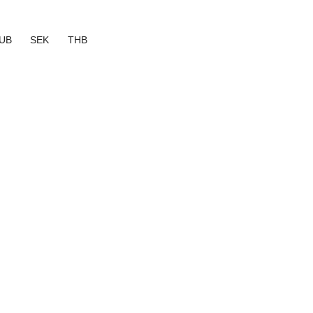
UB
SEK
THB