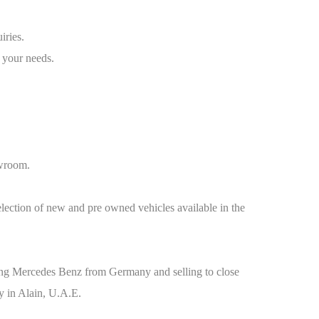
iries.
 your needs.
owroom.
election of new and pre owned vehicles available in the
orting Mercedes Benz from Germany and selling to close
y in Alain, U.A.E.