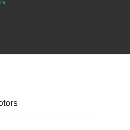
com
otors