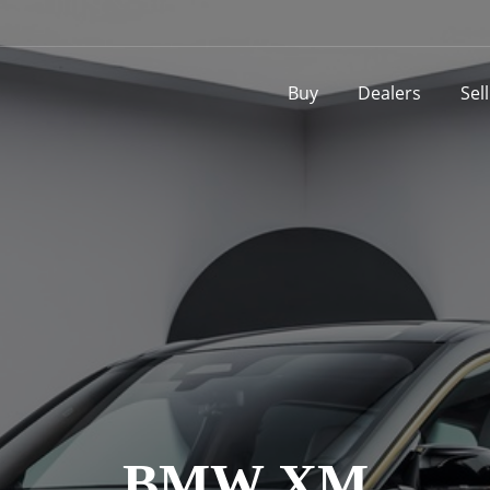
Buy
Dealers
Sel
BMW XM