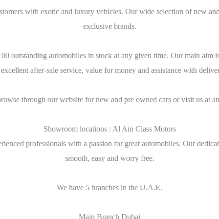
stomers with exotic and luxury vehicles. Our wide selection of new and
exclusive brands.
0 outstanding automobiles in stock at any given time. Our main aim is t
 excellent after-sale service, value for money and assistance with deliv
browse through our website for new and pre owned cars or visit us at an
Showroom locations : Al Ain Class Motors
ienced professionals with a passion for great automobiles. Our dedicati
smooth, easy and worry free.
We have 5 branches in the U.A.E.
Main Branch Dubai