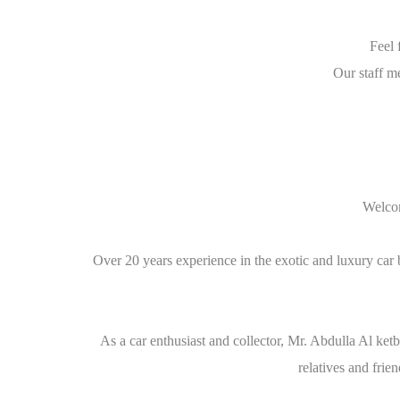
Feel 
Our staff m
Welcom
Over 20 years experience in the exotic and luxury car 
As a car enthusiast and collector, Mr. Abdulla Al ket
relatives and fri