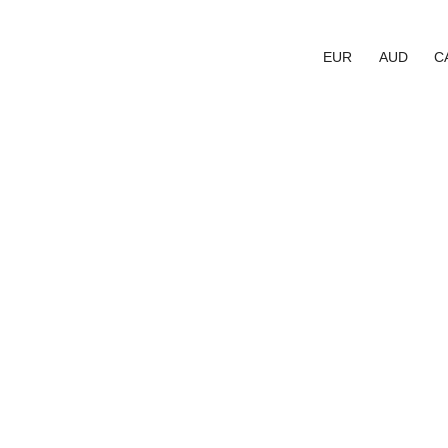
EUR
AUD
C