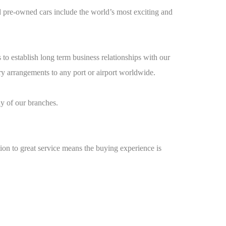
 pre-owned cars include the world’s most exciting and
o establish long term business relationships with our
ery arrangements to any port or airport worldwide.
y of our branches.
on to great service means the buying experience is