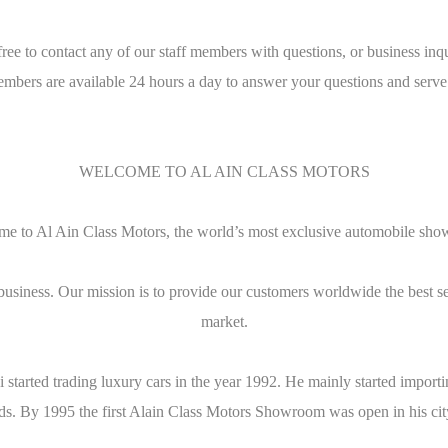
free to contact any of our staff members with questions, or business inqu
embers are available 24 hours a day to answer your questions and serve
WELCOME TO AL AIN CLASS MOTORS
e to Al Ain Class Motors, the world’s most exclusive automobile sh
business. Our mission is to provide our customers worldwide the best s
market.
bi started trading luxury cars in the year 1992. He mainly started imp
ends. By 1995 the first Alain Class Motors Showroom was open in his cit