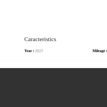
Caracteristics
Year :
2023
Mileage 