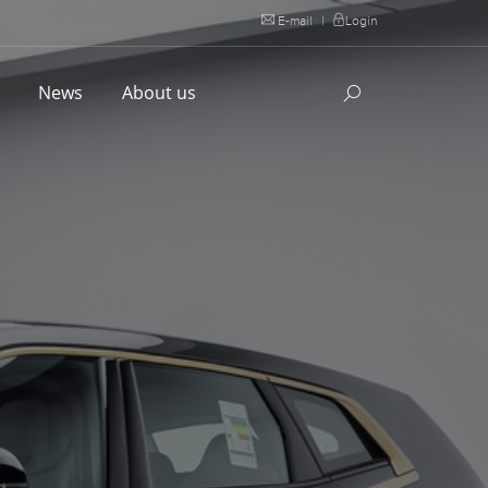
E-mail
|
Login
l
News
About us