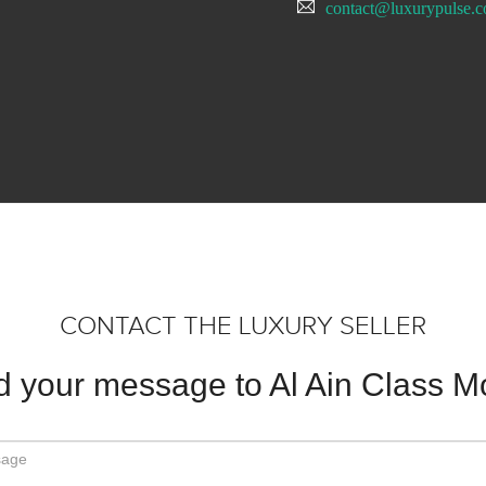
contact@luxurypulse.
CONTACT THE LUXURY SELLER
 your message to Al Ain Class M