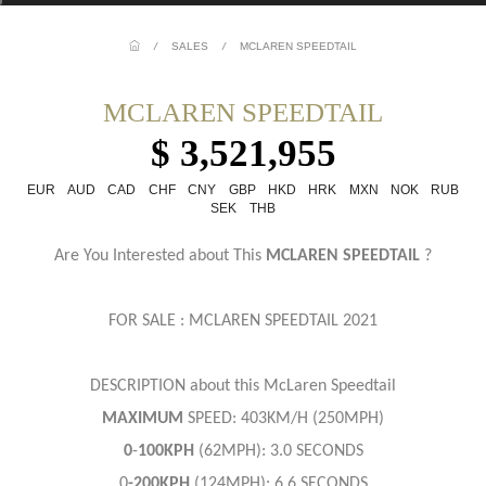
/
SALES
/
MCLAREN SPEEDTAIL
MCLAREN SPEEDTAIL
$ 3,521,955
EUR
AUD
CAD
CHF
CNY
GBP
HKD
HRK
MXN
NOK
RUB
SEK
THB
Are You Interested about This
MCLAREN SPEEDTAIL
?
FOR SALE : MCLAREN SPEEDTAIL 2021
DESCRIPTION about this McLaren Speedtail
MAXIMUM
SPEED: 403KM/H (250MPH)
0
-
100KPH
(62MPH): 3.0 SECONDS
0
-200KPH
(124MPH): 6.6 SECONDS