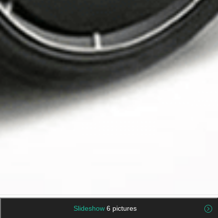
Slideshow
6 pictures