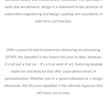
unrivaled luxury, and extraordinary innovation. The Speedtail's
sleek and aerodynamic design is a testament to the pinnacle of
automotive engineering and design, pushing new boundaries in
both form and function.
With a powerful hybrid powertrain delivering an astonishing
1070PS, the Speedtail is the fastest McLaren to date. However,
it's not just a fast car - it's a true work of art, featuring bespoke
materials and textures that offer unparalleled levels of
personalization. Whether you're a speed enthusiast or a design
aficionado, the McLaren Speedtail is the ultimate hypercar that
will leave you in awe.