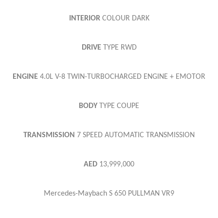
INTERIOR
COLOUR
DARK
DRIVE
TYPE
RWD
ENGINE
4.0L V-8 TWIN-TURBOCHARGED ENGINE + EMOTOR
BODY
TYPE
COUPE
TRANSMISSION
7 SPEED AUTOMATIC TRANSMISSION
AED
13,999,000
Mercedes-Maybach S 650 PULLMAN VR9