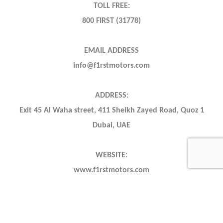
TOLL FREE:
800 FIRST (31778)
EMAIL ADDRESS
info@f1rstmotors.com
ADDRESS:
Exit 45 Al Waha street, 411 Sheikh Zayed Road, Quoz 1
Dubai, UAE
WEBSITE:
www.f1rstmotors.com