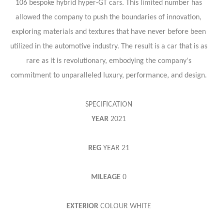
106 bespoke hybrid hyper-GT cars. This limited number has
allowed the company to push the boundaries of innovation,
exploring materials and textures that have never before been
utilized in the automotive industry. The result is a car that is as
rare as it is revolutionary, embodying the company's
commitment to unparalleled luxury, performance, and design.
SPECIFICATION
YEAR
2021
REG
YEAR
21
MILEAGE
0
EXTERIOR
COLOUR
WHITE