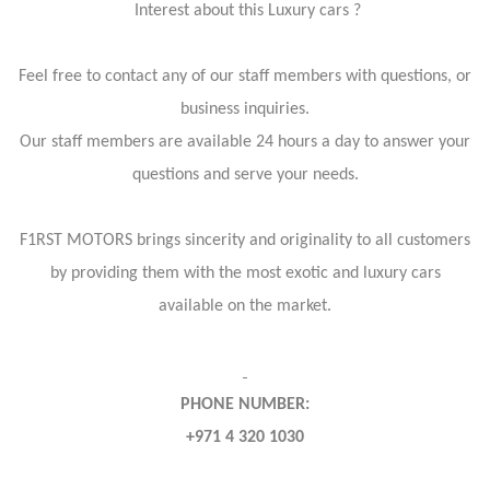
Interest about this Luxury cars ?
Feel free to contact any of our staff members with questions, or
business inquiries.
Our staff members are available 24 hours a day to answer your
questions and serve your needs.
F1RST MOTORS brings sincerity and originality to all customers
by providing them with the most exotic and luxury cars
available on the market.
PHONE NUMBER:
+971 4 320 1030