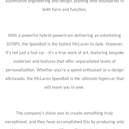
automotive engineering and design, pushing new boundaries in
both form and function.
With a powerful hybrid powertrain delivering an astonishing
1070PS, the Speedtail is the fastest McLaren to date. However,
it's not just a fast car - it's a true work of art, featuring bespoke
materials and textures that offer unparalleled levels of
personalization. Whether you're a speed enthusiast or a design
aficionado, the McLaren Speedtail is the ultimate hypercar that
will leave you in awe.
The company's vision was to create something truly
exceptional, and they have accomplished this by producing only