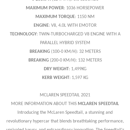
MAXIMUM
POWER
: 1036 HORSEPOWER
MAXIMUM
TORQUE
: 1150 NM
ENGINE
: V8, 4.0L WITH EMOTOR
TECHNOLOGY
: TWIN-TURBOCHARGED V8 ENGINE WITH A
PARALLEL HYBRID SYSTEM
BREAKING
(100-0 KM/H): 32 METERS
BREAKING
(200-0 KM/H): 132 METERS
DRY
WEIGHT
: 1,499KG
KERB
WEIGHT
: 1,597 KG
MCLAREN SPEEDTAIL 2021
MORE INFORMATION ABOUT THIS
MCLAREN SPEEDTAIL
Introducing the McLaren Speedtail, a stunning and
revolutionary hypercar that blends breathtaking performance,