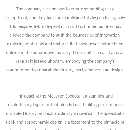
The company's vision was to create something truly
exceptional, and they have accomplished this by producing only
106 bespoke hybrid hyper-GT cars. This limited number has
allowed the company to push the boundaries of innovation,
exploring materials and textures that have never before been
utilized in the automotive industry. The result is a car that is as
rare as it is revolutionary, embodying the company's
commitment to unparalleled luxury, performance, and design.
Introducing the McLaren Speedtail, a stunning and
revolutionary hypercar that blends breathtaking performance,
unrivaled luxury, and extraordinary innovation. The Speedtail's
sleek and aerodynamic design is a testament to the pinnacle of