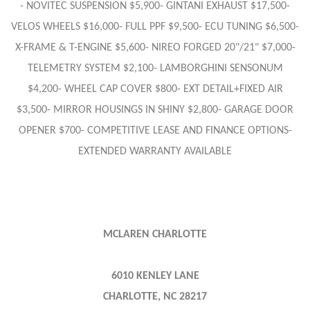
- NOVITEC SUSPENSION $5,900- GINTANI EXHAUST $17,500-
VELOS WHEELS $16,000- FULL PPF $9,500- ECU TUNING $6,500-
X-FRAME & T-ENGINE $5,600- NIREO FORGED 20"/21" $7,000-
TELEMETRY SYSTEM $2,100- LAMBORGHINI SENSONUM
$4,200- WHEEL CAP COVER $800- EXT DETAIL+FIXED AIR
$3,500- MIRROR HOUSINGS IN SHINY $2,800- GARAGE DOOR
OPENER $700- COMPETITIVE LEASE AND FINANCE OPTIONS-
EXTENDED WARRANTY AVAILABLE
MCLAREN CHARLOTTE
6010 KENLEY LANE
CHARLOTTE, NC 28217