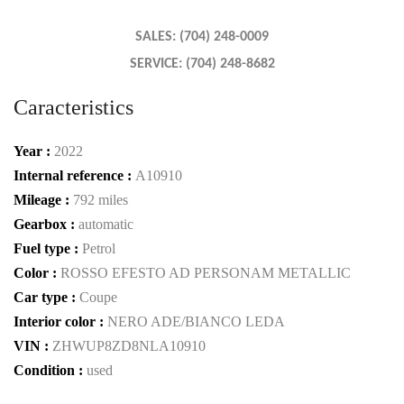
SALES: (704) 248-0009
SERVICE: (704) 248-8682
Caracteristics
Year :
2022
Internal reference :
A10910
Mileage :
792 miles
Gearbox :
automatic
Fuel type :
Petrol
Color :
ROSSO EFESTO AD PERSONAM METALLIC
Car type :
Coupe
Interior color :
NERO ADE/BIANCO LEDA
VIN :
ZHWUP8ZD8NLA10910
Condition :
used