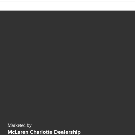
Marketed by
McLaren Charlotte Dealership