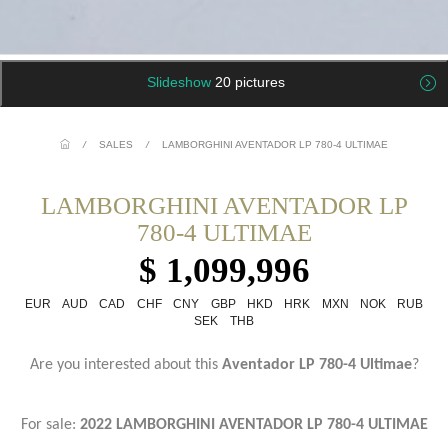
Slideshow
20 pictures
/
SALES
/
LAMBORGHINI AVENTADOR LP 780-4 ULTIMAE
LAMBORGHINI AVENTADOR LP
780-4 ULTIMAE
$ 1,099,996
EUR
AUD
CAD
CHF
CNY
GBP
HKD
HRK
MXN
NOK
RUB
SEK
THB
Are you interested about this
Aventador LP 780-4 Ultimae
?
For sale:
2022 LAMBORGHINI AVENTADOR LP 780-4 ULTIMAE