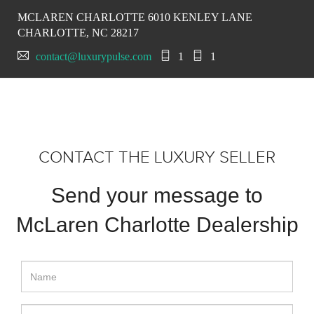
MCLAREN CHARLOTTE 6010 KENLEY LANE
CHARLOTTE, NC 28217
contact@luxurypulse.com
1
1
CONTACT THE LUXURY SELLER
Send your message to
McLaren Charlotte Dealership