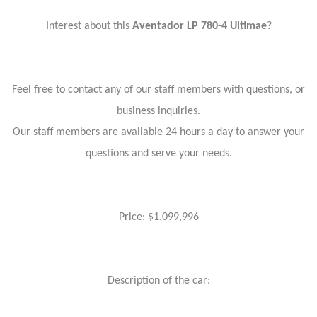
Interest about this
Aventador LP 780-4 Ultimae
?
Feel free to contact any of our staff members with questions, or
business inquiries.
Our staff members are available 24 hours a day to answer your
questions and serve your needs.
Price: $1,099,996
Description of the car: