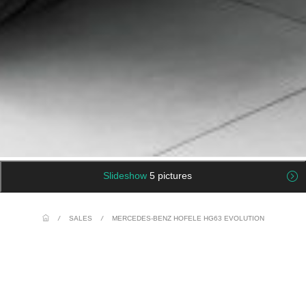
Slideshow
5 pictures
/
SALES
/
MERCEDES-BENZ HOFELE HG63 EVOLUTION