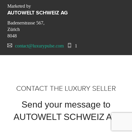
Marketed by
AUTOWELT SCHWEIZ AG
Badenerstrasse 567,
Zürich
8048
contact@luxurypulse.com
1
CONTACT THE LUXURY SELLER
Send your message to
AUTOWELT SCHWEIZ AG