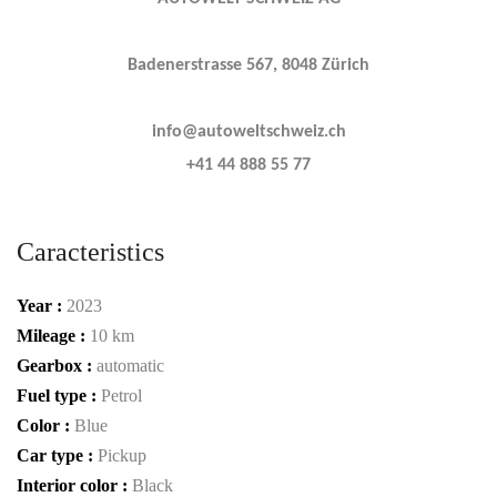
Badenerstrasse 567, 8048 Zürich
info@autoweltschweiz.ch
+41 44 888 55 77
Caracteristics
Year :
2023
Mileage :
10 km
Gearbox :
automatic
Fuel type :
Petrol
Color :
Blue
Car type :
Pickup
Interior color :
Black