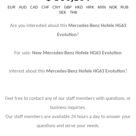
EUR
AUD
CAD
CHF
CNY
GBP
HKD
HRK
MXN
NOK
RUB
SEK
THB
Are you interested about this
Mercedes-Benz Hofele HG63
Evolution
?
For sale:
New
Mercedes-Benz Hofele HG63 Evolution
Interest about this
Mercedes-Benz Hofele HG63 Evolution
?
Feel free to contact any of our staff members with questions, or
business inquiries.
Our staff members are available 24 hours a day to answer your
questions and serve your needs.