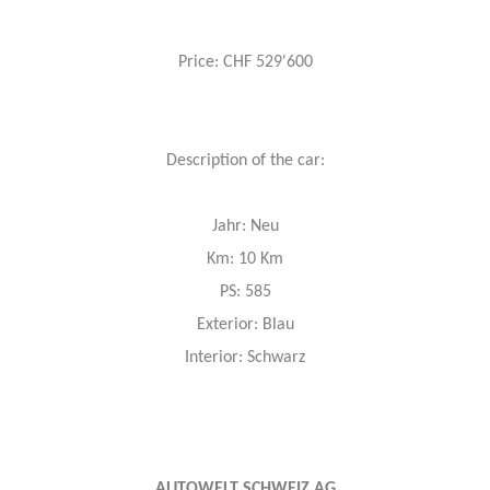
Price: CHF 529'600
Description of the car:
Jahr: Neu
Km: 10 Km
PS: 585
Exterior: Blau
Interior: Schwarz
AUTOWELT SCHWEIZ AG