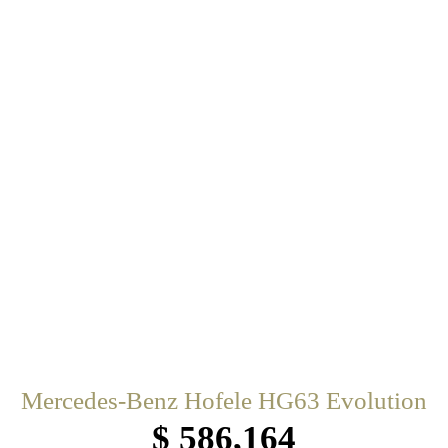
Mercedes-Benz Hofele HG63 Evolution
$ 586,164